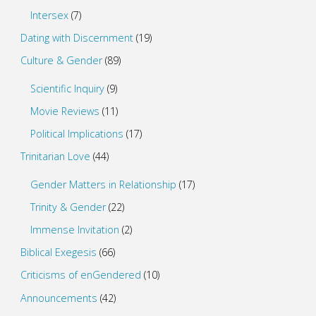
Intersex
(7)
Dating with Discernment
(19)
Culture & Gender
(89)
Scientific Inquiry
(9)
Movie Reviews
(11)
Political Implications
(17)
Trinitarian Love
(44)
Gender Matters in Relationship
(17)
Trinity & Gender
(22)
Immense Invitation
(2)
Biblical Exegesis
(66)
Criticisms of enGendered
(10)
Announcements
(42)