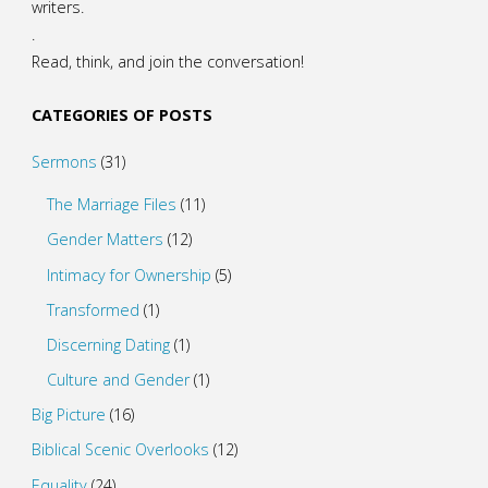
writers.
.
Read, think, and join the conversation!
CATEGORIES OF POSTS
Sermons
(31)
The Marriage Files
(11)
Gender Matters
(12)
Intimacy for Ownership
(5)
Transformed
(1)
Discerning Dating
(1)
Culture and Gender
(1)
Big Picture
(16)
Biblical Scenic Overlooks
(12)
Equality
(24)