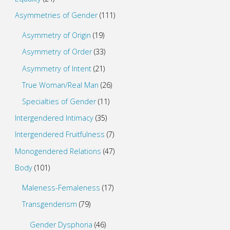
Asymmetries of Gender
(111)
Asymmetry of Origin
(19)
Asymmetry of Order
(33)
Asymmetry of Intent
(21)
True Woman/Real Man
(26)
Specialties of Gender
(11)
Intergendered Intimacy
(35)
Intergendered Fruitfulness
(7)
Monogendered Relations
(47)
Body
(101)
Maleness-Femaleness
(17)
Transgenderism
(79)
Gender Dysphoria
(46)