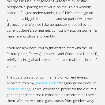
the pressing issue of gender. I write from a Christian
perspective, placing great value on the Bible's wisdom
about it. But just understanding the Bible's message on
gender is a big job for our time, and so part of what we
discuss here. We also take up questions posed by our
current culture's sometimes confusing views on women &
men, relationships and identity.
.
If you are new here, you might want to start with the Big
Picture posts,
Three Questions...
and
Want It In A Nutshell?
,
briefly outlining what I see as the seven main principles of
gender.
.
The posts consist of commentary on current events,
excerpts from my
general
book
,
transgenderism book
, or
book on dating
, Biblical exposition, praise for the culture’s
gender goodness and ruminations on its errors as I see
them. We also welcome guest posts from gender-savvy