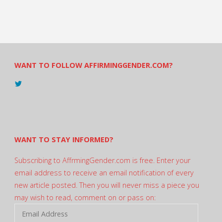
WANT TO FOLLOW AFFIRMINGGENDER.COM?
View
@AndreadesSam’s
profile
on
Twitter
WANT TO STAY INFORMED?
Subscribing to AffrmingGender.com is free. Enter your
email address to receive an email notification of every
new article posted. Then you will never miss a piece you
may wish to read, comment on or pass on:
Email
Address