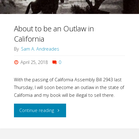
About to be an Outlaw in
California
By
Sam A. Andreades
April 25, 2018
0
With the passing of California Assembly Bill 2943 last
Thursday, I will soon become an outlaw in the state of
California and my book will be illegal to sell there.
"About
Continue reading
to
be