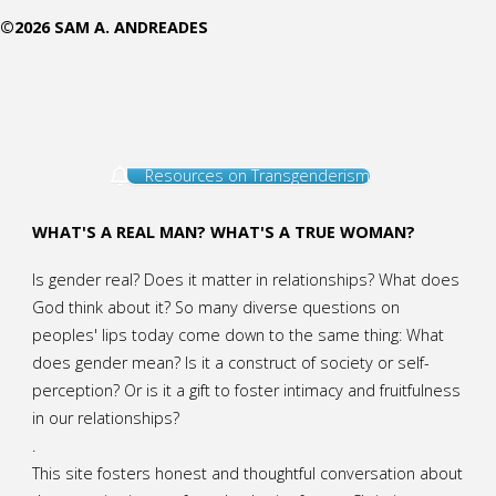
©2026 SAM A. ANDREADES
an
Outlaw
in
Resources on Transgenderism
California"
WHAT'S A REAL MAN? WHAT'S A TRUE WOMAN?
Is gender real? Does it matter in relationships? What does
God think about it? So many diverse questions on
peoples' lips today come down to the same thing: What
does gender mean? Is it a construct of society or self-
perception? Or is it a gift to foster intimacy and fruitfulness
in our relationships?
.
This site fosters honest and thoughtful conversation about