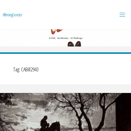
A
f
f
i
r
m
i
n
g
G
e
n
d
e
r
Tag:
CABill2943