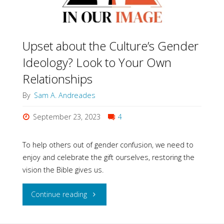
Upset about the Culture’s Gender
Ideology? Look to Your Own
Relationships
By
Sam A. Andreades
September 23, 2023
4
To help others out of gender confusion, we need to
enjoy and celebrate the gift ourselves, restoring the
vision the Bible gives us.
"Upset
Continue reading
about