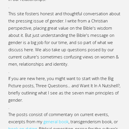
.
This site fosters honest and thoughtful conversation about
the pressing issue of gender. I write from a Christian
perspective, placing great value on the Bible's wisdom
about it. But just understanding the Bible's message on
gender is a big job for our time, and so part of what we
discuss here. We also take up questions posed by our
current culture's sometimes confusing views on women &
men, relationships and identity.
.
If you are new here, you might want to start with the Big
Picture posts,
Three Questions...
and
Want It In A Nutshell?
,
briefly outlining what I see as the seven main principles of
gender.
.
The posts consist of commentary on current events,
excerpts from my
general
book
,
transgenderism book
, or
book on dating
, Biblical exposition, praise for the culture’s