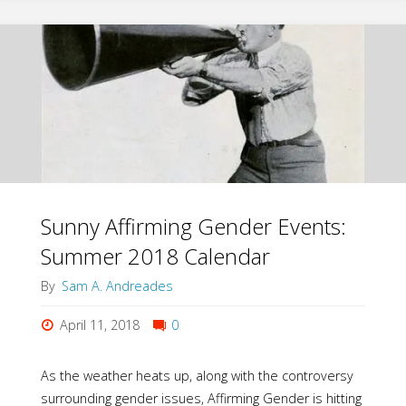
the
Culture’s
Gender
Ideology?
Look
to
Sunny Affirming Gender Events:
Summer 2018 Calendar
Your
By
Sam A. Andreades
Own
April 11, 2018
0
Relationships"
As the weather heats up, along with the controversy
surrounding gender issues, Affirming Gender is hitting