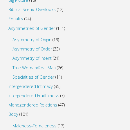
Big Picture
(16)
Biblical Scenic Overlooks
(12)
Equality
(24)
Asymmetries of Gender
(111)
Asymmetry of Origin
(19)
Asymmetry of Order
(33)
Asymmetry of Intent
(21)
True Woman/Real Man
(26)
Specialties of Gender
(11)
Intergendered Intimacy
(35)
Intergendered Fruitfulness
(7)
Monogendered Relations
(47)
Body
(101)
Maleness-Femaleness
(17)