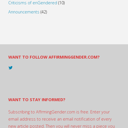
Criticisms of enGendered
(10)
Announcements
(42)
WANT TO FOLLOW AFFIRMINGGENDER.COM?
View
@AndreadesSam’s
profile
on
Twitter
WANT TO STAY INFORMED?
Subscribing to AffrmingGender.com is free. Enter your
email address to receive an email notification of every
new article posted. Then you will never miss a piece you