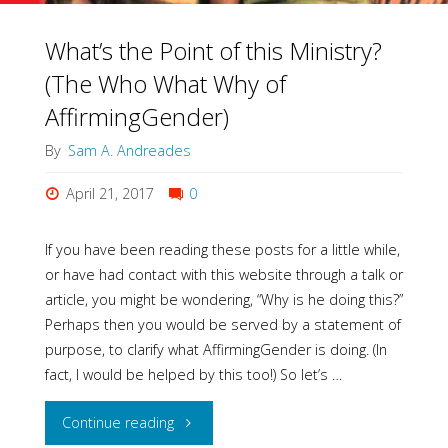
What’s the Point of this Ministry?
(The Who What Why of
AffirmingGender)
By
Sam A. Andreades
April 21, 2017
0
If you have been reading these posts for a little while,
or have had contact with this website through a talk or
article, you might be wondering, “Why is he doing this?”
Perhaps then you would be served by a statement of
purpose, to clarify what AffirmingGender is doing. (In
fact, I would be helped by this too!) So let’s …
"What’s
Continue reading