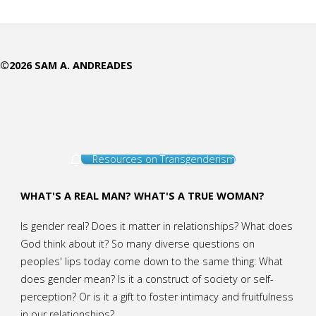
the
Point
©2026 SAM A. ANDREADES
of
this
Ministry?
Resources on Transgenderism
(The
Who
WHAT'S A REAL MAN? WHAT'S A TRUE WOMAN?
What
Is gender real? Does it matter in relationships? What does
God think about it? So many diverse questions on
Why
peoples' lips today come down to the same thing: What
does gender mean? Is it a construct of society or self-
of
perception? Or is it a gift to foster intimacy and fruitfulness
in our relationships?
AffirmingGender)"