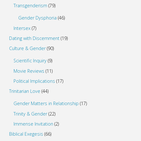
Transgenderism
(79)
Gender Dysphoria
(46)
Intersex
(7)
Dating with Discernment
(19)
Culture & Gender
(90)
Scientific Inquiry
(9)
Movie Reviews
(11)
Political Implications
(17)
Trinitarian Love
(44)
Gender Matters in Relationship
(17)
Trinity & Gender
(22)
Immense Invitation
(2)
Biblical Exegesis
(66)