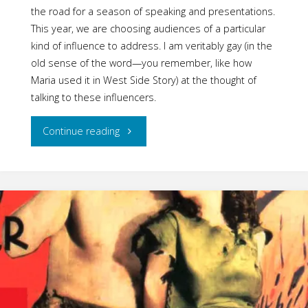
the road for a season of speaking and presentations.
This year, we are choosing audiences of a particular
kind of influence to address. I am veritably gay (in the
old sense of the word—you remember, like how
Maria used it in West Side Story) at the thought of
talking to these influencers.
"Sunny
Continue reading
Affirming
Gender
Events:
Summer
2018
Calendar"