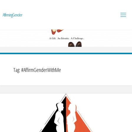
A
f
f
i
r
m
i
n
g
G
e
n
d
e
r
Tag:
#AffirmGenderWithMe