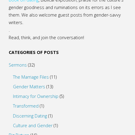
gender goodness and ruminations on its errors as I see
them. We also welcome guest posts from gender-savvy
writers.
.
Read, think, and join the conversation!
CATEGORIES OF POSTS
Sermons
(32)
The Marriage Files
(11)
Gender Matters
(13)
Intimacy for Ownership
(5)
Transformed
(1)
Discerning Dating
(1)
Culture and Gender
(1)