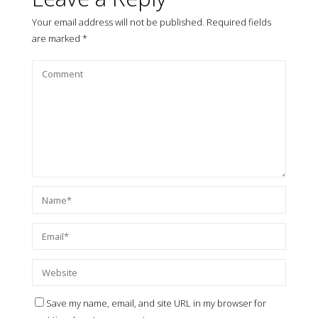
Your email address will not be published.
Required fields
are marked
*
Save my name, email, and site URL in my browser for