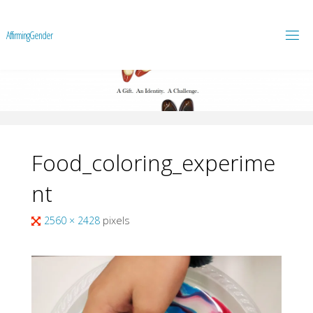
A
f
f
i
r
m
i
n
g
G
e
n
d
e
r
Food_coloring_experime
nt
Full
2560 × 2428
pixels
size