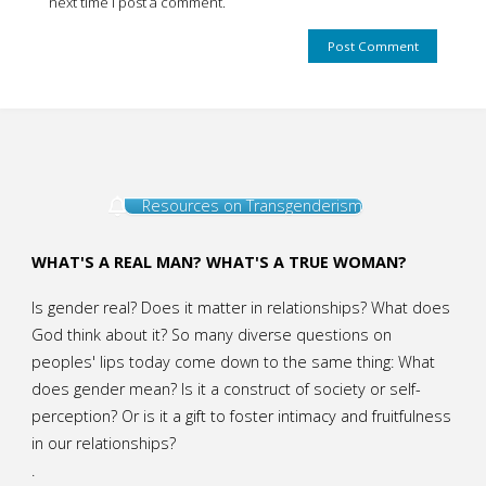
next time I post a comment.
Resources on Transgenderism
WHAT'S A REAL MAN? WHAT'S A TRUE WOMAN?
Is gender real? Does it matter in relationships? What does
God think about it? So many diverse questions on
peoples' lips today come down to the same thing: What
does gender mean? Is it a construct of society or self-
perception? Or is it a gift to foster intimacy and fruitfulness
in our relationships?
.