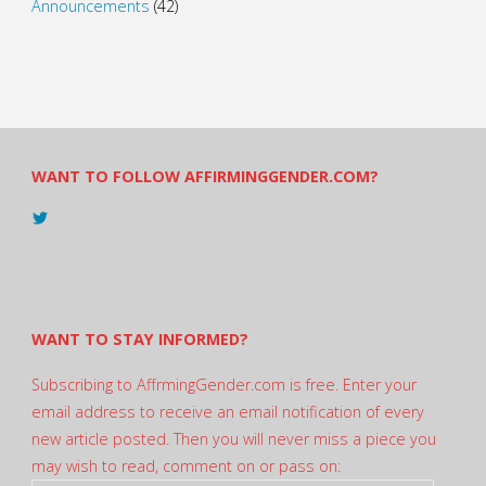
Announcements
(42)
WANT TO FOLLOW AFFIRMINGGENDER.COM?
View
@AndreadesSam’s
profile
on
Twitter
WANT TO STAY INFORMED?
Subscribing to AffrmingGender.com is free. Enter your
email address to receive an email notification of every
new article posted. Then you will never miss a piece you
may wish to read, comment on or pass on: