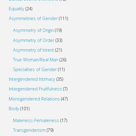
Equality
(24)
Asymmetries of Gender
(111)
Asymmetry of Origin
(19)
Asymmetry of Order
(33)
Asymmetry of Intent
(21)
True Woman/Real Man
(26)
Specialties of Gender
(11)
Intergendered Intimacy
(35)
Intergendered Fruitfulness
(7)
Monogendered Relations
(47)
Body
(101)
Maleness-Femaleness
(17)
Transgenderism
(79)