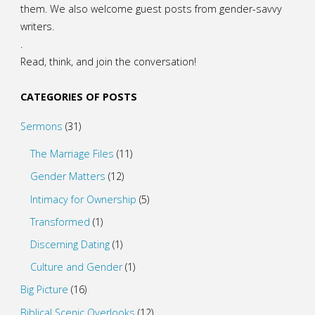
them. We also welcome guest posts from gender-savvy
writers.
.
Read, think, and join the conversation!
CATEGORIES OF POSTS
Sermons
(31)
The Marriage Files
(11)
Gender Matters
(12)
Intimacy for Ownership
(5)
Transformed
(1)
Discerning Dating
(1)
Culture and Gender
(1)
Big Picture
(16)
Biblical Scenic Overlooks
(12)