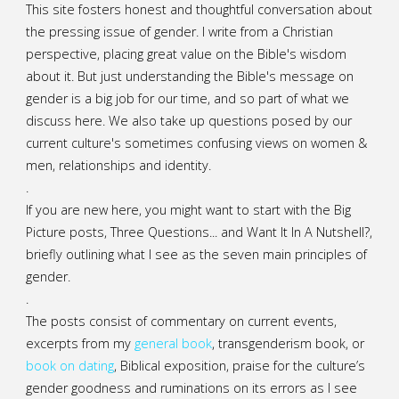
This site fosters honest and thoughtful conversation about
the pressing issue of gender. I write from a Christian
perspective, placing great value on the Bible's wisdom
about it. But just understanding the Bible's message on
gender is a big job for our time, and so part of what we
discuss here. We also take up questions posed by our
current culture's sometimes confusing views on women &
men, relationships and identity.
.
If you are new here, you might want to start with the Big
Picture posts,
Three Questions...
and
Want It In A Nutshell?
,
briefly outlining what I see as the seven main principles of
gender.
.
The posts consist of commentary on current events,
excerpts from my
general
book
,
transgenderism book
, or
book on dating
, Biblical exposition, praise for the culture’s
gender goodness and ruminations on its errors as I see