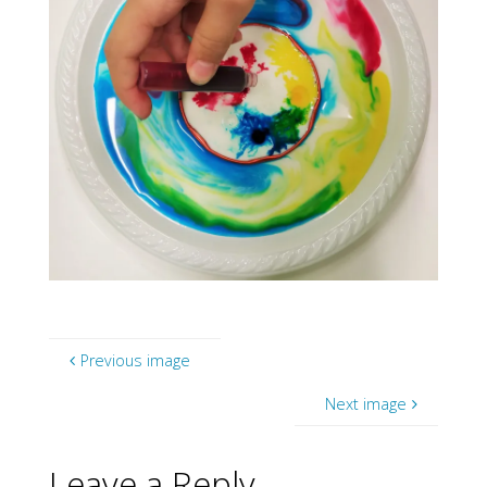
Previous image
Next image
Leave a Reply