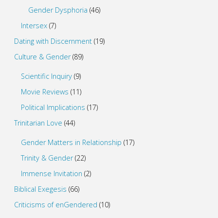
Gender Dysphoria
(46)
Intersex
(7)
Dating with Discernment
(19)
Culture & Gender
(89)
Scientific Inquiry
(9)
Movie Reviews
(11)
Political Implications
(17)
Trinitarian Love
(44)
Gender Matters in Relationship
(17)
Trinity & Gender
(22)
Immense Invitation
(2)
Biblical Exegesis
(66)
Criticisms of enGendered
(10)