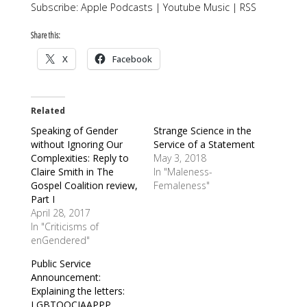
Subscribe:
Apple Podcasts
|
Youtube Music
|
RSS
Share this:
X
Facebook
Related
Speaking of Gender
Strange Science in the
without Ignoring Our
Service of a Statement
Complexities: Reply to
May 3, 2018
Claire Smith in The
In "Maleness-
Gospel Coalition review,
Femaleness"
Part I
April 28, 2017
In "Criticisms of
enGendered"
Public Service
Announcement:
Explaining the letters:
LGBTQQCIAAPPP