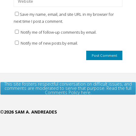
Save my name, email, and site URL in my browser for
next time I post a comment.
Notify me of follow-up comments by email.
Notify me of new posts by email.
This site fosters respectful conversation on difficult issues, and
comments are moderated to serve that purpose. Read the full
Comments Policy here.
©2026 SAM A. ANDREADES