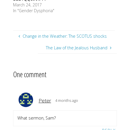
March 24, 2017
In "Gender Dysphoria"
Change in the Weather: The SCOTUS shocks
The Law of the Jealous Husband
One comment
Peter
4 months ago
What sermon, Sam?