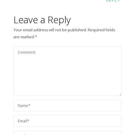
REPLY
Leave a Reply
Your email address will not be published.
Required fields
are marked
*