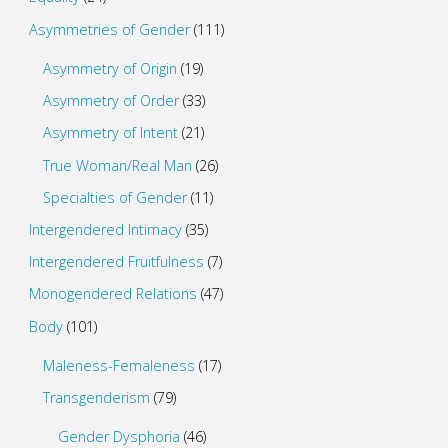
Asymmetries of Gender
(111)
Asymmetry of Origin
(19)
Asymmetry of Order
(33)
Asymmetry of Intent
(21)
True Woman/Real Man
(26)
Specialties of Gender
(11)
Intergendered Intimacy
(35)
Intergendered Fruitfulness
(7)
Monogendered Relations
(47)
Body
(101)
Maleness-Femaleness
(17)
Transgenderism
(79)
Gender Dysphoria
(46)