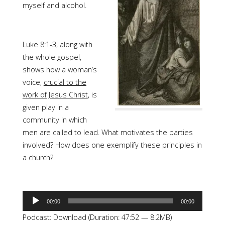
myself and alcohol.
Luke 8:1-3, along with
the whole gospel,
shows how a woman’s
voice,
crucial to the
work of Jesus Christ
, is
given play in a
community in which
men are called to lead. What motivates the parties
involved? How does one exemplify these principles in
a church?
Audio
00:00
00:00
Player
Podcast:
Download
(Duration: 47:52 — 8.2MB)