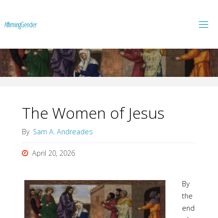
A
f
f
i
r
m
i
n
g
G
e
n
d
e
r
The Women of Jesus
By
Sam A. Andreades
April 20, 2026
By
the
end