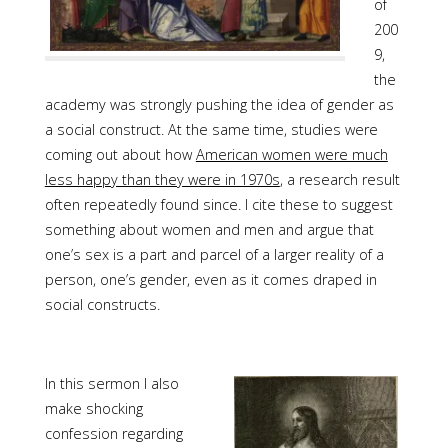
of
200
9,
the
academy was strongly pushing the idea of gender as
a social construct. At the same time, studies were
coming out about how
American women were much
less happy than they were in 1970s
, a research result
often repeatedly found since. I cite these to suggest
something about women and men and argue that
one’s sex is a part and parcel of a larger reality of a
person, one’s gender, even as it comes draped in
social constructs.
In this sermon I also
make shocking
confession regarding