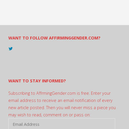
WANT TO FOLLOW AFFIRMINGGENDER.COM?
View
@AndreadesSam’s
profile
on
Twitter
WANT TO STAY INFORMED?
Subscribing to AffrmingGender.com is free. Enter your
email address to receive an email notification of every
new article posted. Then you will never miss a piece you
may wish to read, comment on or pass on:
Email
Address