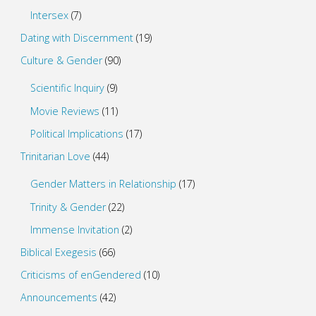
Intersex
(7)
Dating with Discernment
(19)
Culture & Gender
(90)
Scientific Inquiry
(9)
Movie Reviews
(11)
Political Implications
(17)
Trinitarian Love
(44)
Gender Matters in Relationship
(17)
Trinity & Gender
(22)
Immense Invitation
(2)
Biblical Exegesis
(66)
Criticisms of enGendered
(10)
Announcements
(42)