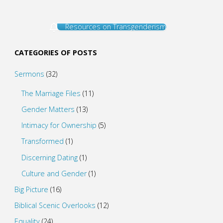
Resources on Transgenderism
CATEGORIES OF POSTS
Sermons
(32)
The Marriage Files
(11)
Gender Matters
(13)
Intimacy for Ownership
(5)
Transformed
(1)
Discerning Dating
(1)
Culture and Gender
(1)
Big Picture
(16)
Biblical Scenic Overlooks
(12)
Equality
(24)