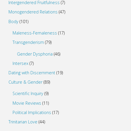
Intergendered Fruitfulness
(7)
Monogendered Relations
(47)
Body
(101)
Maleness-Femaleness
(17)
Transgenderism
(79)
Gender Dysphoria
(46)
Intersex
(7)
Dating with Discernment
(19)
Culture & Gender
(89)
Scientific Inquiry
(9)
Movie Reviews
(11)
Political Implications
(17)
Trinitarian Love
(44)