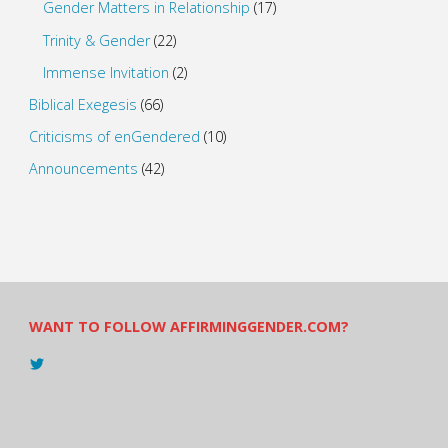
Gender Matters in Relationship
(17)
Trinity & Gender
(22)
Immense Invitation
(2)
Biblical Exegesis
(66)
Criticisms of enGendered
(10)
Announcements
(42)
WANT TO FOLLOW AFFIRMINGGENDER.COM?
View
@AndreadesSam’s
profile
on
Twitter