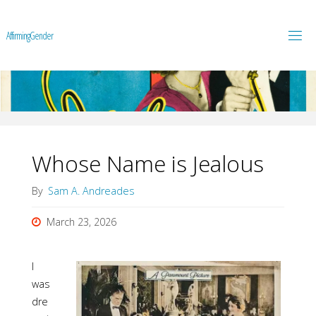
A
f
f
i
r
m
i
n
g
G
e
n
d
e
r
Whose Name is Jealous
By
Sam A. Andreades
March 23, 2026
I
was
dre