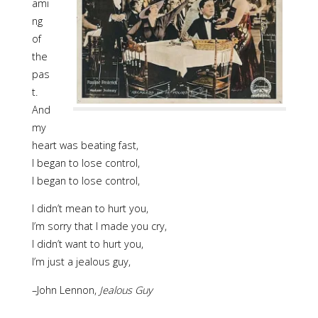
ami
ng
of
the
pas
t.
And
my
heart was beating fast,
I began to lose control,
I began to lose control,
I didn’t mean to hurt you,
I’m sorry that I made you cry,
I didn’t want to hurt you,
I’m just a jealous guy,
–John Lennon,
Jealous Guy