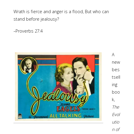
Wrath is fierce and anger is a flood, But who can
stand before jealousy?
–Proverbs 27:4
A
new
bes
tsell
ing
boo
k,
The
Evol
utio
n of