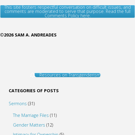
This site fosters respectful conversation on difficult issues, and
comments are moderated to serve that purpose. Read the full
Comments Policy here.
©2026 SAM A. ANDREADES
Resources on Transgenderism
CATEGORIES OF POSTS
Sermons
(31)
The Marriage Files
(11)
Gender Matters
(12)
Intimacy for Ownership
(5)