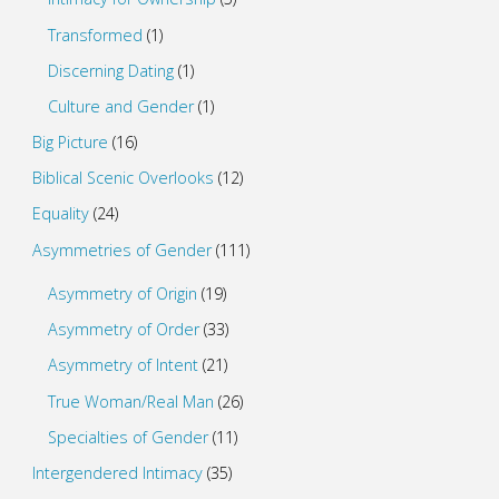
Transformed
(1)
Discerning Dating
(1)
Culture and Gender
(1)
Big Picture
(16)
Biblical Scenic Overlooks
(12)
Equality
(24)
Asymmetries of Gender
(111)
Asymmetry of Origin
(19)
Asymmetry of Order
(33)
Asymmetry of Intent
(21)
True Woman/Real Man
(26)
Specialties of Gender
(11)
Intergendered Intimacy
(35)