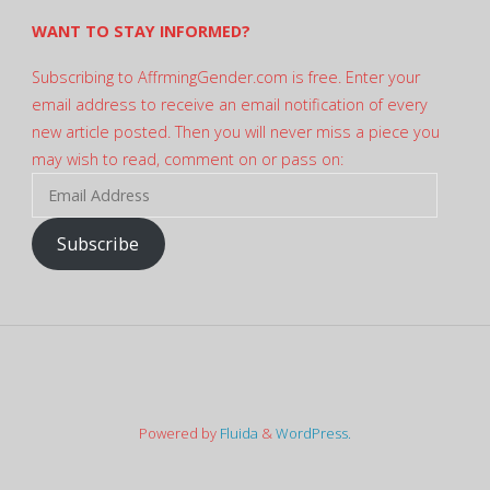
WANT TO STAY INFORMED?
Subscribing to AffrmingGender.com is free. Enter your
email address to receive an email notification of every
new article posted. Then you will never miss a piece you
may wish to read, comment on or pass on:
Email
Address
Subscribe
Powered by
Fluida
&
WordPress.