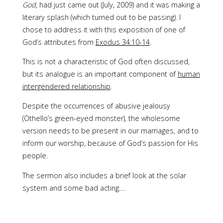
God,
had just came out (July, 2009) and it was making a
literary splash (which turned out to be passing). I
chose to address it with this exposition of one of
God’s attributes from
Exodus 34:10-14
.
This is not a characteristic of God often discussed,
but its analogue is an important component of
human
intergendered relationship
.
Despite the occurrences of abusive jealousy
(Othello’s green-eyed monster), the wholesome
version needs to be present in our marriages, and to
inform our worship, because of God’s passion for His
people.
The sermon also includes a brief look at the solar
system and some bad acting….