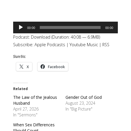
Audio
00:00
00:00
Player
Podcast:
Download
(Duration: 40:08 — 6.9MB)
Subscribe:
Apple Podcasts
|
Youtube Music
|
RSS
Share this:
X
Facebook
Related
The Law of the Jealous
Gender Out of God
Husband
August 23, 2024
April 27, 2026
In "Big Picture"
In "Sermons"
When Sex Differences
Should Count