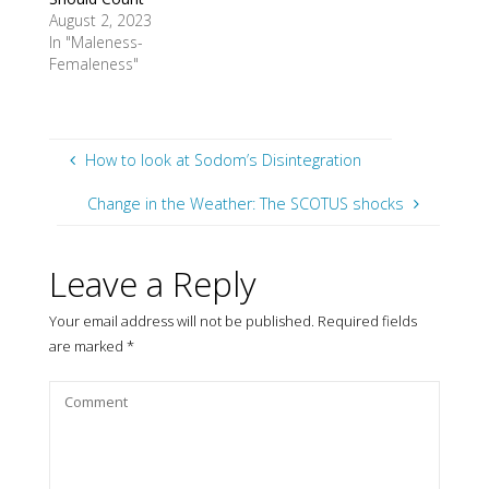
August 2, 2023
In "Maleness-
Femaleness"
How to look at Sodom’s Disintegration
Change in the Weather: The SCOTUS shocks
Leave a Reply
Your email address will not be published.
Required fields
are marked
*