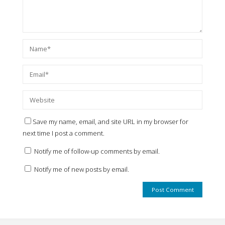
Save my name, email, and site URL in my browser for
next time I post a comment.
Notify me of follow-up comments by email.
Notify me of new posts by email.