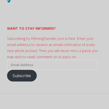
View
@AndreadesSam’s
profile
on
Twitter
WANT TO STAY INFORMED?
Subscribing to AffrmingGender.com is free. Enter your
email address to receive an email notification of every
new article posted. Then you will never miss a piece you
may wish to read, comment on or pass on:
Email
Address
Subscribe