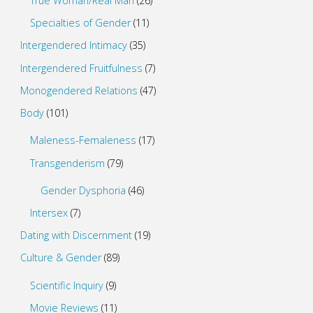
True Woman/Real Man
(26)
Specialties of Gender
(11)
Intergendered Intimacy
(35)
Intergendered Fruitfulness
(7)
Monogendered Relations
(47)
Body
(101)
Maleness-Femaleness
(17)
Transgenderism
(79)
Gender Dysphoria
(46)
Intersex
(7)
Dating with Discernment
(19)
Culture & Gender
(89)
Scientific Inquiry
(9)
Movie Reviews
(11)