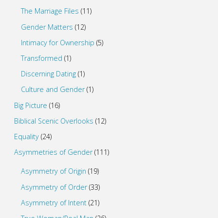
The Marriage Files
(11)
Gender Matters
(12)
Intimacy for Ownership
(5)
Transformed
(1)
Discerning Dating
(1)
Culture and Gender
(1)
Big Picture
(16)
Biblical Scenic Overlooks
(12)
Equality
(24)
Asymmetries of Gender
(111)
Asymmetry of Origin
(19)
Asymmetry of Order
(33)
Asymmetry of Intent
(21)