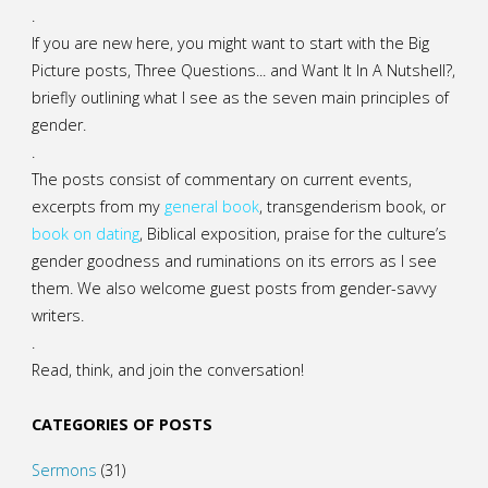
.
If you are new here, you might want to start with the Big
Picture posts,
Three Questions...
and
Want It In A Nutshell?
,
briefly outlining what I see as the seven main principles of
gender.
.
The posts consist of commentary on current events,
excerpts from my
general
book
,
transgenderism book
, or
book on dating
, Biblical exposition, praise for the culture’s
gender goodness and ruminations on its errors as I see
them. We also welcome guest posts from gender-savvy
writers.
.
Read, think, and join the conversation!
CATEGORIES OF POSTS
Sermons
(31)