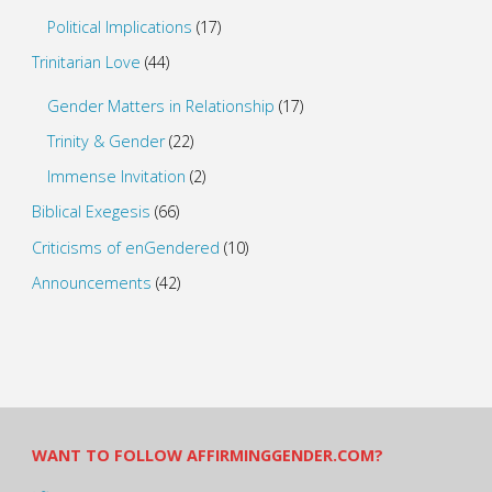
Political Implications
(17)
Trinitarian Love
(44)
Gender Matters in Relationship
(17)
Trinity & Gender
(22)
Immense Invitation
(2)
Biblical Exegesis
(66)
Criticisms of enGendered
(10)
Announcements
(42)
WANT TO FOLLOW AFFIRMINGGENDER.COM?