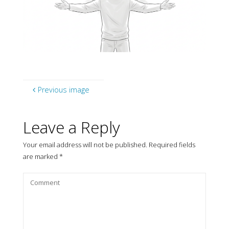
Previous image
Leave a Reply
Your email address will not be published.
Required fields
are marked
*