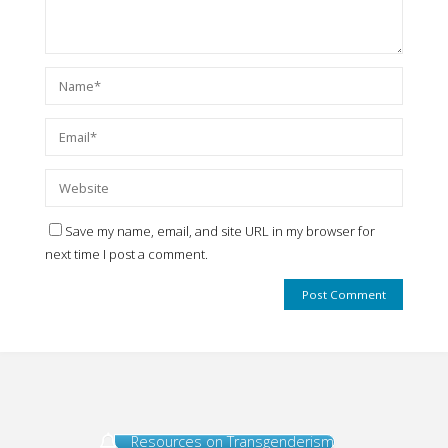
Save my name, email, and site URL in my browser for
next time I post a comment.
Resources on Transgenderism