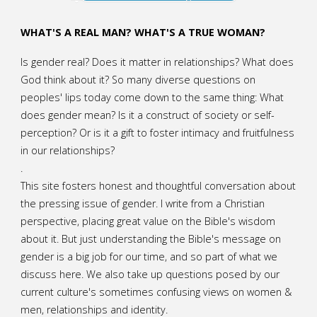
WHAT'S A REAL MAN? WHAT'S A TRUE WOMAN?
Is gender real? Does it matter in relationships? What does
God think about it? So many diverse questions on
peoples' lips today come down to the same thing: What
does gender mean? Is it a construct of society or self-
perception? Or is it a gift to foster intimacy and fruitfulness
in our relationships?
.
This site fosters honest and thoughtful conversation about
the pressing issue of gender. I write from a Christian
perspective, placing great value on the Bible's wisdom
about it. But just understanding the Bible's message on
gender is a big job for our time, and so part of what we
discuss here. We also take up questions posed by our
current culture's sometimes confusing views on women &
men, relationships and identity.