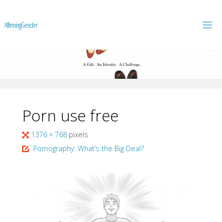
A
f
f
i
r
m
i
n
g
G
e
n
d
e
r
Porn use free
Full
1376 × 768
pixels
size
Pornography: What’s the Big Deal?