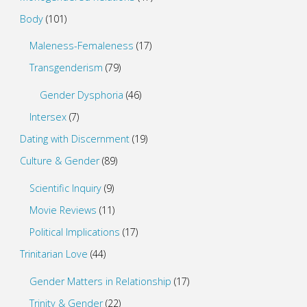
Body
(101)
Maleness-Femaleness
(17)
Transgenderism
(79)
Gender Dysphoria
(46)
Intersex
(7)
Dating with Discernment
(19)
Culture & Gender
(89)
Scientific Inquiry
(9)
Movie Reviews
(11)
Political Implications
(17)
Trinitarian Love
(44)
Gender Matters in Relationship
(17)
Trinity & Gender
(22)