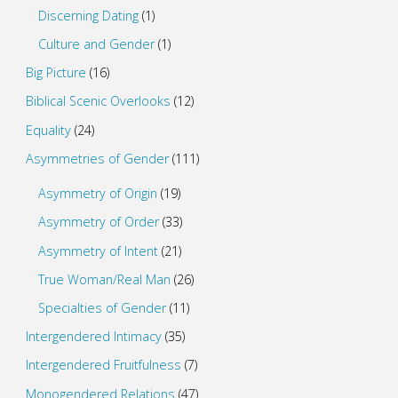
Discerning Dating
(1)
Culture and Gender
(1)
Big Picture
(16)
Biblical Scenic Overlooks
(12)
Equality
(24)
Asymmetries of Gender
(111)
Asymmetry of Origin
(19)
Asymmetry of Order
(33)
Asymmetry of Intent
(21)
True Woman/Real Man
(26)
Specialties of Gender
(11)
Intergendered Intimacy
(35)
Intergendered Fruitfulness
(7)
Monogendered Relations
(47)