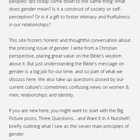
peoples' lips today come down to the same thing: What
does gender mean? Is it a construct of society or self-
perception? Or is it a gift to foster intimacy and fruitfulness
in our relationships?
.
This site fosters honest and thoughtful conversation about
the pressing issue of gender. I write from a Christian
perspective, placing great value on the Bible's wisdom
about it. But just understanding the Bible's message on
gender is a big job for our time, and so part of what we
discuss here. We also take up questions posed by our
current culture's sometimes confusing views on women &
men, relationships and identity.
.
If you are new here, you might want to start with the Big
Picture posts,
Three Questions...
and
Want It In A Nutshell?
,
briefly outlining what I see as the seven main principles of
gender.