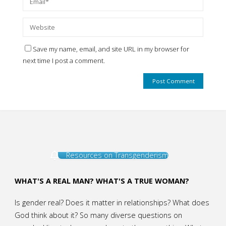
Save my name, email, and site URL in my browser for
next time I post a comment.
Resources on Transgenderism
WHAT'S A REAL MAN? WHAT'S A TRUE WOMAN?
Is gender real? Does it matter in relationships? What does
God think about it? So many diverse questions on