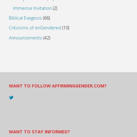
Immense Invitation
(2)
Biblical Exegesis
(66)
Criticisms of enGendered
(10)
Announcements
(42)
WANT TO FOLLOW AFFIRMINGGENDER.COM?
View
@AndreadesSam’s
profile
on
Twitter
WANT TO STAY INFORMED?