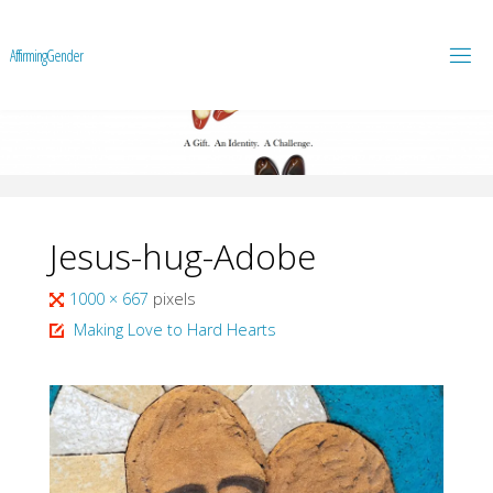
A
f
f
i
r
m
i
n
g
G
e
n
d
e
r
Jesus-hug-Adobe
Full
1000 × 667
pixels
size
Making Love to Hard Hearts