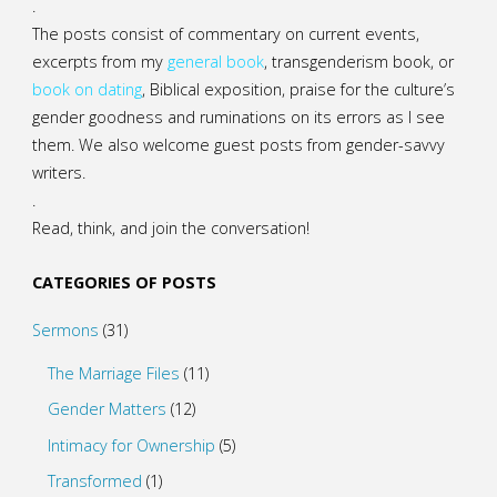
.
The posts consist of commentary on current events,
excerpts from my
general
book
,
transgenderism book
, or
book on dating
, Biblical exposition, praise for the culture’s
gender goodness and ruminations on its errors as I see
them. We also welcome guest posts from gender-savvy
writers.
.
Read, think, and join the conversation!
CATEGORIES OF POSTS
Sermons
(31)
The Marriage Files
(11)
Gender Matters
(12)
Intimacy for Ownership
(5)
Transformed
(1)