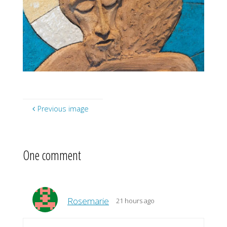
Previous image
One comment
Rosemarie
21 hours ago