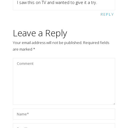
I saw this on TV and wanted to give it a try.
REPLY
Leave a Reply
Your email address will not be published.
Required fields
are marked
*