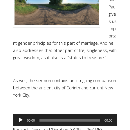
Paul
give
s us
imp
orta
nt gender principles for this part of marriage. And he
also addresses that other part of life, singleness, with
great wisdom, as it also is a “status to treasure.”
As well, the sermon contains an intriguing comparison
between
the ancient city of Corinth
and current New
York City.
Audio
00:00
00:00
Player
Podcast:
Download
(Duration: 38:29 — 26.4MB)