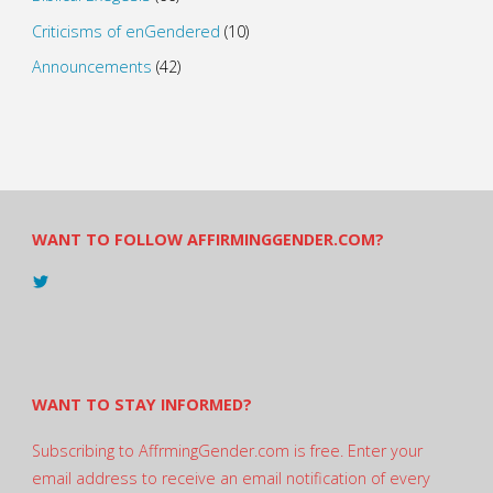
Criticisms of enGendered
(10)
Announcements
(42)
WANT TO FOLLOW AFFIRMINGGENDER.COM?
View
@AndreadesSam’s
profile
on
Twitter
WANT TO STAY INFORMED?
Subscribing to AffrmingGender.com is free. Enter your
email address to receive an email notification of every