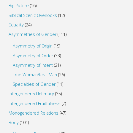
Big Picture
(16)
Biblical Scenic Overlooks
(12)
Equality
(24)
Asymmetries of Gender
(111)
Asymmetry of Origin
(19)
Asymmetry of Order
(33)
Asymmetry of Intent
(21)
True Woman/Real Man
(26)
Specialties of Gender
(11)
Intergendered Intimacy
(35)
Intergendered Fruitfulness
(7)
Monogendered Relations
(47)
Body
(101)