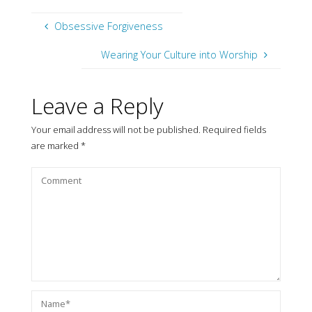
Obsessive Forgiveness
Wearing Your Culture into Worship
Leave a Reply
Your email address will not be published.
Required fields
are marked
*