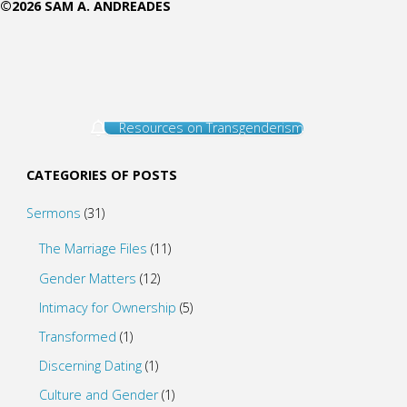
©2026 SAM A. ANDREADES
Resources on Transgenderism
CATEGORIES OF POSTS
Sermons
(31)
The Marriage Files
(11)
Gender Matters
(12)
Intimacy for Ownership
(5)
Transformed
(1)
Discerning Dating
(1)
Culture and Gender
(1)