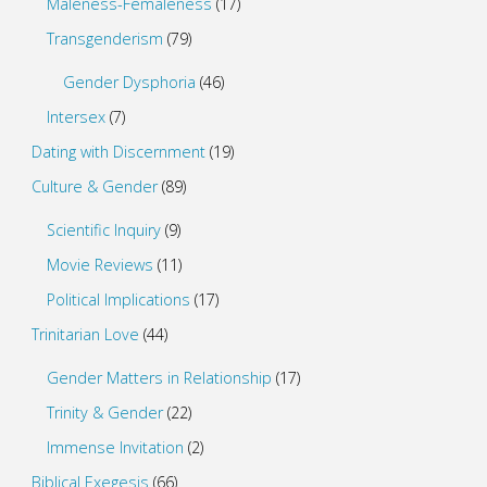
Maleness-Femaleness
(17)
Transgenderism
(79)
Gender Dysphoria
(46)
Intersex
(7)
Dating with Discernment
(19)
Culture & Gender
(89)
Scientific Inquiry
(9)
Movie Reviews
(11)
Political Implications
(17)
Trinitarian Love
(44)
Gender Matters in Relationship
(17)
Trinity & Gender
(22)
Immense Invitation
(2)
Biblical Exegesis
(66)