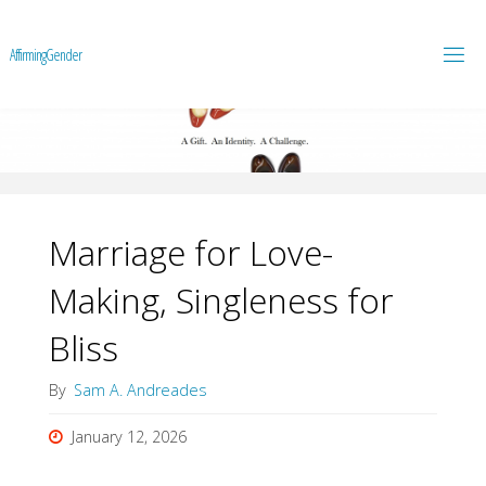
A
f
f
i
r
m
i
n
g
G
e
n
d
e
r
Marriage for Love-
Making, Singleness for
Bliss
By
Sam A. Andreades
January 12, 2026