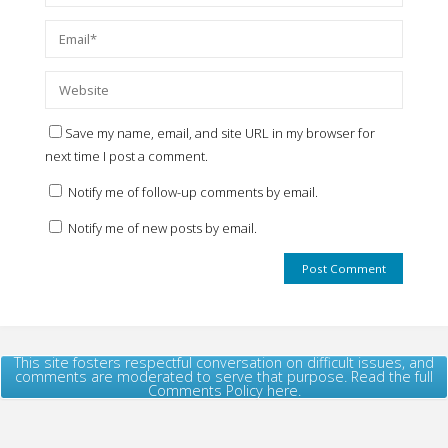
Save my name, email, and site URL in my browser for
next time I post a comment.
Notify me of follow-up comments by email.
Notify me of new posts by email.
This site fosters respectful conversation on difficult issues, and
comments are moderated to serve that purpose. Read the full
Comments Policy here.