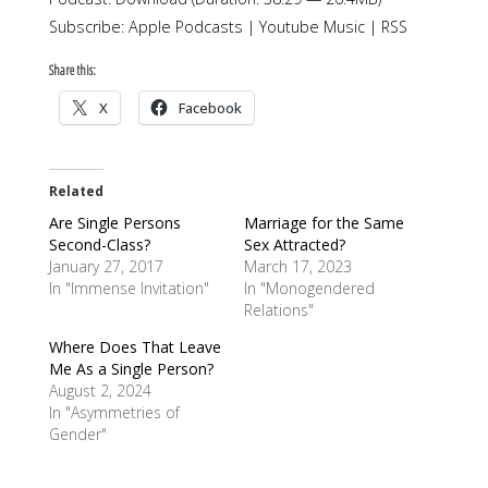
Subscribe:
Apple Podcasts
|
Youtube Music
|
RSS
Share this:
X
Facebook
Related
Are Single Persons
Marriage for the Same
Second-Class?
Sex Attracted?
January 27, 2017
March 17, 2023
In "Immense Invitation"
In "Monogendered
Relations"
Where Does That Leave
Me As a Single Person?
August 2, 2024
In "Asymmetries of
Gender"