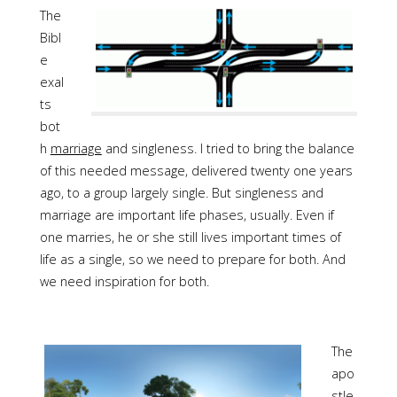
The
Bibl
e
exal
ts
bot
h
marriage
and singleness. I tried to bring the balance
of this needed message, delivered twenty one years
ago, to a group largely single. But singleness and
marriage are important life phases, usually. Even if
one marries, he or she still lives important times of
life as a single, so we need to prepare for both. And
we need inspiration for both.
The
apo
stle