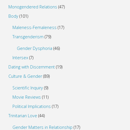
Monogendered Relations
(47)
Body
(101)
Maleness-Femaleness
(17)
Transgenderism
(79)
Gender Dysphoria
(46)
Intersex
(7)
Dating with Discernment
(19)
Culture & Gender
(89)
Scientific Inquiry
(9)
Movie Reviews
(11)
Political Implications
(17)
Trinitarian Love
(44)
Gender Matters in Relationship
(17)