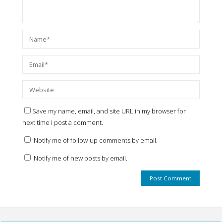
Save my name, email, and site URL in my browser for
next time I post a comment.
Notify me of follow-up comments by email.
Notify me of new posts by email.