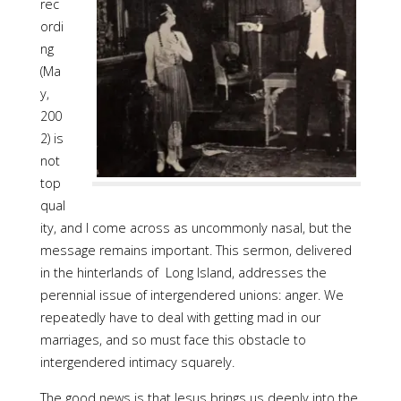
rec
ordi
ng
(Ma
y,
200
2) is
not
top
qual
ity, and I come across as uncommonly nasal, but the
message remains important. This sermon, delivered
in the hinterlands of Long Island, addresses the
perennial issue of intergendered unions: anger. We
repeatedly have to deal with getting mad in our
marriages, and so must face this obstacle to
intergendered intimacy squarely.
The good news is that Jesus brings us deeply into the