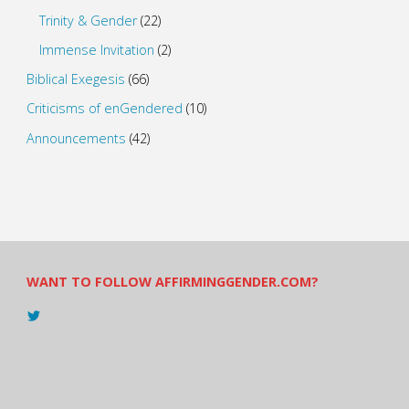
Trinity & Gender
(22)
Immense Invitation
(2)
Biblical Exegesis
(66)
Criticisms of enGendered
(10)
Announcements
(42)
WANT TO FOLLOW AFFIRMINGGENDER.COM?
View
@AndreadesSam’s
profile
on
Twitter