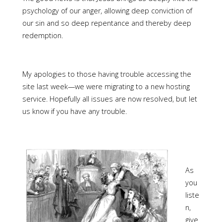
psychology of our anger, allowing deep conviction of
our sin and so deep repentance and thereby deep
redemption.
My apologies to those having trouble accessing the
site last week—we were migrating to a new hosting
service. Hopefully all issues are now resolved, but let
us know if you have any trouble.
As
you
liste
n,
give