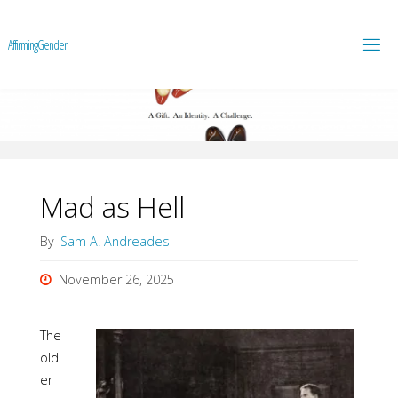
A
f
f
i
r
m
i
n
g
G
e
n
d
e
r
Mad as Hell
By
Sam A. Andreades
November 26, 2025
The
old
er