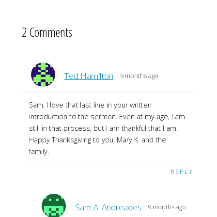
2 Comments
Ted Hamilton
9 months ago
Sam, I love that last line in your written
introduction to the sermon. Even at my age, I am
still in that process, but I am thankful that I am.
Happy Thanksgiving to you, Mary K. and the
family.
REPLY
Sam A. Andreades
9 months ago