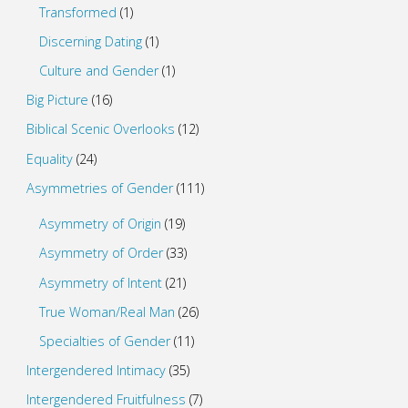
Transformed
(1)
Discerning Dating
(1)
Culture and Gender
(1)
Big Picture
(16)
Biblical Scenic Overlooks
(12)
Equality
(24)
Asymmetries of Gender
(111)
Asymmetry of Origin
(19)
Asymmetry of Order
(33)
Asymmetry of Intent
(21)
True Woman/Real Man
(26)
Specialties of Gender
(11)
Intergendered Intimacy
(35)
Intergendered Fruitfulness
(7)