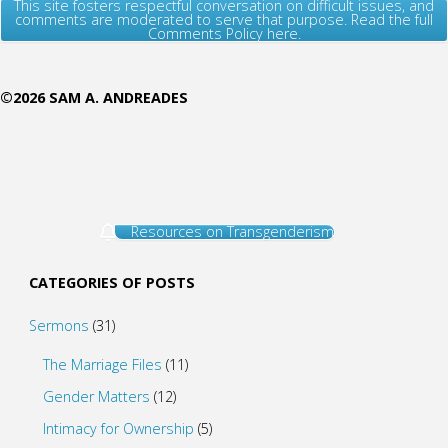
This site fosters respectful conversation on difficult issues, and
comments are moderated to serve that purpose. Read the full
Comments Policy here.
©2026 SAM A. ANDREADES
Resources on Transgenderism
CATEGORIES OF POSTS
Sermons
(31)
The Marriage Files
(11)
Gender Matters
(12)
Intimacy for Ownership
(5)