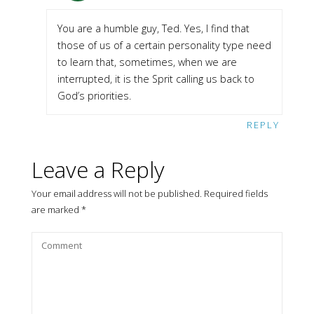
You are a humble guy, Ted. Yes, I find that
those of us of a certain personality type need
to learn that, sometimes, when we are
interrupted, it is the Sprit calling us back to
God’s priorities.
REPLY
Leave a Reply
Your email address will not be published.
Required fields
are marked
*