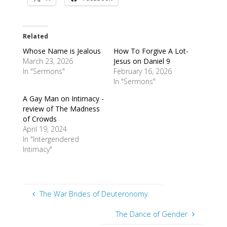
Related
Whose Name is Jealous
How To Forgive A Lot-
March 23, 2026
Jesus on Daniel 9
In "Sermons"
February 16, 2026
In "Sermons"
A Gay Man on Intimacy -
review of The Madness
of Crowds
April 19, 2024
In "Intergendered
Intimacy"
The War Brides of Deuteronomy
The Dance of Gender