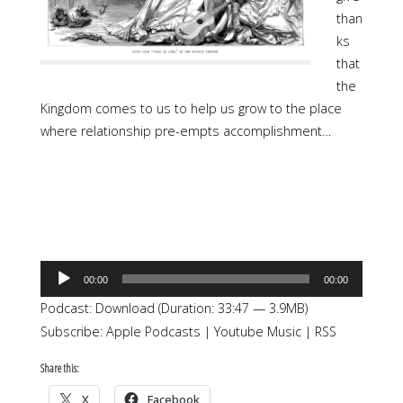
than
ks
that
the
Kingdom comes to us to help us grow to the place
where relationship pre-empts accomplishment…
Audio
00:00
00:00
Player
Podcast:
Download
(Duration: 33:47 — 3.9MB)
Subscribe:
Apple Podcasts
|
Youtube Music
|
RSS
Share this:
X
Facebook