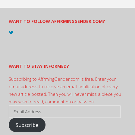
WANT TO FOLLOW AFFIRMINGGENDER.COM?
View
@AndreadesSam’s
profile
on
Twitter
WANT TO STAY INFORMED?
Subscribing to AffrmingGender.com is free. Enter your
email address to receive an email notification of every
new article posted. Then you will never miss a piece you
may wish to read, comment on or pass on:
Email
Address
Subscribe