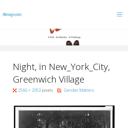
A
f
f
i
r
m
i
n
g
G
e
n
d
e
r
Night, in New_York_City,
Greenwich Village
Full
2560 × 2053
pixels
Gender Matters
size