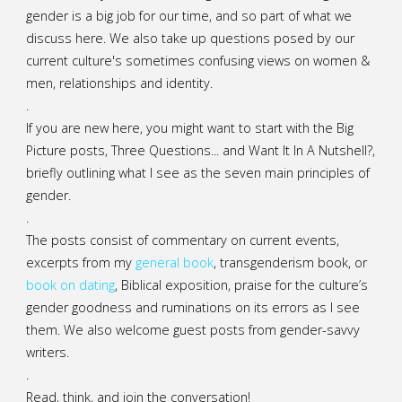
gender is a big job for our time, and so part of what we
discuss here. We also take up questions posed by our
current culture's sometimes confusing views on women &
men, relationships and identity.
.
If you are new here, you might want to start with the Big
Picture posts,
Three Questions...
and
Want It In A Nutshell?
,
briefly outlining what I see as the seven main principles of
gender.
.
The posts consist of commentary on current events,
excerpts from my
general
book
,
transgenderism book
, or
book on dating
, Biblical exposition, praise for the culture’s
gender goodness and ruminations on its errors as I see
them. We also welcome guest posts from gender-savvy
writers.
.
Read, think, and join the conversation!