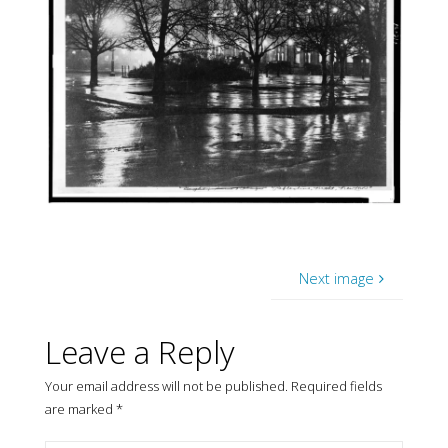
Next image
Leave a Reply
Your email address will not be published.
Required fields
are marked
*