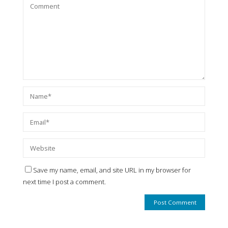
Save my name, email, and site URL in my browser for
next time I post a comment.