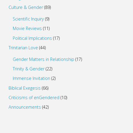
Culture & Gender
(89)
Scientific Inquiry
(9)
Movie Reviews
(11)
Political Implications
(17)
Trinitarian Love
(44)
Gender Matters in Relationship
(17)
Trinity & Gender
(22)
Immense Invitation
(2)
Biblical Exegesis
(66)
Criticisms of enGendered
(10)
Announcements
(42)