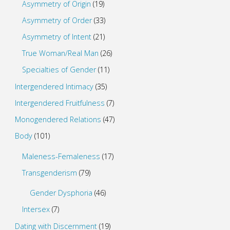
Asymmetry of Origin
(19)
Asymmetry of Order
(33)
Asymmetry of Intent
(21)
True Woman/Real Man
(26)
Specialties of Gender
(11)
Intergendered Intimacy
(35)
Intergendered Fruitfulness
(7)
Monogendered Relations
(47)
Body
(101)
Maleness-Femaleness
(17)
Transgenderism
(79)
Gender Dysphoria
(46)
Intersex
(7)
Dating with Discernment
(19)