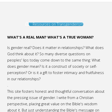
Resources on Transgenderism
WHAT'S A REAL MAN? WHAT'S A TRUE WOMAN?
Is gender real? Does it matter in relationships? What does
God think about it? So many diverse questions on
peoples' lips today come down to the same thing: What
does gender mean? Is it a construct of society or self-
perception? Or is it a gift to foster intimacy and fruitfulness
in our relationships?
.
This site fosters honest and thoughtful conversation about
the pressing issue of gender. I write from a Christian
perspective, placing great value on the Bible's wisdom
about it. But just understanding the Bible's message on