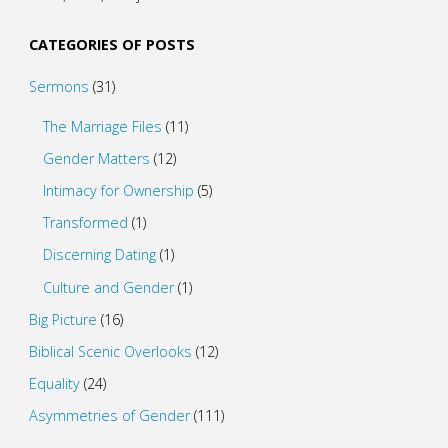
CATEGORIES OF POSTS
Sermons
(31)
The Marriage Files
(11)
Gender Matters
(12)
Intimacy for Ownership
(5)
Transformed
(1)
Discerning Dating
(1)
Culture and Gender
(1)
Big Picture
(16)
Biblical Scenic Overlooks
(12)
Equality
(24)
Asymmetries of Gender
(111)