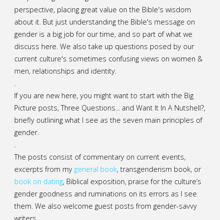
perspective, placing great value on the Bible's wisdom
about it. But just understanding the Bible's message on
gender is a big job for our time, and so part of what we
discuss here. We also take up questions posed by our
current culture's sometimes confusing views on women &
men, relationships and identity.
.
If you are new here, you might want to start with the Big
Picture posts,
Three Questions...
and
Want It In A Nutshell?
,
briefly outlining what I see as the seven main principles of
gender.
.
The posts consist of commentary on current events,
excerpts from my
general
book
,
transgenderism book
, or
book on dating
, Biblical exposition, praise for the culture’s
gender goodness and ruminations on its errors as I see
them. We also welcome guest posts from gender-savvy
writers.