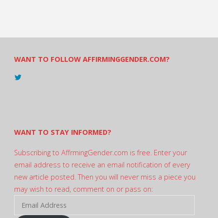
WANT TO FOLLOW AFFIRMINGGENDER.COM?
View
@AndreadesSam’s
profile
on
Twitter
WANT TO STAY INFORMED?
Subscribing to AffrmingGender.com is free. Enter your
email address to receive an email notification of every
new article posted. Then you will never miss a piece you
may wish to read, comment on or pass on:
Email
Address