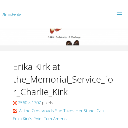
A
f
f
i
r
m
i
n
g
G
e
n
d
e
r
Erika Kirk at
the_Memorial_Service_fo
r_Charlie_Kirk
Full
2560 × 1707
pixels
size
At the Crossroads She Takes Her Stand: Can
Erika Kirk’s Point Turn America