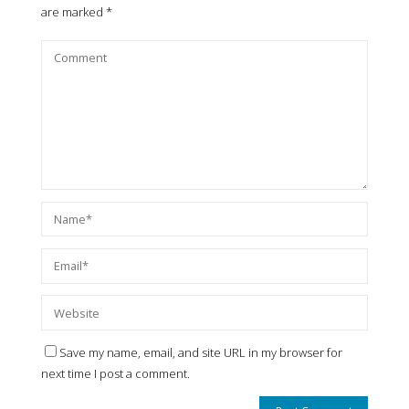
are marked
*
Save my name, email, and site URL in my browser for
next time I post a comment.