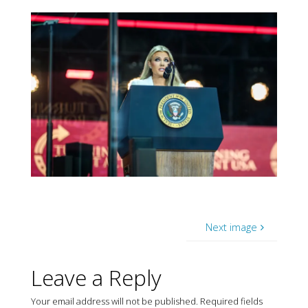
Next image
Leave a Reply
Your email address will not be published.
Required fields