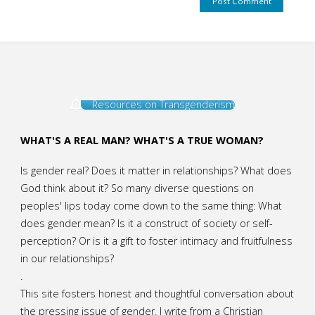
Resources on Transgenderism
WHAT'S A REAL MAN? WHAT'S A TRUE WOMAN?
Is gender real? Does it matter in relationships? What does
God think about it? So many diverse questions on
peoples' lips today come down to the same thing: What
does gender mean? Is it a construct of society or self-
perception? Or is it a gift to foster intimacy and fruitfulness
in our relationships?
.
This site fosters honest and thoughtful conversation about
the pressing issue of gender. I write from a Christian