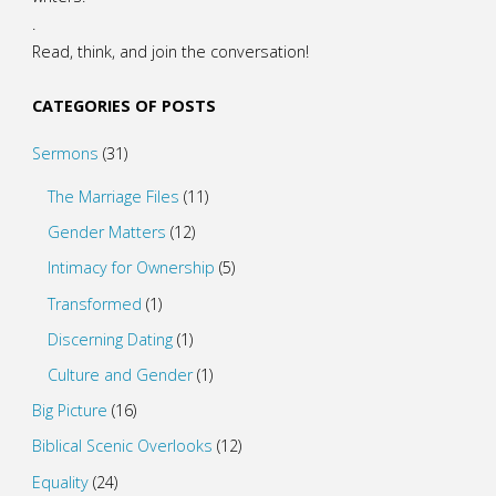
.
Read, think, and join the conversation!
CATEGORIES OF POSTS
Sermons
(31)
The Marriage Files
(11)
Gender Matters
(12)
Intimacy for Ownership
(5)
Transformed
(1)
Discerning Dating
(1)
Culture and Gender
(1)
Big Picture
(16)
Biblical Scenic Overlooks
(12)
Equality
(24)