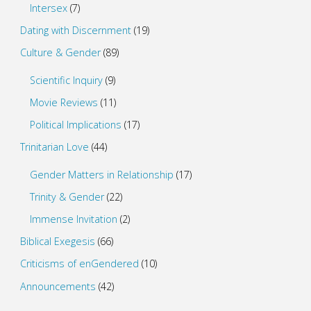
Intersex
(7)
Dating with Discernment
(19)
Culture & Gender
(89)
Scientific Inquiry
(9)
Movie Reviews
(11)
Political Implications
(17)
Trinitarian Love
(44)
Gender Matters in Relationship
(17)
Trinity & Gender
(22)
Immense Invitation
(2)
Biblical Exegesis
(66)
Criticisms of enGendered
(10)
Announcements
(42)