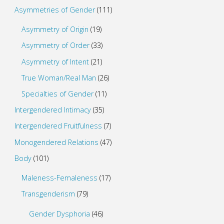
Asymmetries of Gender
(111)
Asymmetry of Origin
(19)
Asymmetry of Order
(33)
Asymmetry of Intent
(21)
True Woman/Real Man
(26)
Specialties of Gender
(11)
Intergendered Intimacy
(35)
Intergendered Fruitfulness
(7)
Monogendered Relations
(47)
Body
(101)
Maleness-Femaleness
(17)
Transgenderism
(79)
Gender Dysphoria
(46)