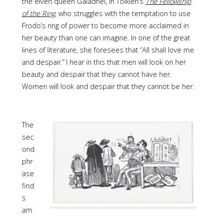
the elven queen Galadriel, in Tolkien’s
The Fellowship
of the Ring
,
who struggles with the temptation to use
Frodo’s ring of power to become more acclaimed in
her beauty than one can imagine. In one of the great
lines of literature, she foresees that “All shall love me
and despair.” I hear in this that men will look on her
beauty and despair that they cannot have her.
Women will look and despair that they cannot be her.
The
sec
ond
phr
ase
find
s
am