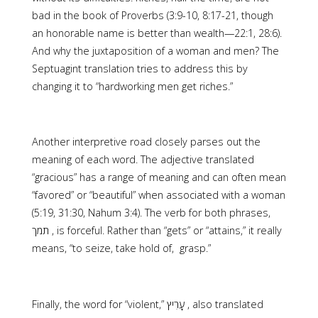
bad in the book of Proverbs (3:9-10, 8:17-21, though
an honorable name is better than wealth—22:1, 28:6).
And why the juxtaposition of a woman and men? The
Septuagint translation tries to address this by
changing it to “hardworking men get riches.”
Another interpretive road closely parses out the
meaning of each word. The adjective translated
“gracious” has a range of meaning and can often mean
“favored” or “beautiful” when associated with a woman
(5:19, 31:30, Nahum 3:4). The verb for both phrases,
means, “to seize, take hold of, grasp.”
Finally, the word for “violent,” ‎עָרִיץ , also translated