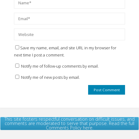
Save my name, email, and site URL in my browser for
next time I post a comment.
Notify me of follow-up comments by email.
Notify me of new posts by email.
This site fosters respectful conversation on difficult issues, and
comments are moderated to serve that purpose. Read the full
Comments Policy here.