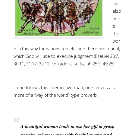
kiel
also
use
s
the
wor
d in this way for nations forceful and therefore fearful,
which God will use to execute judgment (Ezekiel 28:7,
30:11, 31:12, 32:12, consider also Isaiah 25:3, 49:25).
If one follows this interpretive road, one arrives at a
more of a “way of the world” type proverb:
A beautiful woman tends to use her gift to grasp
acclaim, whereas men with fearful energy tend