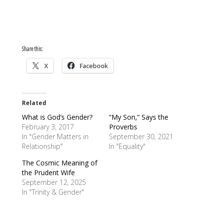
Share this:
X
Facebook
Related
What is God’s Gender?
“My Son,” Says the
February 3, 2017
Proverbs
In "Gender Matters in
September 30, 2021
Relationship"
In "Equality"
The Cosmic Meaning of
the Prudent Wife
September 12, 2025
In "Trinity & Gender"