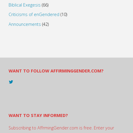
Biblical Exegesis
(66)
Criticisms of enGendered
(10)
Announcements
(42)
WANT TO FOLLOW AFFIRMINGGENDER.COM?
View
@AndreadesSam’s
profile
on
Twitter
WANT TO STAY INFORMED?
Subscribing to AffrmingGender.com is free. Enter your