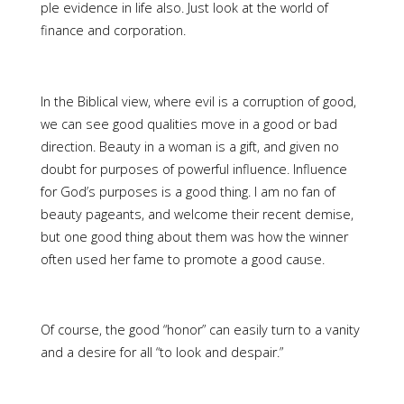
ple evidence in life also. Just look at the world of
finance and corporation.
In the Biblical view, where evil is a corruption of good,
we can see good qualities move in a good or bad
direction. Beauty in a woman is a gift, and given no
doubt for purposes of powerful influence. Influence
for God’s purposes is a good thing. I am no fan of
beauty pageants, and welcome their recent demise,
but one good thing about them was how the winner
often used her fame to promote a good cause.
Of course, the good “honor” can easily turn to a vanity
and a desire for all “to look and despair.”