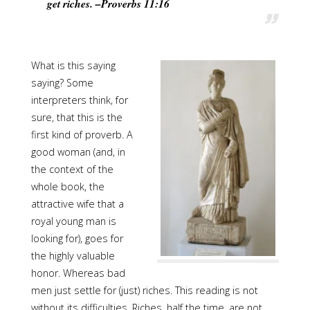
get riches. –Proverbs 11:16
What is this saying
saying? Some
interpreters think, for
sure, that this is the
first kind of proverb. A
good woman (and, in
the context of the
whole book, the
attractive wife that a
royal young man is
looking for), goes for
the highly valuable
honor. Whereas bad
men just settle for (just) riches. This reading is not
without its difficulties. Riches, half the time, are not