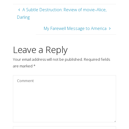
A Subtle Destruction: Review of movie–Alice,
Darling
My Farewell Message to America
Leave a Reply
Your email address will not be published.
Required fields
are marked
*