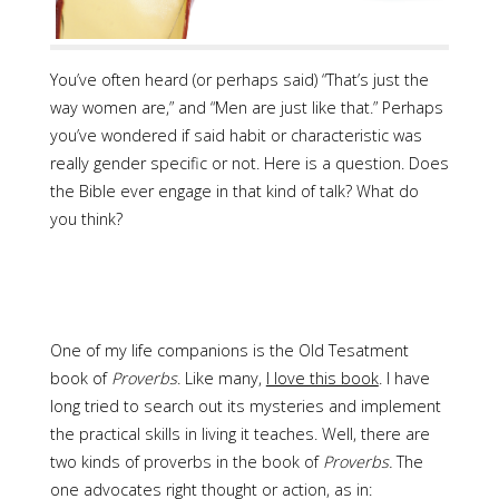
You’ve often heard (or perhaps said) “That’s just the
way women are,” and “Men are just like that.” Perhaps
you’ve wondered if said habit or characteristic was
really gender specific or not. Here is a question. Does
the Bible ever engage in that kind of talk? What do
you think?
One of my life companions is the Old Tesatment
book of
Proverbs
. Like many,
I love this book
. I have
long tried to search out its mysteries and implement
the practical skills in living it teaches. Well, there are
two kinds of proverbs in the book of
Proverbs.
The
one advocates right thought or action, as in: