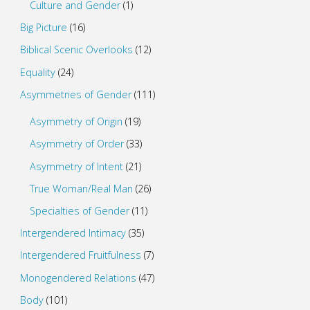
Culture and Gender
(1)
Big Picture
(16)
Biblical Scenic Overlooks
(12)
Equality
(24)
Asymmetries of Gender
(111)
Asymmetry of Origin
(19)
Asymmetry of Order
(33)
Asymmetry of Intent
(21)
True Woman/Real Man
(26)
Specialties of Gender
(11)
Intergendered Intimacy
(35)
Intergendered Fruitfulness
(7)
Monogendered Relations
(47)
Body
(101)