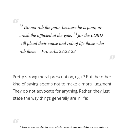
22
Do not rob the poor, because he is poor, or
23
crush the afflicted at the gate,
for the LORD
will plead their cause and rob of life those who
rob them. –Proverbs 22:22-23
Pretty strong moral prescription, right? But the other
kind of saying seems not to make a moral judgment.
They do not advocate for anything. Rather, they just
state the way things generally are in life:
One pretends to be rich, yet has nothing; another