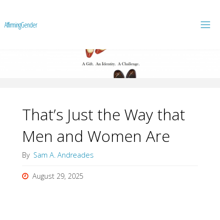
A
f
f
i
r
m
i
n
g
G
e
n
d
e
r
That’s Just the Way that
Men and Women Are
By
Sam A. Andreades
August 29, 2025