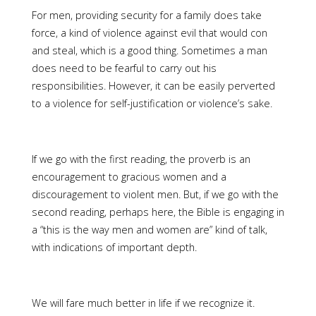
For men, providing security for a family does take
force, a kind of violence against evil that would con
and steal, which is a good thing. Sometimes a man
does need to be fearful to carry out his
responsibilities. However, it can be easily perverted
to a violence for self-justification or violence’s sake.
If we go with the first reading, the proverb is an
encouragement to gracious women and a
discouragement to violent men. But, if we go with the
second reading, perhaps here, the Bible is engaging in
a “this is the way men and women are” kind of talk,
with indications of important depth.
We will fare much better in life if we recognize it.