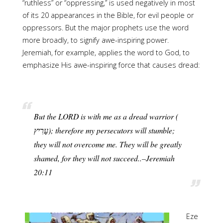
“ruthless” or “oppressing,” is used negatively in most
of its 20 appearances in the Bible, for evil people or
oppressors. But the major prophets use the word
more broadly, to signify awe-inspiring power.
Jeremiah, for example, applies the word to God, to
emphasize His awe-inspiring force that causes dread:
But the LORD is with me as a dread warrior (
they will not overcome me. They will be greatly
shamed, for they will not succeed..–Jeremiah
20:11
Eze