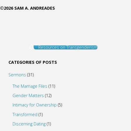
©2026 SAM A. ANDREADES
Resources on Transgenderism
CATEGORIES OF POSTS
Sermons
(31)
The Marriage Files
(11)
Gender Matters
(12)
Intimacy for Ownership
(5)
Transformed
(1)
Discerning Dating
(1)