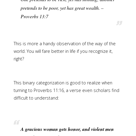
pretends to be poor, yet has great wealth. –
Proverbs 13:7
This is more a handy observation of the way of the
world. You will fare better in life if you recognize it,
right?
This binary categorization is good to realize when
turning to Proverbs 11:16, a verse even scholars find
difficult to understand:
A gracious woman gets honor, and violent men