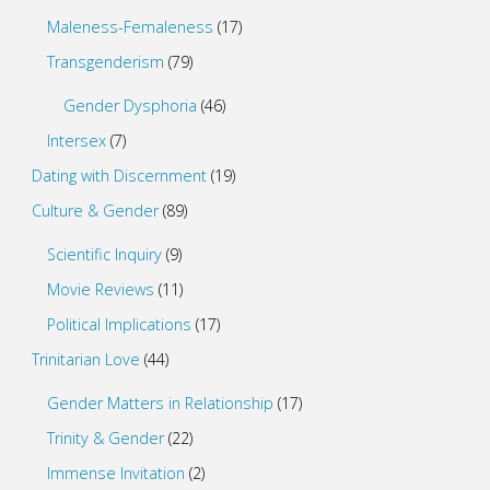
Maleness-Femaleness
(17)
Transgenderism
(79)
Gender Dysphoria
(46)
Intersex
(7)
Dating with Discernment
(19)
Culture & Gender
(89)
Scientific Inquiry
(9)
Movie Reviews
(11)
Political Implications
(17)
Trinitarian Love
(44)
Gender Matters in Relationship
(17)
Trinity & Gender
(22)
Immense Invitation
(2)