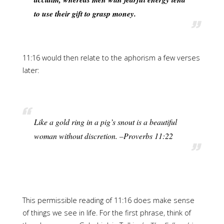
to use their gift to grasp money.
11:16 would then relate to the aphorism a few verses
later:
Like a gold ring in a pig’s snout is a beautiful
woman without discretion. –Proverbs 11:22
This permissible reading of 11:16 does make sense
of things we see in life. For the first phrase, think of