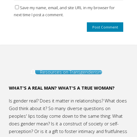
Save my name, email, and site URL in my browser for
next time I post a comment.
Resources on Transgenderism
WHAT'S A REAL MAN? WHAT'S A TRUE WOMAN?
Is gender real? Does it matter in relationships? What does
God think about it? So many diverse questions on
peoples' lips today come down to the same thing: What
does gender mean? Is it a construct of society or self-
perception? Or is it a gift to foster intimacy and fruitfulness