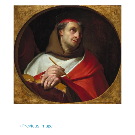
Previous image