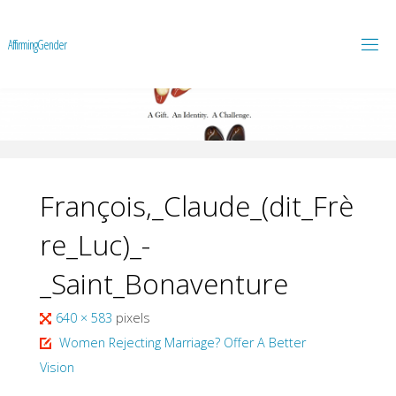
A
f
f
i
r
m
i
n
g
G
e
n
d
e
r
François,_Claude_(dit_Frè
re_Luc)_-
_Saint_Bonaventure
Full
640 × 583
pixels
size
Women Rejecting Marriage? Offer A Better
Vision