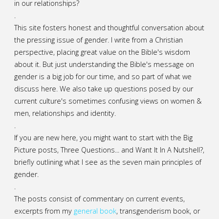
in our relationships?
.
This site fosters honest and thoughtful conversation about
the pressing issue of gender. I write from a Christian
perspective, placing great value on the Bible's wisdom
about it. But just understanding the Bible's message on
gender is a big job for our time, and so part of what we
discuss here. We also take up questions posed by our
current culture's sometimes confusing views on women &
men, relationships and identity.
.
If you are new here, you might want to start with the Big
Picture posts,
Three Questions...
and
Want It In A Nutshell?
,
briefly outlining what I see as the seven main principles of
gender.
.
The posts consist of commentary on current events,
excerpts from my
general
book
,
transgenderism book
, or