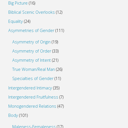
Big Picture
(16)
Biblical Scenic Overlooks
(12)
Equality
(24)
Asymmetries of Gender
(111)
Asymmetry of Origin
(19)
Asymmetry of Order
(33)
Asymmetry of Intent
(21)
True Woman/Real Man
(26)
Specialties of Gender
(11)
Intergendered Intimacy
(35)
Intergendered Fruitfulness
(7)
Monogendered Relations
(47)
Body
(101)
Maleness-Femaleness
(17)