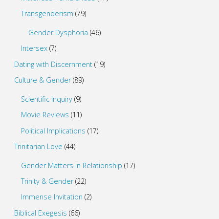
Transgenderism
(79)
Gender Dysphoria
(46)
Intersex
(7)
Dating with Discernment
(19)
Culture & Gender
(89)
Scientific Inquiry
(9)
Movie Reviews
(11)
Political Implications
(17)
Trinitarian Love
(44)
Gender Matters in Relationship
(17)
Trinity & Gender
(22)
Immense Invitation
(2)
Biblical Exegesis
(66)