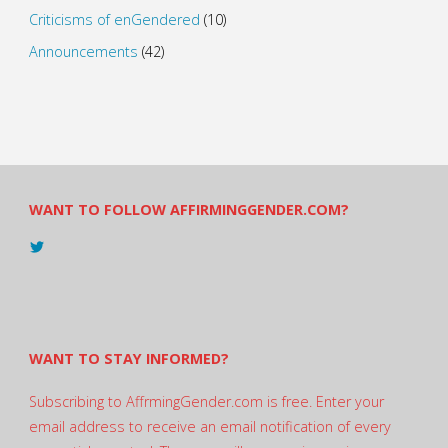
Criticisms of enGendered
(10)
Announcements
(42)
WANT TO FOLLOW AFFIRMINGGENDER.COM?
View
@AndreadesSam’s
profile
on
Twitter
WANT TO STAY INFORMED?
Subscribing to AffrmingGender.com is free. Enter your
email address to receive an email notification of every