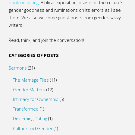
book on dating
, Biblical exposition, praise for the culture’s
gender goodness and ruminations on its errors as I see
them. We also welcome guest posts from gender-savvy
writers.
.
Read, think, and join the conversation!
CATEGORIES OF POSTS
Sermons
(31)
The Marriage Files
(11)
Gender Matters
(12)
Intimacy for Ownership
(5)
Transformed
(1)
Discerning Dating
(1)
Culture and Gender
(1)