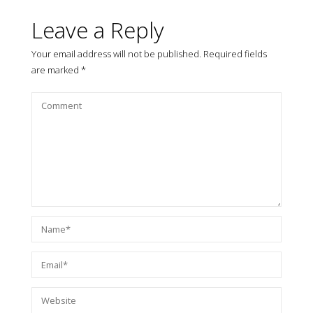
Leave a Reply
Your email address will not be published.
Required fields
are marked
*