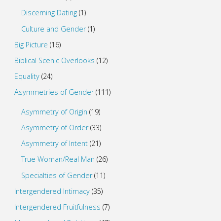
Discerning Dating
(1)
Culture and Gender
(1)
Big Picture
(16)
Biblical Scenic Overlooks
(12)
Equality
(24)
Asymmetries of Gender
(111)
Asymmetry of Origin
(19)
Asymmetry of Order
(33)
Asymmetry of Intent
(21)
True Woman/Real Man
(26)
Specialties of Gender
(11)
Intergendered Intimacy
(35)
Intergendered Fruitfulness
(7)