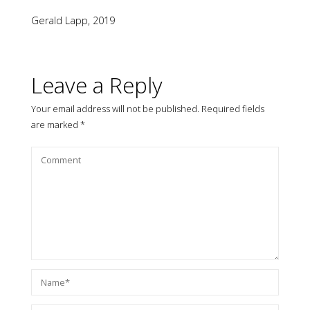
Gerald Lapp, 2019
Leave a Reply
Your email address will not be published.
Required fields
are marked
*