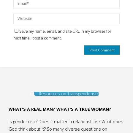
Save my name, email, and site URL in my browser for
next time I post a comment.
Resources on Transgenderism
WHAT'S A REAL MAN? WHAT'S A TRUE WOMAN?
Is gender real? Does it matter in relationships? What does
God think about it? So many diverse questions on