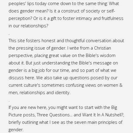
peoples' lips today come down to the same thing: What
does gender mean? Is it a construct of society or self-
perception? Or is it a gift to foster intimacy and fruitfulness
in our relationships?
.
This site fosters honest and thoughtful conversation about
the pressing issue of gender. I write from a Christian
perspective, placing great value on the Bible's wisdom
about it. But just understanding the Bible's message on
gender is a big job for our time, and so part of what we
discuss here. We also take up questions posed by our
current culture's sometimes confusing views on women &
men, relationships and identity.
.
If you are new here, you might want to start with the Big
Picture posts,
Three Questions...
and
Want It In A Nutshell?
,
briefly outlining what I see as the seven main principles of
gender.