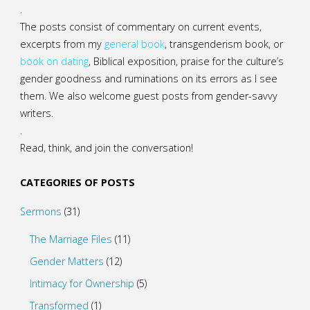
.
The posts consist of commentary on current events,
excerpts from my
general
book
,
transgenderism book
, or
book on dating
, Biblical exposition, praise for the culture’s
gender goodness and ruminations on its errors as I see
them. We also welcome guest posts from gender-savvy
writers.
.
Read, think, and join the conversation!
CATEGORIES OF POSTS
Sermons
(31)
The Marriage Files
(11)
Gender Matters
(12)
Intimacy for Ownership
(5)
Transformed
(1)