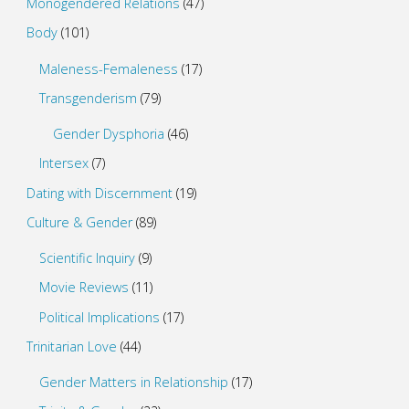
Monogendered Relations
(47)
Body
(101)
Maleness-Femaleness
(17)
Transgenderism
(79)
Gender Dysphoria
(46)
Intersex
(7)
Dating with Discernment
(19)
Culture & Gender
(89)
Scientific Inquiry
(9)
Movie Reviews
(11)
Political Implications
(17)
Trinitarian Love
(44)
Gender Matters in Relationship
(17)