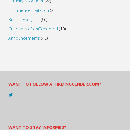
Trinity & Gender
(22)
Immense Invitation
(2)
Biblical Exegesis
(66)
Criticisms of enGendered
(10)
Announcements
(42)
WANT TO FOLLOW AFFIRMINGGENDER.COM?
View
@AndreadesSam’s
profile
on
Twitter
WANT TO STAY INFORMED?