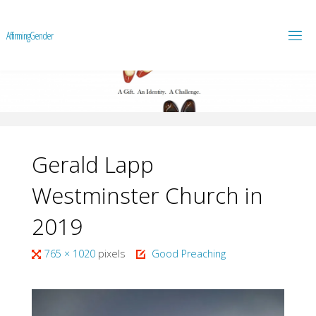
A
f
f
i
r
m
i
n
g
G
e
n
d
e
r
Gerald Lapp
Westminster Church in
2019
Full
765 × 1020
pixels
Good Preaching
size