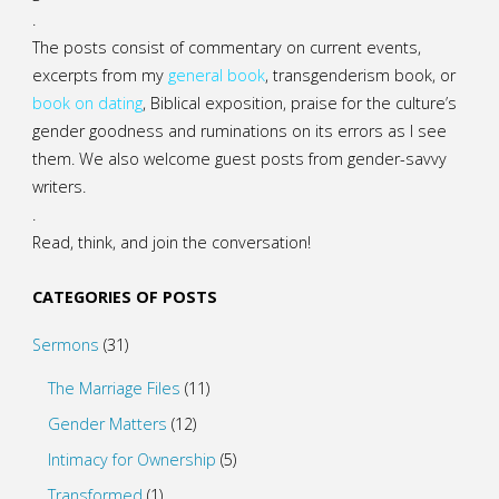
.
The posts consist of commentary on current events,
excerpts from my
general
book
,
transgenderism book
, or
book on dating
, Biblical exposition, praise for the culture’s
gender goodness and ruminations on its errors as I see
them. We also welcome guest posts from gender-savvy
writers.
.
Read, think, and join the conversation!
CATEGORIES OF POSTS
Sermons
(31)
The Marriage Files
(11)
Gender Matters
(12)
Intimacy for Ownership
(5)
Transformed
(1)