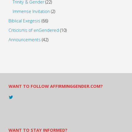
Trinity & Gender
(22)
Immense Invitation
(2)
Biblical Exegesis
(66)
Criticisms of enGendered
(10)
Announcements
(42)
WANT TO FOLLOW AFFIRMINGGENDER.COM?
View
@AndreadesSam’s
profile
on
Twitter
WANT TO STAY INFORMED?