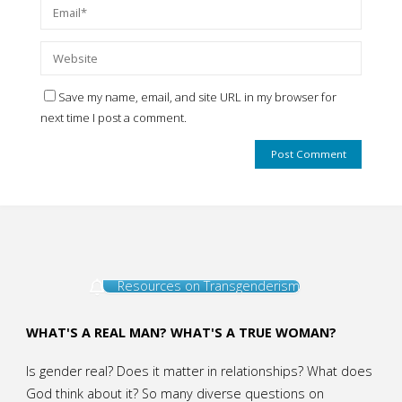
Save my name, email, and site URL in my browser for
next time I post a comment.
Resources on Transgenderism
WHAT'S A REAL MAN? WHAT'S A TRUE WOMAN?
Is gender real? Does it matter in relationships? What does
God think about it? So many diverse questions on