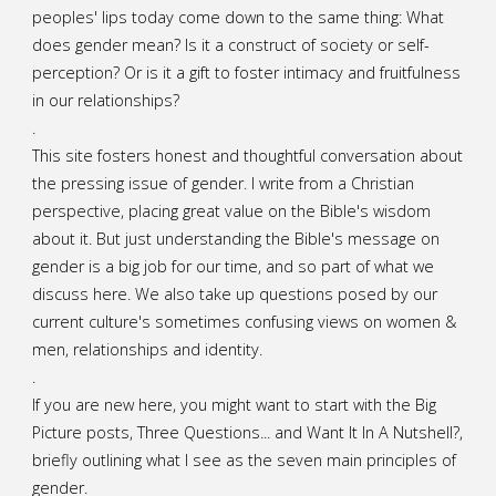
peoples' lips today come down to the same thing: What
does gender mean? Is it a construct of society or self-
perception? Or is it a gift to foster intimacy and fruitfulness
in our relationships?
.
This site fosters honest and thoughtful conversation about
the pressing issue of gender. I write from a Christian
perspective, placing great value on the Bible's wisdom
about it. But just understanding the Bible's message on
gender is a big job for our time, and so part of what we
discuss here. We also take up questions posed by our
current culture's sometimes confusing views on women &
men, relationships and identity.
.
If you are new here, you might want to start with the Big
Picture posts,
Three Questions...
and
Want It In A Nutshell?
,
briefly outlining what I see as the seven main principles of
gender.