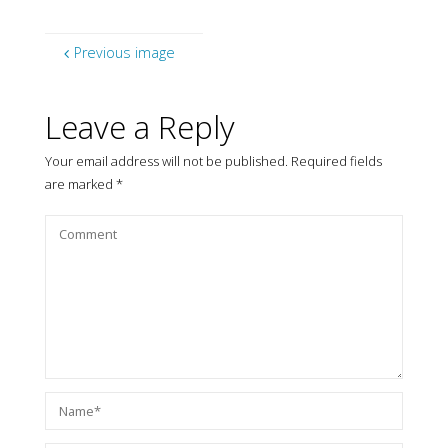
Previous image
Leave a Reply
Your email address will not be published.
Required fields
are marked
*