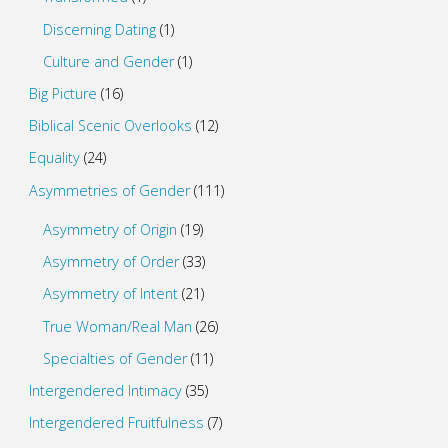
Discerning Dating
(1)
Culture and Gender
(1)
Big Picture
(16)
Biblical Scenic Overlooks
(12)
Equality
(24)
Asymmetries of Gender
(111)
Asymmetry of Origin
(19)
Asymmetry of Order
(33)
Asymmetry of Intent
(21)
True Woman/Real Man
(26)
Specialties of Gender
(11)
Intergendered Intimacy
(35)
Intergendered Fruitfulness
(7)