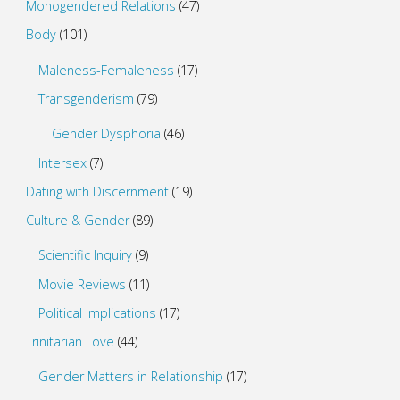
Monogendered Relations
(47)
Body
(101)
Maleness-Femaleness
(17)
Transgenderism
(79)
Gender Dysphoria
(46)
Intersex
(7)
Dating with Discernment
(19)
Culture & Gender
(89)
Scientific Inquiry
(9)
Movie Reviews
(11)
Political Implications
(17)
Trinitarian Love
(44)
Gender Matters in Relationship
(17)