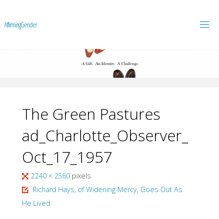
A
f
f
i
r
m
i
n
g
G
e
n
d
e
r
The Green Pastures
ad_Charlotte_Observer_
Oct_17_1957
Full
2240 × 2560
pixels
size
Richard Hays, of Widening Mercy, Goes Out As
He Lived