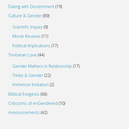
Dating with Discernment
(19)
Culture & Gender
(89)
Scientific Inquiry
(9)
Movie Reviews
(11)
Political Implications
(17)
Trinitarian Love
(44)
Gender Matters in Relationship
(17)
Trinity & Gender
(22)
Immense Invitation
(2)
Biblical Exegesis
(66)
Criticisms of enGendered
(10)
Announcements
(42)