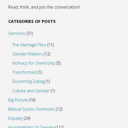
Read, think, and join the conversation!
CATEGORIES OF POSTS
Sermons
(31)
The Marriage Files
(11)
Gender Matters
(12)
Intimacy for Ownership
(5)
Transformed
(1)
Discerning Dating
(1)
Culture and Gender
(1)
Big Picture
(16)
Biblical Scenic Overlooks
(12)
Equality
(24)
Asymmetries of Gender
(111)