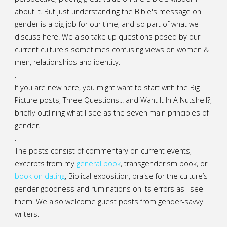
about it. But just understanding the Bible's message on
gender is a big job for our time, and so part of what we
discuss here. We also take up questions posed by our
current culture's sometimes confusing views on women &
men, relationships and identity.
.
If you are new here, you might want to start with the Big
Picture posts,
Three Questions...
and
Want It In A Nutshell?
,
briefly outlining what I see as the seven main principles of
gender.
.
The posts consist of commentary on current events,
excerpts from my
general
book
,
transgenderism book
, or
book on dating
, Biblical exposition, praise for the culture’s
gender goodness and ruminations on its errors as I see
them. We also welcome guest posts from gender-savvy
writers.
.