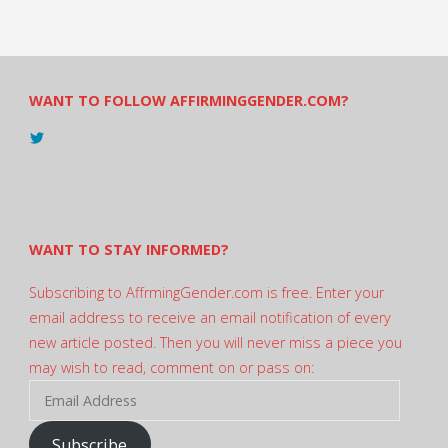
WANT TO FOLLOW AFFIRMINGGENDER.COM?
View
@AndreadesSam’s
profile
on
Twitter
WANT TO STAY INFORMED?
Subscribing to AffrmingGender.com is free. Enter your
email address to receive an email notification of every
new article posted. Then you will never miss a piece you
may wish to read, comment on or pass on:
Email
Address
Subscribe