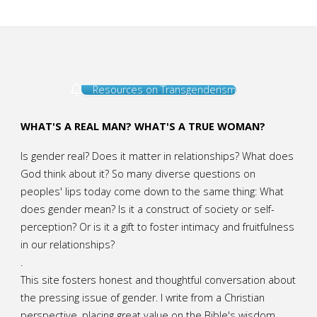
Resources on Transgenderism
WHAT'S A REAL MAN? WHAT'S A TRUE WOMAN?
Is gender real? Does it matter in relationships? What does
God think about it? So many diverse questions on
peoples' lips today come down to the same thing: What
does gender mean? Is it a construct of society or self-
perception? Or is it a gift to foster intimacy and fruitfulness
in our relationships?
.
This site fosters honest and thoughtful conversation about
the pressing issue of gender. I write from a Christian
perspective, placing great value on the Bible's wisdom