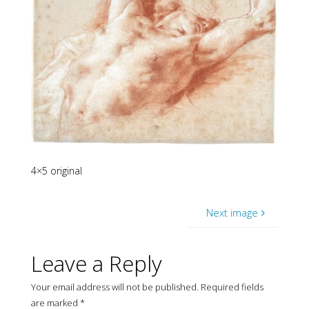
4×5 original
Next image
Leave a Reply
Your email address will not be published.
Required fields
are marked
*