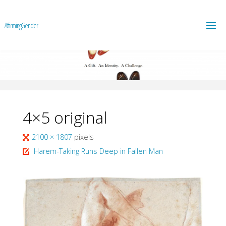
A
f
f
i
r
m
i
n
g
G
e
n
d
e
r
4×5 original
Full
2100 × 1807
pixels
size
Harem-Taking Runs Deep in Fallen Man