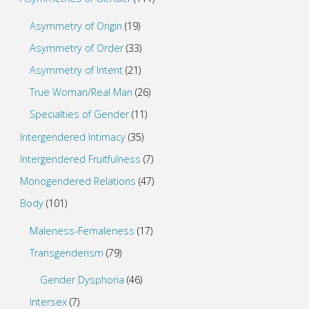
Asymmetry of Origin
(19)
Asymmetry of Order
(33)
Asymmetry of Intent
(21)
True Woman/Real Man
(26)
Specialties of Gender
(11)
Intergendered Intimacy
(35)
Intergendered Fruitfulness
(7)
Monogendered Relations
(47)
Body
(101)
Maleness-Femaleness
(17)
Transgenderism
(79)
Gender Dysphoria
(46)
Intersex
(7)