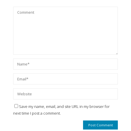
Save my name, email, and site URL in my browser for
next time I post a comment.