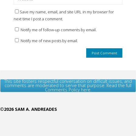
Save my name, email, and site URL in my browser for
next time I post a comment.
Notify me of follow-up comments by email.
Notify me of new posts by email.
This site fosters respectful conversation on difficult issues, and
comments are moderated to serve that purpose. Read the full
Comments Policy here.
©2026 SAM A. ANDREADES