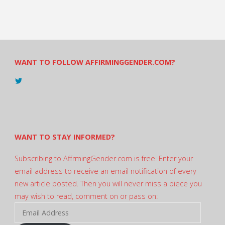
WANT TO FOLLOW AFFIRMINGGENDER.COM?
View
@AndreadesSam’s
profile
on
Twitter
WANT TO STAY INFORMED?
Subscribing to AffrmingGender.com is free. Enter your
email address to receive an email notification of every
new article posted. Then you will never miss a piece you
may wish to read, comment on or pass on:
Email
Address