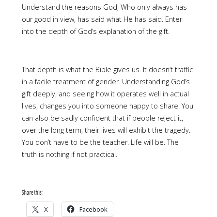
Understand the reasons God, Who only always has
our good in view, has said what He has said. Enter
into the depth of God’s explanation of the gift.
That depth is what the Bible gives us. It doesn’t traffic
in a facile treatment of gender. Understanding God’s
gift deeply, and seeing how it operates well in actual
lives, changes you into someone happy to share. You
can also be sadly confident that if people reject it,
over the long term, their lives will exhibit the tragedy.
You don’t have to be the teacher. Life will be. The
truth is nothing if not practical.
Share this:
X
Facebook