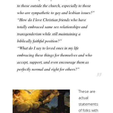
to those outside the church, especially to those
who are sympathetic to gay and lesbian issues?”
“How do I love Christian friends who have
totally embraced same sex relationships and
transgenderism while still maintaining a
biblically faithful position?”
“What do I say to loved ones in my life
embracing these things for themselves and who
accept, support, and even encourage them as
perfectly normal and right for others?”
These are
actual
statements
of folks with