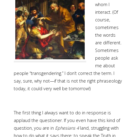
whom I
interact. (Of
course,
sometimes
the words
are different.
Sometimes
people ask
me about
people “transgendering.” I don’t correct the term. I
say, sure, why not—if that is not the right phraseology
today, it could very well be tomorrow!)
The first thing I always want to do in response is
applaud the questioner. If you even have this kind of
question, you are in
Ephesians 4
land, struggling with
how to do what it says there: to speak the Truth in