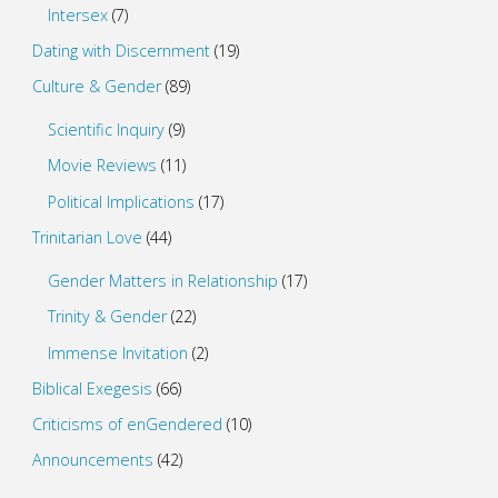
Intersex
(7)
Dating with Discernment
(19)
Culture & Gender
(89)
Scientific Inquiry
(9)
Movie Reviews
(11)
Political Implications
(17)
Trinitarian Love
(44)
Gender Matters in Relationship
(17)
Trinity & Gender
(22)
Immense Invitation
(2)
Biblical Exegesis
(66)
Criticisms of enGendered
(10)
Announcements
(42)