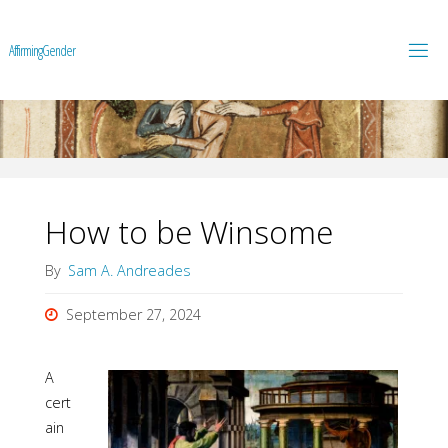
A
f
f
i
r
m
i
n
g
G
e
n
d
e
r
How to be Winsome
By
Sam A. Andreades
September 27, 2024
A
cert
ain