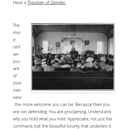
Have a
Theology of Gender.
The
mor
e
cert
ain
you
are
of
your
own
view
, the more winsome you can be. Because then you
are not defending. You are proclaiming. Understand
why you hold what you hold. Appreciate, not just the
command, but the beautiful bounty that underlies it.