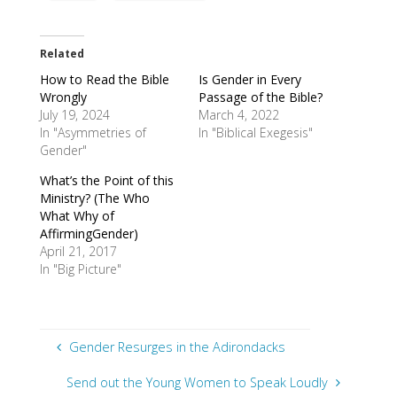
Related
How to Read the Bible
Is Gender in Every
Wrongly
Passage of the Bible?
July 19, 2024
March 4, 2022
In "Asymmetries of
In "Biblical Exegesis"
Gender"
What’s the Point of this
Ministry? (The Who
What Why of
AffirmingGender)
April 21, 2017
In "Big Picture"
Gender Resurges in the Adirondacks
Send out the Young Women to Speak Loudly