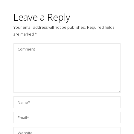
Leave a Reply
Your email address will not be published.
Required fields
are marked
*