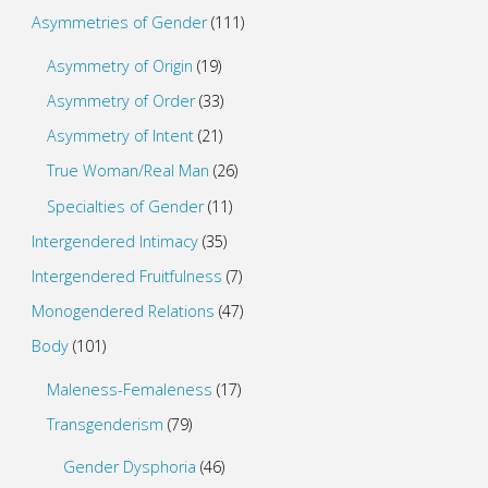
Asymmetries of Gender
(111)
Asymmetry of Origin
(19)
Asymmetry of Order
(33)
Asymmetry of Intent
(21)
True Woman/Real Man
(26)
Specialties of Gender
(11)
Intergendered Intimacy
(35)
Intergendered Fruitfulness
(7)
Monogendered Relations
(47)
Body
(101)
Maleness-Femaleness
(17)
Transgenderism
(79)
Gender Dysphoria
(46)