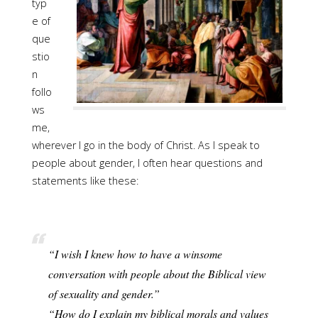
typ
e of
que
stio
n
follo
ws
me,
wherever I go in the body of Christ. As I speak to
people about gender, I often hear questions and
statements like these:
“I wish I knew how to have a winsome
conversation with people about the Biblical view
of sexuality and gender.”
“How do I explain my biblical morals and values