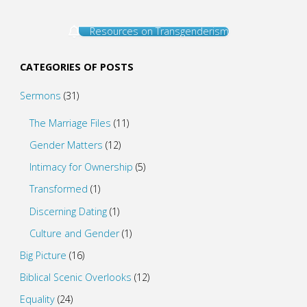
Resources on Transgenderism
CATEGORIES OF POSTS
Sermons
(31)
The Marriage Files
(11)
Gender Matters
(12)
Intimacy for Ownership
(5)
Transformed
(1)
Discerning Dating
(1)
Culture and Gender
(1)
Big Picture
(16)
Biblical Scenic Overlooks
(12)
Equality
(24)