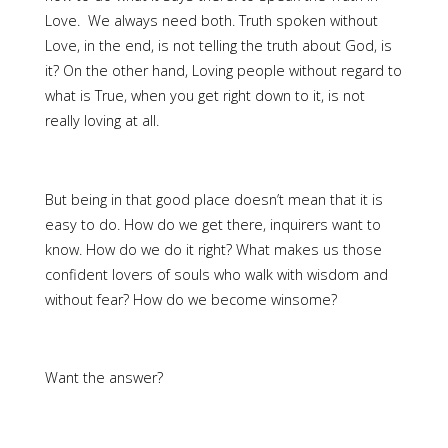
Love. We always need both. Truth spoken without
Love, in the end, is not telling the truth about God, is
it? On the other hand, Loving people without regard to
what is True, when you get right down to it, is not
really loving at all.
But being in that good place doesn’t mean that it is
easy to do. How do we get there, inquirers want to
know. How do we do it right? What makes us those
confident lovers of souls who walk with wisdom and
without fear? How do we become winsome?
Want the answer?