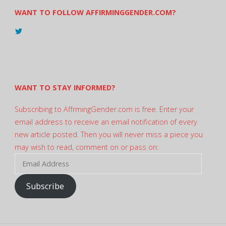
WANT TO FOLLOW AFFIRMINGGENDER.COM?
View
@AndreadesSam’s
profile
on
Twitter
WANT TO STAY INFORMED?
Subscribing to AffrmingGender.com is free. Enter your
email address to receive an email notification of every
new article posted. Then you will never miss a piece you
may wish to read, comment on or pass on:
Email
Address
Subscribe