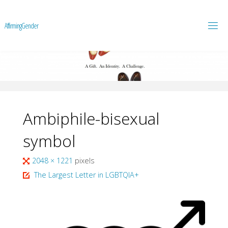
A
f
f
i
r
m
i
n
g
G
e
n
d
e
r
Ambiphile-bisexual
symbol
Full
2048 × 1221
pixels
size
The Largest Letter in LGBTQIA+