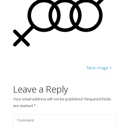
Next image
Leave a Reply
Your email address will not be published.
Required fields
are marked
*