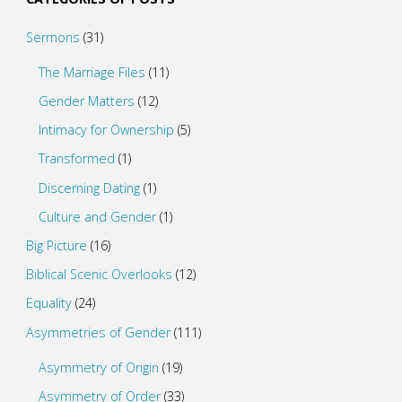
Sermons
(31)
The Marriage Files
(11)
Gender Matters
(12)
Intimacy for Ownership
(5)
Transformed
(1)
Discerning Dating
(1)
Culture and Gender
(1)
Big Picture
(16)
Biblical Scenic Overlooks
(12)
Equality
(24)
Asymmetries of Gender
(111)
Asymmetry of Origin
(19)
Asymmetry of Order
(33)