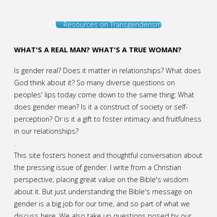
Resources on Transgenderism
WHAT'S A REAL MAN? WHAT'S A TRUE WOMAN?
Is gender real? Does it matter in relationships? What does
God think about it? So many diverse questions on
peoples' lips today come down to the same thing: What
does gender mean? Is it a construct of society or self-
perception? Or is it a gift to foster intimacy and fruitfulness
in our relationships?
.
This site fosters honest and thoughtful conversation about
the pressing issue of gender. I write from a Christian
perspective, placing great value on the Bible's wisdom
about it. But just understanding the Bible's message on
gender is a big job for our time, and so part of what we
discuss here. We also take up questions posed by our