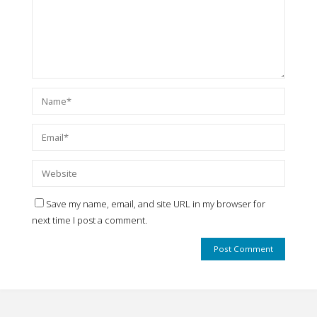
Save my name, email, and site URL in my browser for
next time I post a comment.