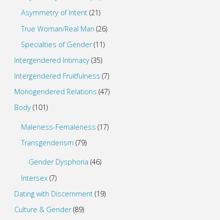
Asymmetry of Intent
(21)
True Woman/Real Man
(26)
Specialties of Gender
(11)
Intergendered Intimacy
(35)
Intergendered Fruitfulness
(7)
Monogendered Relations
(47)
Body
(101)
Maleness-Femaleness
(17)
Transgenderism
(79)
Gender Dysphoria
(46)
Intersex
(7)
Dating with Discernment
(19)
Culture & Gender
(89)