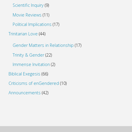
Scientific Inquiry
(9)
Movie Reviews
(11)
Political Implications
(17)
Trinitarian Love
(44)
Gender Matters in Relationship
(17)
Trinity & Gender
(22)
Immense Invitation
(2)
Biblical Exegesis
(66)
Criticisms of enGendered
(10)
Announcements
(42)