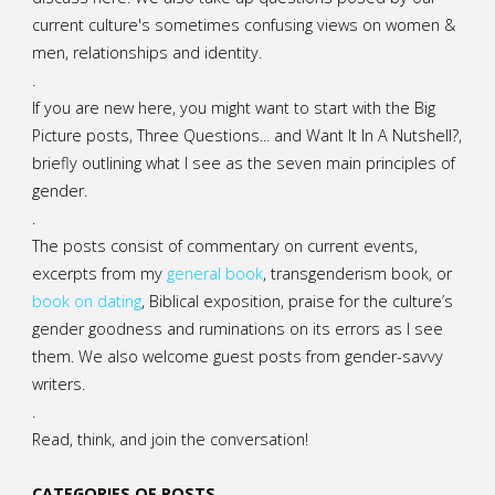
current culture's sometimes confusing views on women &
men, relationships and identity.
.
If you are new here, you might want to start with the Big
Picture posts,
Three Questions...
and
Want It In A Nutshell?
,
briefly outlining what I see as the seven main principles of
gender.
.
The posts consist of commentary on current events,
excerpts from my
general
book
,
transgenderism book
, or
book on dating
, Biblical exposition, praise for the culture’s
gender goodness and ruminations on its errors as I see
them. We also welcome guest posts from gender-savvy
writers.
.
Read, think, and join the conversation!
CATEGORIES OF POSTS