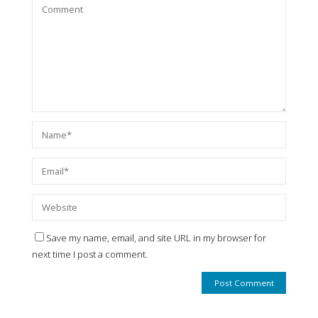
Save my name, email, and site URL in my browser for
next time I post a comment.