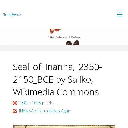
A
f
f
i
r
m
i
n
g
G
e
n
d
e
r
Seal_of_Inanna,_2350-
2150_BCE by Sailko,
Wikimedia Commons
Full
1939 × 1035
pixels
size
INANNA of Uruk Rides Again