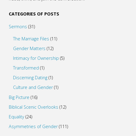
CATEGORIES OF POSTS
Sermons
(31)
The Marriage Files
(11)
Gender Matters
(12)
Intimacy for Ownership
(5)
Transformed
(1)
Discerning Dating
(1)
Culture and Gender
(1)
Big Picture
(16)
Biblical Scenic Overlooks
(12)
Equality
(24)
Asymmetries of Gender
(111)