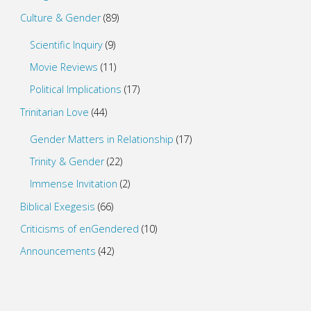
Culture & Gender
(89)
Scientific Inquiry
(9)
Movie Reviews
(11)
Political Implications
(17)
Trinitarian Love
(44)
Gender Matters in Relationship
(17)
Trinity & Gender
(22)
Immense Invitation
(2)
Biblical Exegesis
(66)
Criticisms of enGendered
(10)
Announcements
(42)