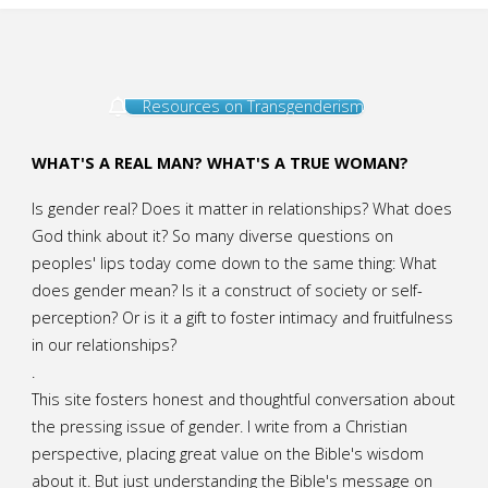
Resources on Transgenderism
WHAT'S A REAL MAN? WHAT'S A TRUE WOMAN?
Is gender real? Does it matter in relationships? What does
God think about it? So many diverse questions on
peoples' lips today come down to the same thing: What
does gender mean? Is it a construct of society or self-
perception? Or is it a gift to foster intimacy and fruitfulness
in our relationships?
.
This site fosters honest and thoughtful conversation about
the pressing issue of gender. I write from a Christian
perspective, placing great value on the Bible's wisdom
about it. But just understanding the Bible's message on