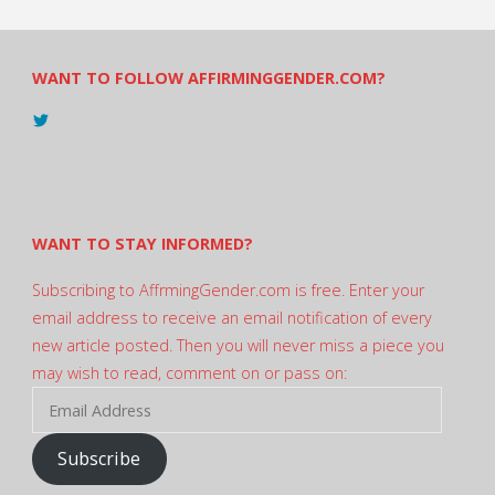
WANT TO FOLLOW AFFIRMINGGENDER.COM?
View
@AndreadesSam’s
profile
on
Twitter
WANT TO STAY INFORMED?
Subscribing to AffrmingGender.com is free. Enter your
email address to receive an email notification of every
new article posted. Then you will never miss a piece you
may wish to read, comment on or pass on:
Email
Address
Subscribe