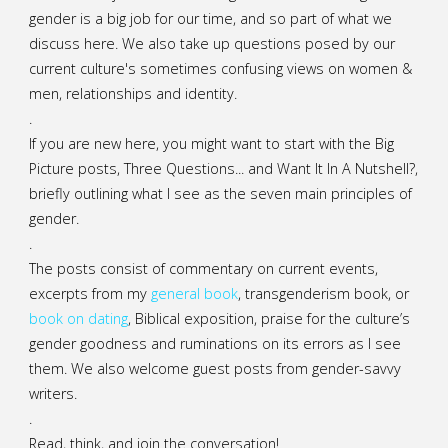
gender is a big job for our time, and so part of what we
discuss here. We also take up questions posed by our
current culture's sometimes confusing views on women &
men, relationships and identity.
.
If you are new here, you might want to start with the Big
Picture posts,
Three Questions...
and
Want It In A Nutshell?
,
briefly outlining what I see as the seven main principles of
gender.
.
The posts consist of commentary on current events,
excerpts from my
general
book
,
transgenderism book
, or
book on dating
, Biblical exposition, praise for the culture’s
gender goodness and ruminations on its errors as I see
them. We also welcome guest posts from gender-savvy
writers.
.
Read, think, and join the conversation!