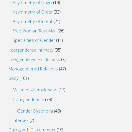
Asymmetry of Origin
(19)
Asymmetry of Order
(33)
Asymmetry of Intent
(21)
True Woman/Real Man
(26)
Specialties of Gender
(11)
Intergendered Intimacy
(35)
Intergendered Fruitfulness
(7)
Monogendered Relations
(47)
Body
(101)
Maleness-Femaleness
(17)
Transgenderism
(79)
Gender Dysphoria
(46)
Intersex
(7)
Dating with Discernment
(19)