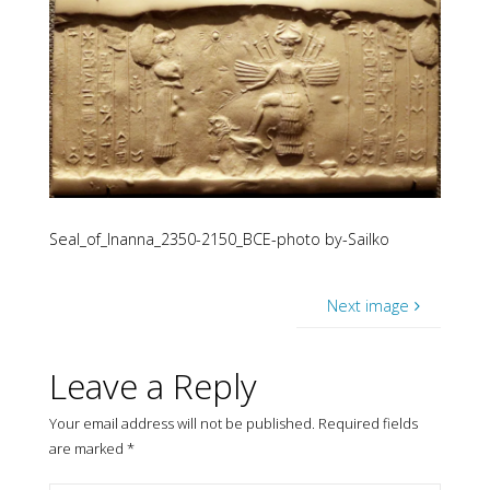
Seal_of_Inanna_2350-2150_BCE-photo by-Sailko
Next image
Leave a Reply
Your email address will not be published.
Required fields
are marked
*