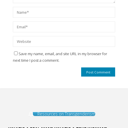
Save my name, email, and site URL in my browser for
next time I post a comment.
Resources on Transgenderism