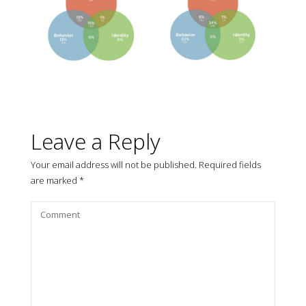
Leave a Reply
Your email address will not be published.
Required fields
are marked
*