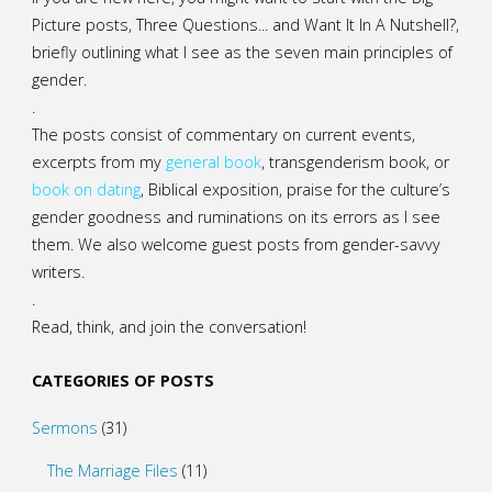
Picture posts,
Three Questions...
and
Want It In A Nutshell?
,
briefly outlining what I see as the seven main principles of
gender.
.
The posts consist of commentary on current events,
excerpts from my
general
book
,
transgenderism book
, or
book on dating
, Biblical exposition, praise for the culture’s
gender goodness and ruminations on its errors as I see
them. We also welcome guest posts from gender-savvy
writers.
.
Read, think, and join the conversation!
CATEGORIES OF POSTS
Sermons
(31)
The Marriage Files
(11)