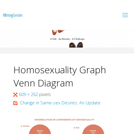
A
f
f
i
r
m
i
n
g
G
e
n
d
e
r
Homosexuality Graph
Venn Diagram
Full
609 × 262
pixels
size
Change in Same-sex Desires: An Update