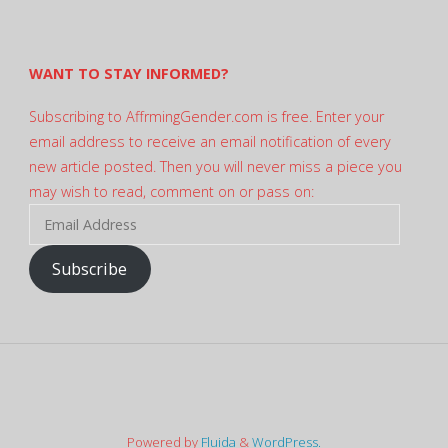
on
Twitter
WANT TO STAY INFORMED?
Subscribing to AffrmingGender.com is free. Enter your
email address to receive an email notification of every
new article posted. Then you will never miss a piece you
may wish to read, comment on or pass on:
Email
Address
Subscribe
Powered by
Fluida
&
WordPress.