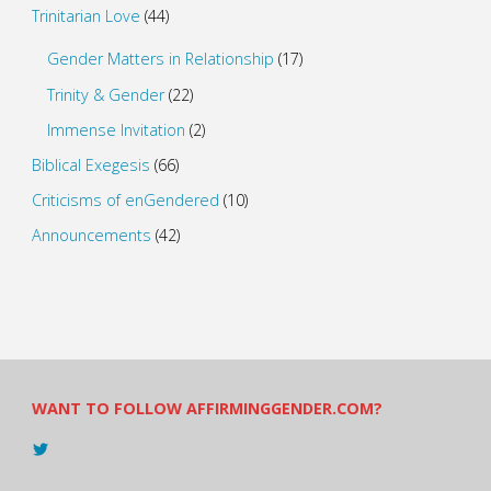
Trinitarian Love
(44)
Gender Matters in Relationship
(17)
Trinity & Gender
(22)
Immense Invitation
(2)
Biblical Exegesis
(66)
Criticisms of enGendered
(10)
Announcements
(42)
WANT TO FOLLOW AFFIRMINGGENDER.COM?
View
@AndreadesSam’s
profile