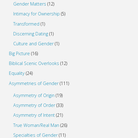
Gender Matters
(12)
Intimacy for Ownership
(5)
Transformed
(1)
Discerning Dating
(1)
Culture and Gender
(1)
Big Picture
(16)
Biblical Scenic Overlooks
(12)
Equality
(24)
Asymmetries of Gender
(111)
Asymmetry of Origin
(19)
Asymmetry of Order
(33)
Asymmetry of Intent
(21)
True Woman/Real Man
(26)
Specialties of Gender
(11)