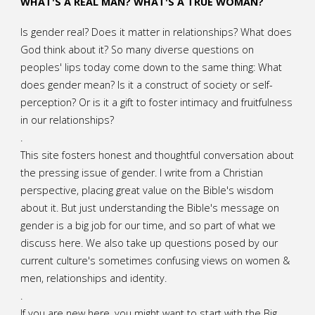
WHAT'S A REAL MAN? WHAT'S A TRUE WOMAN?
Is gender real? Does it matter in relationships? What does
God think about it? So many diverse questions on
peoples' lips today come down to the same thing: What
does gender mean? Is it a construct of society or self-
perception? Or is it a gift to foster intimacy and fruitfulness
in our relationships?
.
This site fosters honest and thoughtful conversation about
the pressing issue of gender. I write from a Christian
perspective, placing great value on the Bible's wisdom
about it. But just understanding the Bible's message on
gender is a big job for our time, and so part of what we
discuss here. We also take up questions posed by our
current culture's sometimes confusing views on women &
men, relationships and identity.
.
If you are new here, you might want to start with the Big