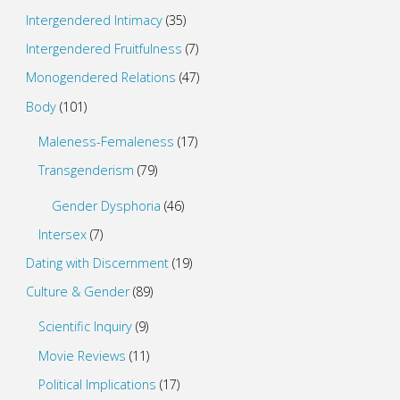
Intergendered Intimacy
(35)
Intergendered Fruitfulness
(7)
Monogendered Relations
(47)
Body
(101)
Maleness-Femaleness
(17)
Transgenderism
(79)
Gender Dysphoria
(46)
Intersex
(7)
Dating with Discernment
(19)
Culture & Gender
(89)
Scientific Inquiry
(9)
Movie Reviews
(11)
Political Implications
(17)