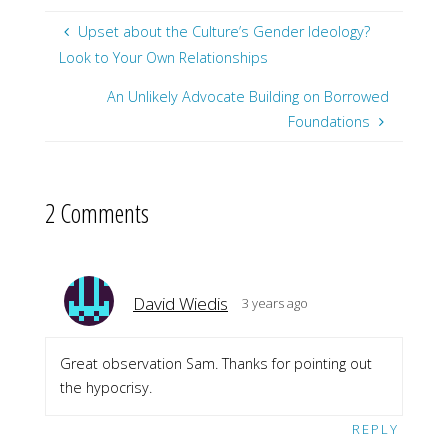
Upset about the Culture’s Gender Ideology?
Look to Your Own Relationships
An Unlikely Advocate Building on Borrowed
Foundations
2 Comments
David Wiedis
3 years ago
Great observation Sam. Thanks for pointing out
the hypocrisy.
REPLY