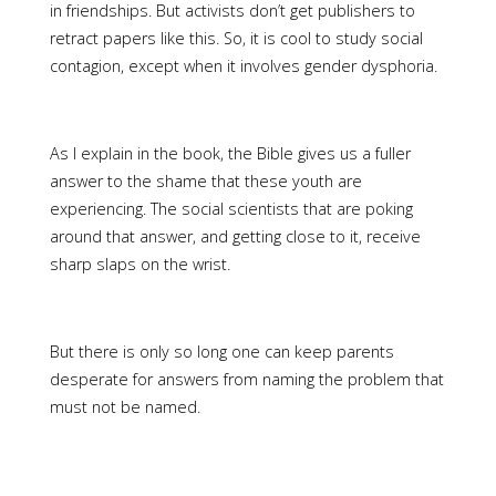
in friendships. But activists don’t get publishers to
retract papers like this. So, it is cool to study social
contagion, except when it involves gender dysphoria.
As I explain in the book, the Bible gives us a fuller
answer to the shame that these youth are
experiencing. The social scientists that are poking
around that answer, and getting close to it, receive
sharp slaps on the wrist.
But there is only so long one can keep parents
desperate for answers from naming the problem that
must not be named.