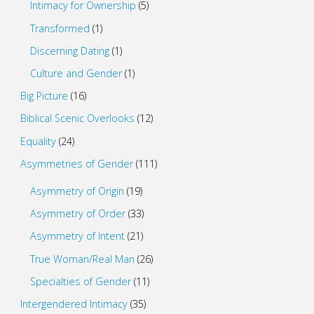
Intimacy for Ownership
(5)
Transformed
(1)
Discerning Dating
(1)
Culture and Gender
(1)
Big Picture
(16)
Biblical Scenic Overlooks
(12)
Equality
(24)
Asymmetries of Gender
(111)
Asymmetry of Origin
(19)
Asymmetry of Order
(33)
Asymmetry of Intent
(21)
True Woman/Real Man
(26)
Specialties of Gender
(11)
Intergendered Intimacy
(35)