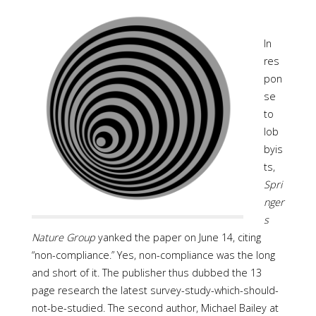
In
res
pon
se
to
lob
byis
ts,
Spri
nger
s
Nature Group
yanked the paper on June 14, citing
“non-compliance.” Yes, non-compliance was the long
and short of it. The publisher thus dubbed the 13
page research the latest survey-study-which-should-
not-be-studied. The second author, Michael Bailey at