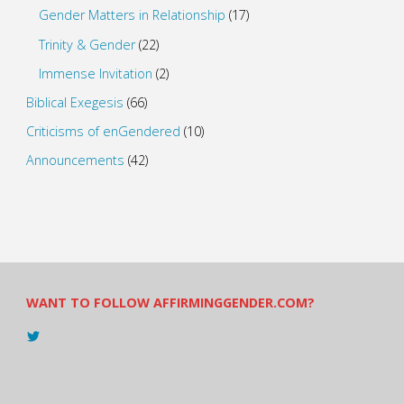
Gender Matters in Relationship
(17)
Trinity & Gender
(22)
Immense Invitation
(2)
Biblical Exegesis
(66)
Criticisms of enGendered
(10)
Announcements
(42)
WANT TO FOLLOW AFFIRMINGGENDER.COM?
View
@AndreadesSam’s
profile
on
Twitter