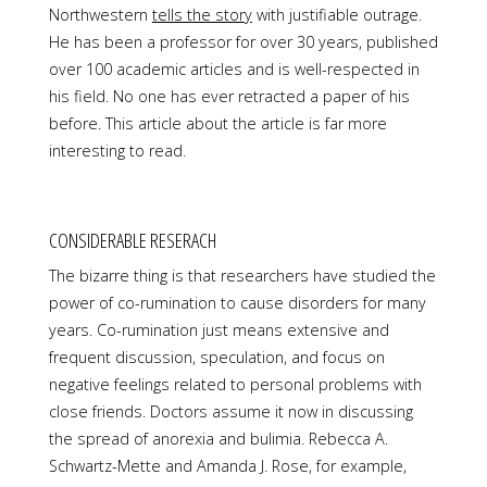
Northwestern
tells the story
with justifiable outrage.
He has been a professor for over 30 years, published
over 100 academic articles and is well-respected in
his field. No one has ever retracted a paper of his
before. This article about the article is far more
interesting to read.
CONSIDERABLE RESERACH
The bizarre thing is that researchers have studied the
power of co-rumination to cause disorders for many
years. Co-rumination just means extensive and
frequent discussion, speculation, and focus on
negative feelings related to personal problems with
close friends. Doctors assume it now in discussing
the spread of anorexia and bulimia. Rebecca A.
Schwartz-Mette and Amanda J. Rose, for example,