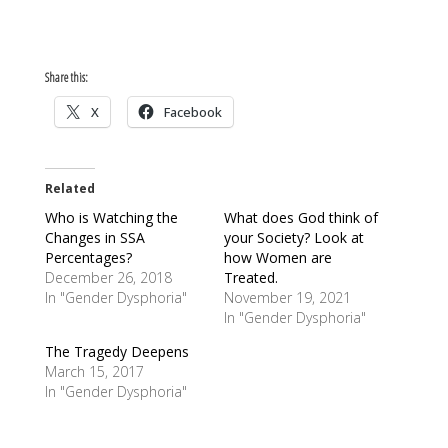
Share this:
X
Facebook
Related
Who is Watching the
What does God think of
Changes in SSA
your Society? Look at
Percentages?
how Women are
December 26, 2018
Treated.
In "Gender Dysphoria"
November 19, 2021
In "Gender Dysphoria"
The Tragedy Deepens
March 15, 2017
In "Gender Dysphoria"