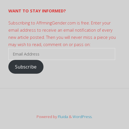
WANT TO STAY INFORMED?
Subscribing to AffrmingGender.com is free. Enter your
email address to receive an email notification of every
new article posted. Then you will never miss a piece you
may wish to read, comment on or pass on:
Email
Address
Subscribe
Powered by
Fluida
&
WordPress.