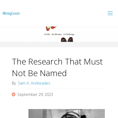
A
f
f
i
r
m
i
n
g
G
e
n
d
e
r
The Research That Must
Not Be Named
By
Sam A. Andreades
September 29, 2023