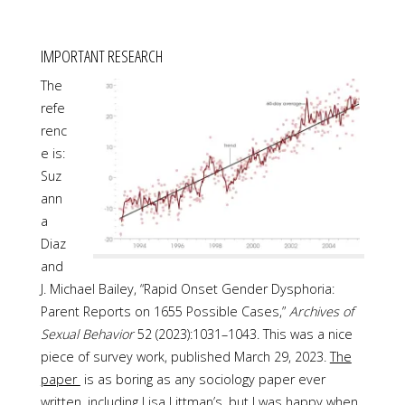
IMPORTANT RESEARCH
The
refe
renc
e is:
Suz
ann
a
Diaz
and
J. Michael Bailey, “Rapid Onset Gender Dysphoria:
Parent Reports on 1655 Possible Cases,”
Archives of
Sexual Behavior
52 (2023):1031–1043. This was a nice
piece of survey work, published March 29, 2023.
The
paper
is as boring as any sociology paper ever
written, including Lisa Littman’s, but I was happy when