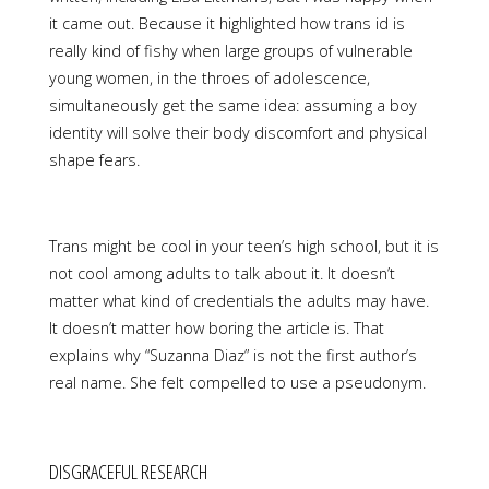
it came out. Because it highlighted how trans id is
really kind of fishy when large groups of vulnerable
young women, in the throes of adolescence,
simultaneously get the same idea: assuming a boy
identity will solve their body discomfort and physical
shape fears.
Trans might be cool in your teen’s high school, but it is
not cool among adults to talk about it. It doesn’t
matter what kind of credentials the adults may have.
It doesn’t matter how boring the article is. That
explains why “Suzanna Diaz” is not the first author’s
real name. She felt compelled to use a pseudonym.
DISGRACEFUL RESEARCH