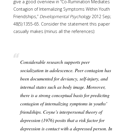
give a good overview in “Co-Rumination Mediates
Contagion of Internalizing Symptoms Within Youth
Friendships,”
Developmental Psychology
2012 Sep;
48(5):1355-65. Consider the statement this paper
casually makes (minus all the references):
Considerable research supports peer
socialization in adolescence. Peer contagion has
been documented for deviancy, self-injury, and
internal states such as body image. Moreover,
there is a strong conceptual basis for predicting
contagion of internalizing symptoms in youths’
friendships. Coyne’s interpersonal theory of
depression (1976) posits that a risk factor for
depression is contact with a depressed person. In