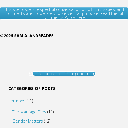
This site fosters respectful conversation on difficult issues, and
comments are moderated to serve that purpose. Read the full
Comments Policy here.
©2026 SAM A. ANDREADES
Resources on Transgenderism
CATEGORIES OF POSTS
Sermons
(31)
The Marriage Files
(11)
Gender Matters
(12)