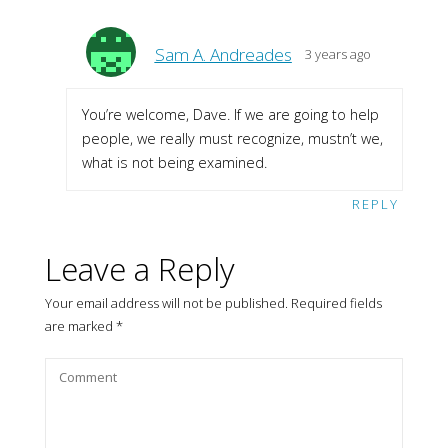
Sam A. Andreades
3 years ago
You’re welcome, Dave. If we are going to help
people, we really must recognize, mustn’t we,
what is not being examined.
REPLY
Leave a Reply
Your email address will not be published.
Required fields
are marked
*