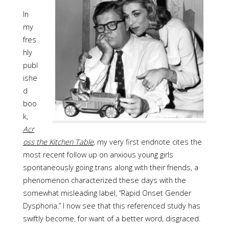
In
my
fres
hly
publ
ishe
d
boo
k,
Acr
oss the Kitchen Table
,
my very first endnote cites the
most recent follow up on anxious young girls
spontaneously going trans along with their friends, a
phenomenon characterized these days with the
somewhat misleading label, “Rapid Onset Gender
Dysphoria.” I now see that this referenced study has
swiftly become, for want of a better word, disgraced.