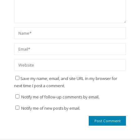
Save my name, email, and site URL in my browser for
next time I post a comment.
Notify me of follow-up comments by email.
Notify me of new posts by email.