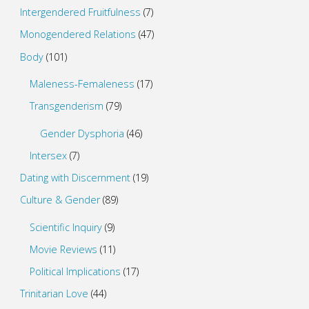
Intergendered Fruitfulness
(7)
Monogendered Relations
(47)
Body
(101)
Maleness-Femaleness
(17)
Transgenderism
(79)
Gender Dysphoria
(46)
Intersex
(7)
Dating with Discernment
(19)
Culture & Gender
(89)
Scientific Inquiry
(9)
Movie Reviews
(11)
Political Implications
(17)
Trinitarian Love
(44)