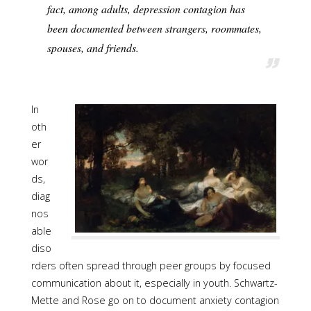
fact, among adults, depression contagion has
been documented between strangers, roommates,
spouses, and friends.
In
oth
er
wor
ds,
diag
nos
able
diso
rders often spread through peer groups by focused
communication about it, especially in youth. Schwartz-
Mette and Rose go on to document anxiety contagion