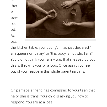
ther
e
bew
ilder
ed.
Acr
oss
the kitchen table, your young’un has just declared “I
am queer non-binary” or “this body is not who I am.”
You did not think your family was that messed up but
this is throwing you for a loop. Once again, you feel
out of your league in this whole parenting thing.
Or, perhaps a friend has confessed to your teen that
he or she is trans. Your child is asking you how to
respond. You are at a loss.