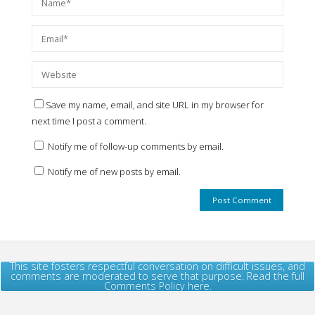
Save my name, email, and site URL in my browser for
next time I post a comment.
Notify me of follow-up comments by email.
Notify me of new posts by email.
This site fosters respectful conversation on difficult issues, and
comments are moderated to serve that purpose. Read the full
Comments Policy here.