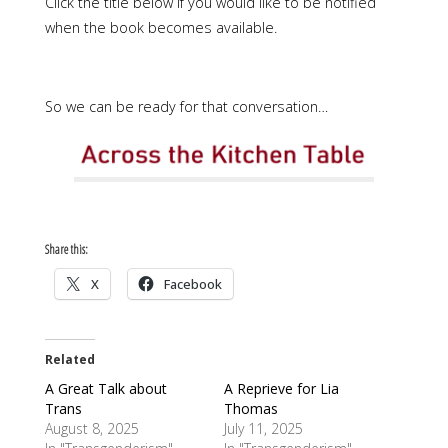
Click the title below if you would like to be notified
when the book becomes available.
So we can be ready for that conversation…
Share this:
X
Facebook
Related
A Great Talk about
A Reprieve for Lia
Trans
Thomas
August 8, 2025
July 11, 2025