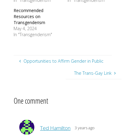
In "Transgenderism"
In "Transgenderism"
Recommended
Resources on
Transgenderism
May 4, 2024
In "Transgenderism"
Opportunities to Affirm Gender in Public
The Trans-Gay Link
One comment
Ted Hamilton
3 years ago