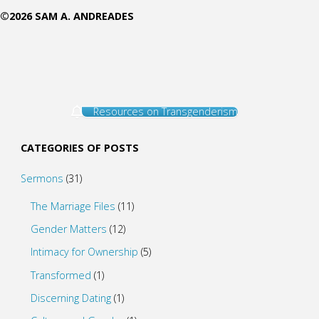
©2026 SAM A. ANDREADES
Resources on Transgenderism
CATEGORIES OF POSTS
Sermons
(31)
The Marriage Files
(11)
Gender Matters
(12)
Intimacy for Ownership
(5)
Transformed
(1)
Discerning Dating
(1)