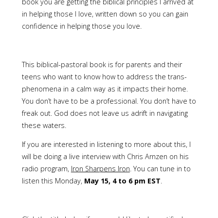
book you are getting the biblical principles I arrived at
in helping those I love, written down so you can gain
confidence in helping those you love.
This biblical-pastoral book is for parents and their
teens who want to know how to address the trans-
phenomena in a calm way as it impacts their home.
You don’t have to be a professional. You don’t have to
freak out. God does not leave us adrift in navigating
these waters.
If you are interested in listening to more about this, I
will be doing a live interview with Chris Arnzen on his
radio program,
Iron Sharpens Iron
. You can tune in to
listen this Monday,
May 15, 4 to 6 pm EST
.