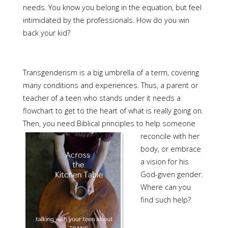
needs. You know you belong in the equation, but feel
intimidated by the professionals. How do you win
back your kid?
Transgenderism is a big umbrella of a term, covering
many conditions and experiences. Thus, a parent or
teacher of a teen who stands under it needs a
flowchart to get to the heart of what is really going on.
Then, you need Biblical principles t
o help someone
reconcile with her
body, or embrace
a vision for his
God-given gender.
Where can you
find such help?