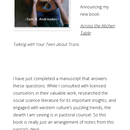
Announcing my
new book:
Across the Kitchen
Table
:
Talking with Your Teen about Trans
I have just completed a manuscript that answers
these questions. While I consulted with licensed
counselors in their valuable work, researched the
social science literature for its important insights, and
engaged with western culture’s puzzling trends, the
dearth I am seeing is in pastoral counsel. So this
book is really just an arrangement of notes from this
pastor’s desk.