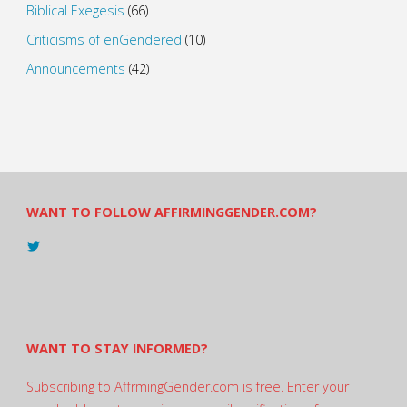
Biblical Exegesis
(66)
Criticisms of enGendered
(10)
Announcements
(42)
WANT TO FOLLOW AFFIRMINGGENDER.COM?
View
@AndreadesSam’s
profile
on
Twitter
WANT TO STAY INFORMED?
Subscribing to AffrmingGender.com is free. Enter your