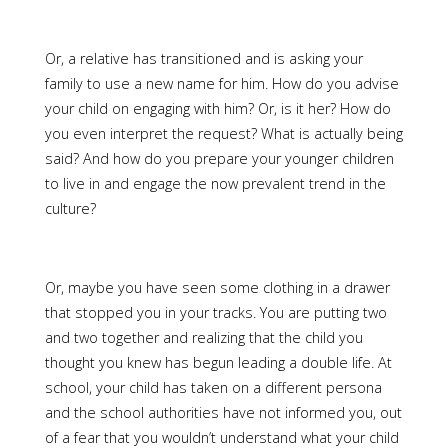
Or, a relative has transitioned and is asking your
family to use a new name for him. How do you advise
your child on engaging with him? Or, is it her? How do
you even interpret the request? What is actually being
said? And how do you prepare your younger children
to live in and engage the now prevalent trend in the
culture?
Or, maybe you have seen some clothing in a drawer
that stopped you in your tracks. You are putting two
and two together and realizing that the child you
thought you knew has begun leading a double life. At
school, your child has taken on a different persona
and the school authorities have not informed you, out
of a fear that you wouldn’t understand what your child