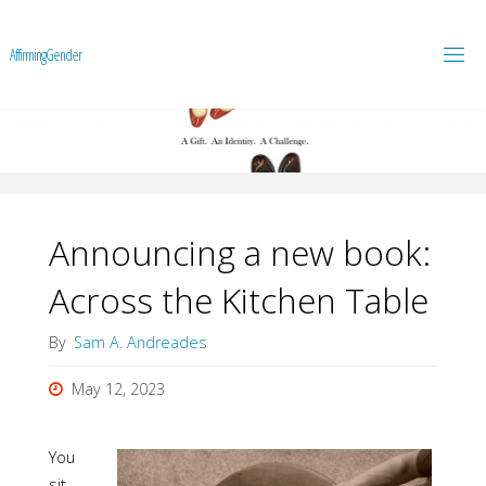
A
f
f
i
r
m
i
n
g
G
e
n
d
e
r
Announcing a new book:
Across the Kitchen Table
By
Sam A. Andreades
May 12, 2023
You
sit