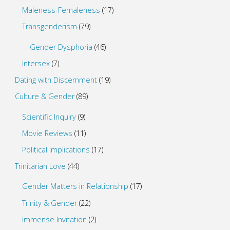
Maleness-Femaleness
(17)
Transgenderism
(79)
Gender Dysphoria
(46)
Intersex
(7)
Dating with Discernment
(19)
Culture & Gender
(89)
Scientific Inquiry
(9)
Movie Reviews
(11)
Political Implications
(17)
Trinitarian Love
(44)
Gender Matters in Relationship
(17)
Trinity & Gender
(22)
Immense Invitation
(2)