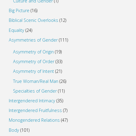
Culture and Gender
(1)
Big Picture
(16)
Biblical Scenic Overlooks
(12)
Equality
(24)
Asymmetries of Gender
(111)
Asymmetry of Origin
(19)
Asymmetry of Order
(33)
Asymmetry of Intent
(21)
True Woman/Real Man
(26)
Specialties of Gender
(11)
Intergendered Intimacy
(35)
Intergendered Fruitfulness
(7)
Monogendered Relations
(47)
Body
(101)