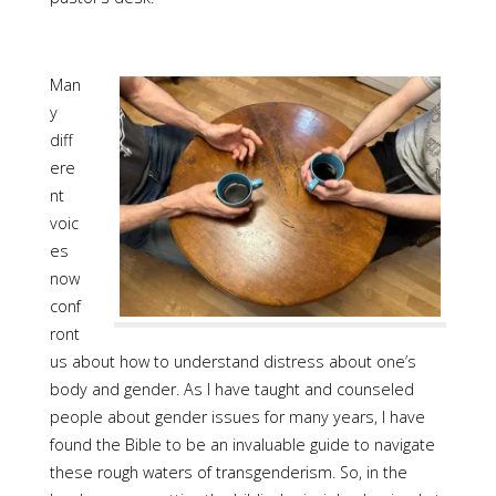
Man
y
diff
ere
nt
voic
es
now
conf
ront
us about how to understand distress about one’s
body and gender. As I have taught and counseled
people about gender issues for many years, I have
found the Bible to be an invaluable guide to navigate
these rough waters of transgenderism. So, in the