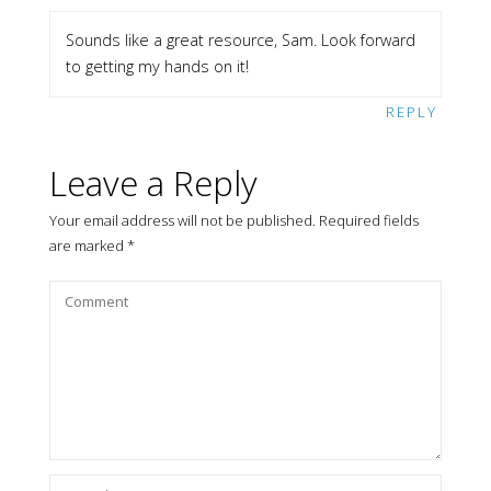
Sounds like a great resource, Sam. Look forward
to getting my hands on it!
REPLY
Leave a Reply
Your email address will not be published.
Required fields
are marked
*