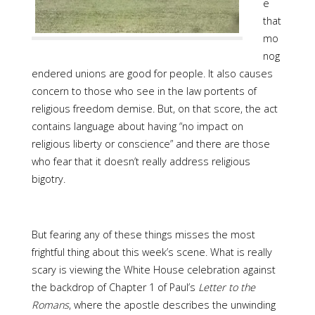
e
that
mo
nog
endered unions are good for people. It also causes
concern to those who see in the law portents of
religious freedom demise. But, on that score, the act
contains language about having “no impact on
religious liberty or conscience” and there are those
who fear that it doesn’t really address religious
bigotry.
But fearing any of these things misses the most
frightful thing about this week’s scene. What is really
scary is viewing the White House celebration against
the backdrop of Chapter 1 of Paul’s
Letter to the
Romans
, where the apostle describes the unwinding