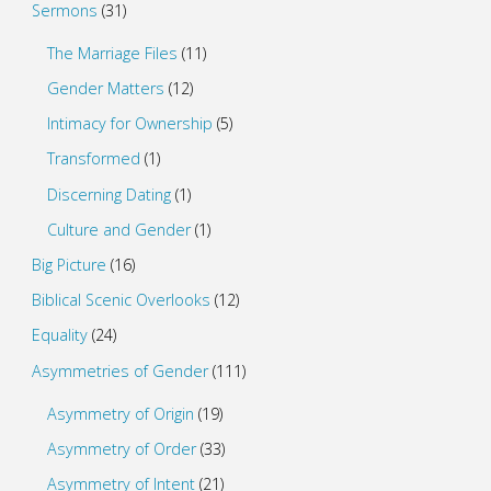
Sermons
(31)
The Marriage Files
(11)
Gender Matters
(12)
Intimacy for Ownership
(5)
Transformed
(1)
Discerning Dating
(1)
Culture and Gender
(1)
Big Picture
(16)
Biblical Scenic Overlooks
(12)
Equality
(24)
Asymmetries of Gender
(111)
Asymmetry of Origin
(19)
Asymmetry of Order
(33)
Asymmetry of Intent
(21)