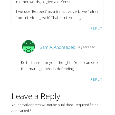
In other words, to give a defense.
If we use ‘Respect’ as a transitive verb, we ‘refrain
from interfering with’. That is interesting…
REPLY
Sam A. Andreades
4 years ago
Keith, thanks for your thoughts. Yes, I can see
that marriage needs defending.
REPLY
Leave a Reply
Your email address will not be published.
Required fields
are marked
*