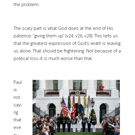
the problem.
The scary part is what God does at the end of His
patience: “giving them up” (v24, v26, v28). This tells us
that the greatest expression of God’s wrath is leaving
us alone. That should be frightening. Not because of a
political loss–it is much worse than that.
Paul
is
not
sayi
ng
that
eve
ry