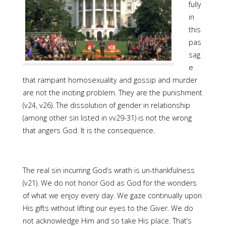
fully
in
this
pas
sag
e
that rampant homosexuality and gossip and murder
are not the inciting problem. They are the punishment
(v24, v26). The dissolution of gender in relationship
(among other sin listed in vv29-31) is not the wrong
that angers God. It is the consequence.
The real sin incurring God’s wrath is un-thankfulness
(v21). We do not honor God as God for the wonders
of what we enjoy every day. We gaze continually upon
His gifts without lifting our eyes to the Giver. We do
not acknowledge Him and so take His place. That’s