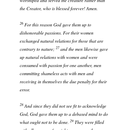
worshiped and served the creature rather than
the Creator, who is blessed forever! Amen.
26
For this reason God gave them up to
dishonorable passions. For their women
exchanged natural relations for those that are
27
contrary to nature;
and the men likewise gave
up natural relations with women and were
consumed with passion for one another, men
committing shameless acts with men and
receiving in themselves the due penalty for their
error.
28
And since they did not see fit to acknowledge
God, God gave them up to a debased mind to do
29
what ought not to be done.
They were filled