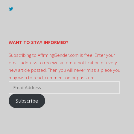
View
@AndreadesSam’s
profile
on
Twitter
WANT TO STAY INFORMED?
Subscribing to AffrmingGender.com is free. Enter your
email address to receive an email notification of every
new article posted. Then you will never miss a piece you
may wish to read, comment on or pass on:
Email
Address
Subscribe