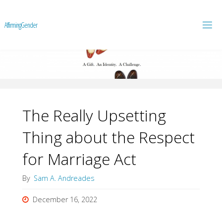
A
f
f
i
r
m
i
n
g
G
e
n
d
e
r
The Really Upsetting
Thing about the Respect
for Marriage Act
By
Sam A. Andreades
December 16, 2022