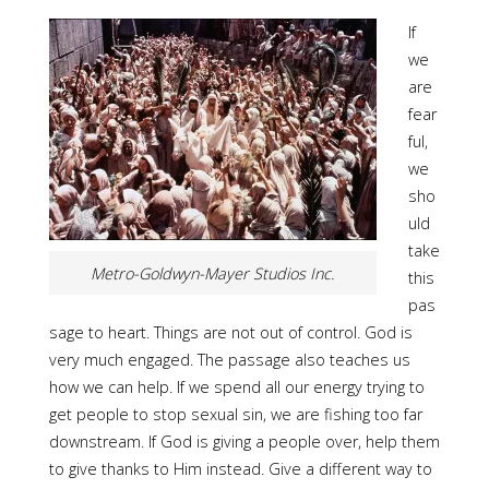
If
we
are
fear
ful,
we
sho
uld
take
Metro-Goldwyn-Mayer Studios Inc.
this
pas
sage to heart. Things are not out of control. God is
very much engaged. The passage also teaches us
how we can help. If we spend all our energy trying to
get people to stop sexual sin, we are fishing too far
downstream. If God is giving a people over, help them
to give thanks to Him instead. Give a different way to