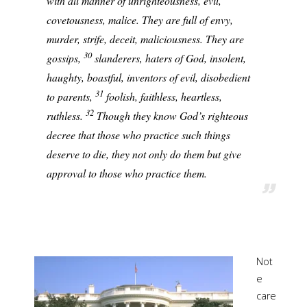
with all manner of unrighteousness, evil,
covetousness, malice. They are full of envy,
murder, strife, deceit, maliciousness. They are
30
gossips,
slanderers, haters of God, insolent,
haughty, boastful, inventors of evil, disobedient
31
to parents,
foolish, faithless, heartless,
32
ruthless.
Though they know God’s righteous
decree that those who practice such things
deserve to die, they not only do them but give
approval to those who practice them.
Not
e
care