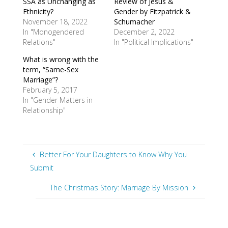
SSA as Unchanging as
Review of Jesus &
Ethnicity?
Gender by Fitzpatrick &
November 18, 2022
Schumacher
In "Monogendered
December 2, 2022
Relations"
In "Political Implications"
What is wrong with the
term, “Same-Sex
Marriage”?
February 5, 2017
In "Gender Matters in
Relationship"
Better For Your Daughters to Know Why You
Submit
The Christmas Story: Marriage By Mission