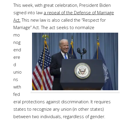
This week, with great celebration, President Biden
signed into law
a repeal of the Defense of Marriage
Act.
This new law is also called the “Respect for
Marriage” Act.
The act seeks to normalize
mo
nog
end
ere
d
unio
ns
with
fed
eral protections against discrimination. It requires
states to recognize any union (in other states)
between two individuals, regardless of gender.