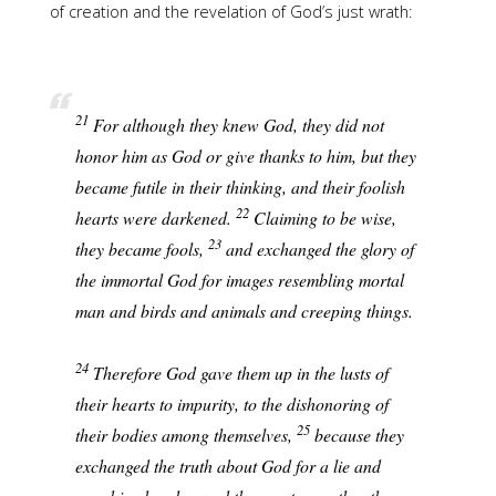
of creation and the revelation of God’s just wrath:
21
For although they knew God, they did not
honor him as God or give thanks to him, but they
became futile in their thinking, and their foolish
22
hearts were darkened.
Claiming to be wise,
23
they became fools,
and exchanged the glory of
the immortal God for images resembling mortal
man and birds and animals and creeping things.
24
Therefore God gave them up in the lusts of
their hearts to impurity, to the dishonoring of
25
their bodies among themselves,
because they
exchanged the truth about God for a lie and