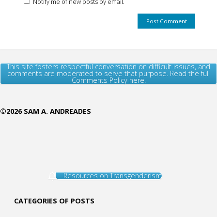
Notify me of new posts by email.
This site fosters respectful conversation on difficult issues, and
comments are moderated to serve that purpose. Read the full
Comments Policy here.
©2026 SAM A. ANDREADES
Resources on Transgenderism
CATEGORIES OF POSTS