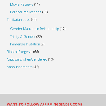
Movie Reviews
(11)
Political Implications
(17)
Trinitarian Love
(44)
Gender Matters in Relationship
(17)
Trinity & Gender
(22)
Immense Invitation
(2)
Biblical Exegesis
(66)
Criticisms of enGendered
(10)
Announcements
(42)
WANT TO FOLLOW AFFIRMINGGENDER.COM?