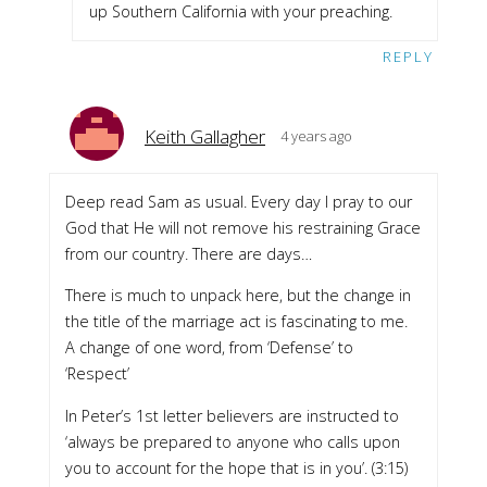
up Southern California with your preaching.
REPLY
Keith Gallagher
4 years ago
Deep read Sam as usual. Every day I pray to our
God that He will not remove his restraining Grace
from our country. There are days…
There is much to unpack here, but the change in
the title of the marriage act is fascinating to me.
A change of one word, from ‘Defense’ to
‘Respect’
In Peter’s 1st letter believers are instructed to
‘always be prepared to anyone who calls upon
you to account for the hope that is in you’. (3:15)