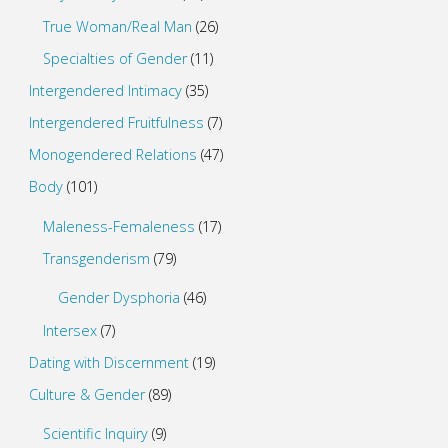
True Woman/Real Man
(26)
Specialties of Gender
(11)
Intergendered Intimacy
(35)
Intergendered Fruitfulness
(7)
Monogendered Relations
(47)
Body
(101)
Maleness-Femaleness
(17)
Transgenderism
(79)
Gender Dysphoria
(46)
Intersex
(7)
Dating with Discernment
(19)
Culture & Gender
(89)
Scientific Inquiry
(9)