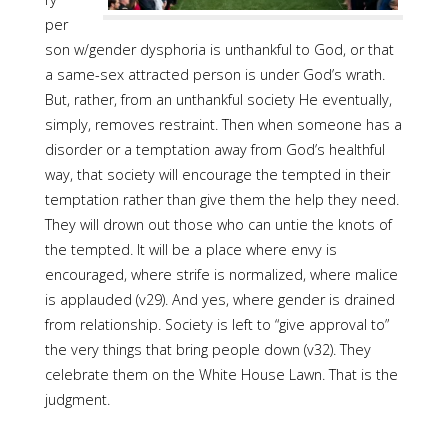
per
son w/gender dysphoria is unthankful to God, or that
a same-sex attracted person is under God’s wrath.
But, rather, from an unthankful society He eventually,
simply, removes restraint. Then when someone has a
disorder or a temptation away from God’s healthful
way, that society will encourage the tempted in their
temptation rather than give them the help they need.
They will drown out those who can untie the knots of
the tempted. It will be a place where envy is
encouraged, where strife is normalized, where malice
is applauded (v29). And yes, where gender is drained
from relationship. Society is left to “give approval to”
the very things that bring people down (v32). They
celebrate them on the White House Lawn. That is the
judgment.