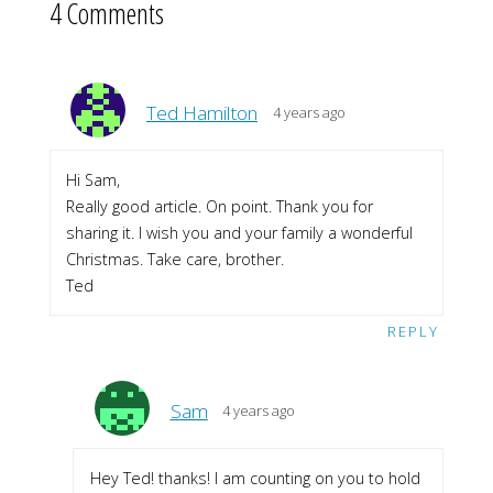
4 Comments
Ted Hamilton
4 years ago
Hi Sam,
Really good article. On point. Thank you for
sharing it. I wish you and your family a wonderful
Christmas. Take care, brother.
Ted
REPLY
Sam
4 years ago
Hey Ted! thanks! I am counting on you to hold