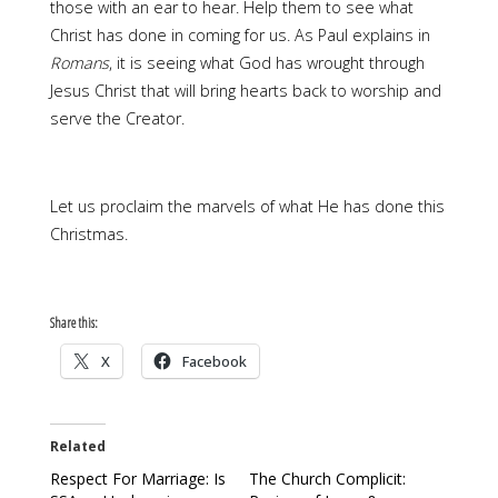
those with an ear to hear. Help them to see what
Christ has done in coming for us. As Paul explains in
Romans
, it is seeing what God has wrought through
Jesus Christ that will bring hearts back to worship and
serve the Creator.
Let us proclaim the marvels of what He has done this
Christmas.
Share this:
X
Facebook
Related
Respect For Marriage: Is
The Church Complicit: