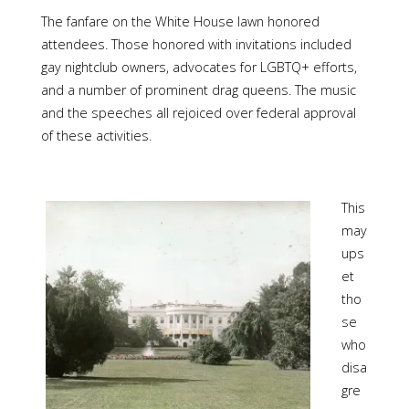
The fanfare on the White House lawn honored
attendees. Those honored with invitations included
gay nightclub owners, advocates for LGBTQ+ efforts,
and a number of prominent drag queens. The music
and the speeches all rejoiced over federal approval
of these activities.
This
may
ups
et
tho
se
who
disa
gre