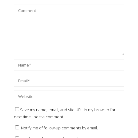
Save my name, email, and site URL in my browser for
next time I post a comment.
Notify me of follow-up comments by email.