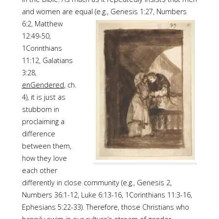
and women are equal (e.g., Genesis 1:27,
Numbers
6:2, Matthew
12:49-50,
1Corinthians
11:12, Galatians
3:28,
enGendered
, ch.
4), it is just as
stubborn in
proclaiming a
difference
between them,
how they love
each other
differently in close community (e.g., Genesis 2,
Numbers 36:1-12, Luke 6:13-16, 1Corinthians 11:3-16,
Ephesians 5:22-33). Therefore, those Christians who