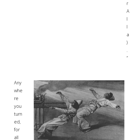
r
A
l
l
a
)
.
”
Any
whe
re
you
turn
ed,
for
all