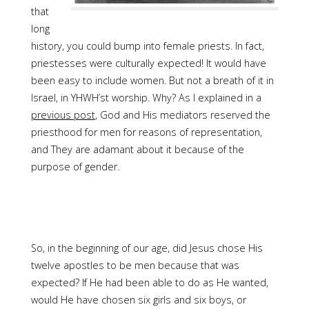
that
long
history, you could bump into female priests. In fact,
priestesses were culturally expected! It would have
been easy to include women. But not a breath of it in
Israel, in YHWH’st worship. Why? As I explained in a
previous post
, God and His mediators reserved the
priesthood for men for reasons of representation,
and They are adamant about it because of the
purpose of gender.
So, in the beginning of our age, did Jesus chose His
twelve apostles to be men because that was
expected? If He had been able to do as He wanted,
would He have chosen six girls and six boys, or