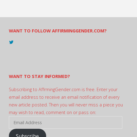
WANT TO FOLLOW AFFIRMINGGENDER.COM?
View
@AndreadesSam’s
profile
on
Twitter
WANT TO STAY INFORMED?
Subscribing to AffrmingGender.com is free. Enter your
email address to receive an email notification of every
new article posted. Then you will never miss a piece you
may wish to read, comment on or pass on:
Email
Address
Subscribe