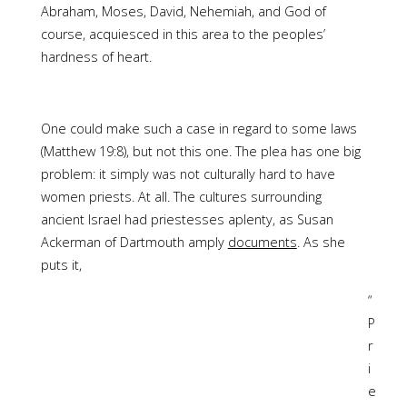
Abraham, Moses, David, Nehemiah, and God of
course, acquiesced in this area to the peoples’
hardness of heart.
One could make such a case in regard to some laws
(Matthew 19:8), but not this one. The plea has one big
problem: it simply was not culturally hard to have
women priests. At all. The cultures surrounding
ancient Israel had priestesses aplenty, as Susan
Ackerman of Dartmouth amply
documents
. As she
puts it,
“
P
r
i
e