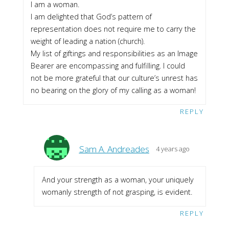
I am a woman.
I am delighted that God’s pattern of
representation does not require me to carry the
weight of leading a nation (church).
My list of giftings and responsibilities as an Image
Bearer are encompassing and fulfilling. I could
not be more grateful that our culture’s unrest has
no bearing on the glory of my calling as a woman!
REPLY
Sam A. Andreades
4 years ago
And your strength as a woman, your uniquely
womanly strength of not grasping, is evident.
REPLY