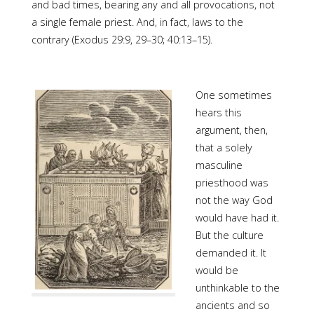
and bad times, bearing any and all provocations, not
a single female priest. And, in fact, laws to the
contrary (Exodus 29:9, 29–30; 40:13–15).
One sometimes
hears this
argument, then,
that a solely
masculine
priesthood was
not the way God
would have had it.
But the culture
demanded it. It
would be
unthinkable to the
ancients and so