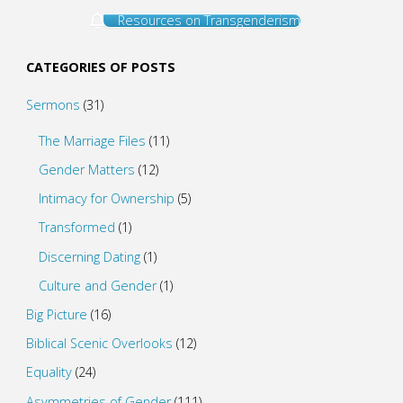
Resources on Transgenderism
CATEGORIES OF POSTS
Sermons
(31)
The Marriage Files
(11)
Gender Matters
(12)
Intimacy for Ownership
(5)
Transformed
(1)
Discerning Dating
(1)
Culture and Gender
(1)
Big Picture
(16)
Biblical Scenic Overlooks
(12)
Equality
(24)
Asymmetries of Gender
(111)