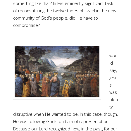
something like that? In His eminently significant task
of reconstituting the twelve tribes of Israel in the new
community of God’s people, did He have to
compromise?
I
wou
ld
say,
Jesu
s
was
plen
ty
disruptive when He wanted to be. In this case, though,
He was following God’s pattern of representation.
Because our Lord recognized how, in the past, for our