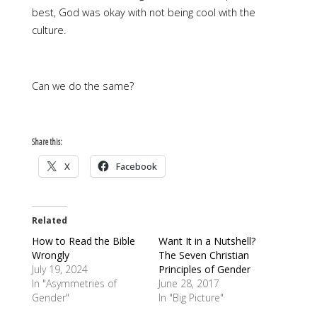
best, God was okay with not being cool with the
culture.
Can we do the same?
Share this:
X
Facebook
Related
How to Read the Bible
Want It in a Nutshell?
Wrongly
The Seven Christian
July 19, 2024
Principles of Gender
In "Asymmetries of
June 28, 2017
Gender"
In "Big Picture"