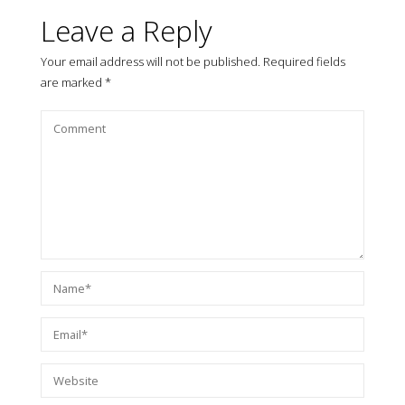
Leave a Reply
Your email address will not be published.
Required fields
are marked
*