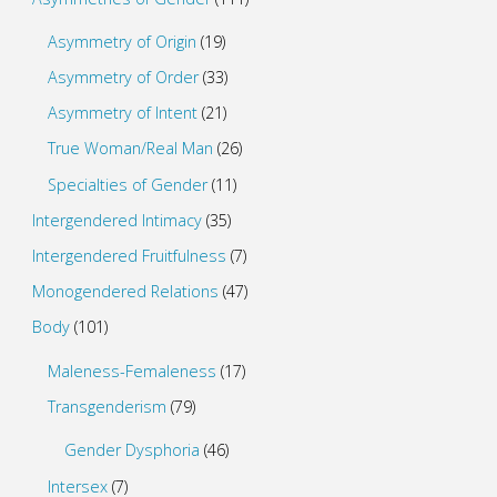
Asymmetry of Origin
(19)
Asymmetry of Order
(33)
Asymmetry of Intent
(21)
True Woman/Real Man
(26)
Specialties of Gender
(11)
Intergendered Intimacy
(35)
Intergendered Fruitfulness
(7)
Monogendered Relations
(47)
Body
(101)
Maleness-Femaleness
(17)
Transgenderism
(79)
Gender Dysphoria
(46)
Intersex
(7)