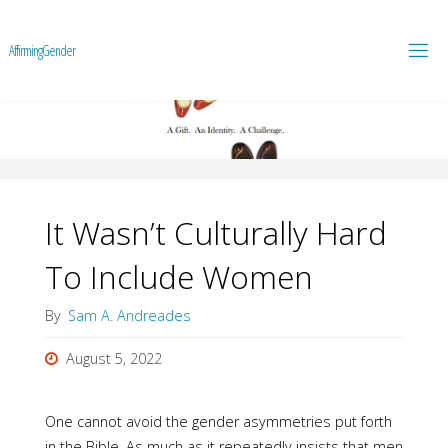
A
f
f
i
r
m
i
n
g
G
e
n
d
e
r
It Wasn’t Culturally Hard
To Include Women
By
Sam A. Andreades
August 5, 2022
One cannot avoid the gender asymmetries put forth
in the Bible. As much as it repeatedly insists that men