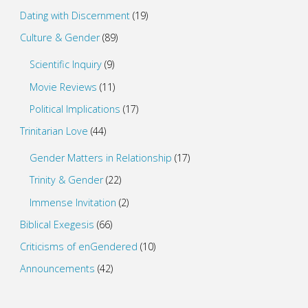
Dating with Discernment
(19)
Culture & Gender
(89)
Scientific Inquiry
(9)
Movie Reviews
(11)
Political Implications
(17)
Trinitarian Love
(44)
Gender Matters in Relationship
(17)
Trinity & Gender
(22)
Immense Invitation
(2)
Biblical Exegesis
(66)
Criticisms of enGendered
(10)
Announcements
(42)