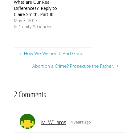
What are Our Real
Differences?: Reply to
Claire Smith, Part III
May 3, 2017
In "Trinity & Gender"
How We Wished It Had Gone
Abortion a Crime? Prosecute the Father.
2 Comments
M. Williams
4 years ago