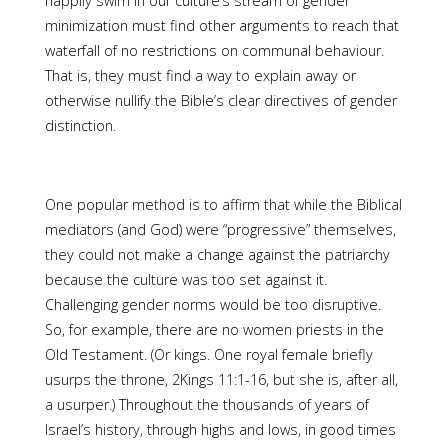
happily swim in our culture’s stream of gender
minimization must find other arguments to reach that
waterfall of no restrictions on communal behaviour.
That is, they must find a way to explain away or
otherwise nullify the Bible’s clear directives of gender
distinction.
One popular method is to affirm that while the Biblical
mediators (and God) were “progressive” themselves,
they could not make a change against the patriarchy
because the culture was too set against it.
Challenging gender norms would be too disruptive.
So, for example, there are no women priests in the
Old Testament. (Or kings. One royal female briefly
usurps the throne, 2Kings 11:1-16, but she is, after all,
a usurper.) Throughout the thousands of years of
Israel’s history, through highs and lows, in good times