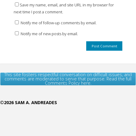
Save my name, email, and site URL in my browser for
next time I post a comment.
Notify me of follow-up comments by email.
Notify me of new posts by email.
This site fosters respectful conversation on difficult issues, and
comments are moderated to serve that purpose. Read the full
Comments Policy here.
©2026 SAM A. ANDREADES