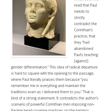
read that Paul
needs to
strictly
contradict the
Corinthian’s
practice, that
they “had
abandoned
Paul’s teaching
[against]
gender differentiation.” This idea of radical departure
is hard to square with the opening to the passage,
where Paul literally praises them because “you
remember me in everything and maintain the
traditions even as I delivered them to you.” That is
kind of a strong statement. It contradicts the author’s
scenario of powerful Corinthian men imposing non-
Pauline head-covering practices on the hapless