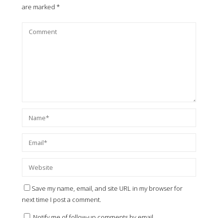
are marked
*
Save my name, email, and site URL in my browser for
next time I post a comment.
Notify me of follow-up comments by email.