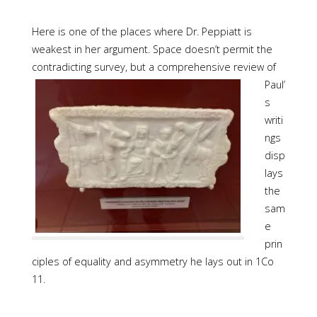
Here is one of the places where Dr. Peppiatt is
weakest in her argument. Space doesn’t permit the
contradicting survey, but a comprehensive review of
Paul’
s
writi
ngs
disp
lays
the
sam
e
prin
ciples of equality and asymmetry he lays out in 1Co
11.