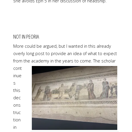
she avoids Eph 5 in her discussion of headship.
NOT IN PEORIA
More could be argued, but I wanted in this already
overly long post to provide an idea of what to expect
from the academy in the years to come. The
scholar
cont
inue
s
this
dec
ons
truc
tion
in