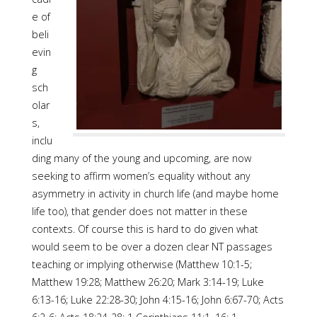
e of
beli
evin
g
sch
olar
s,
inclu
ding many of the young and upcoming, are now
seeking to affirm women’s equality without any
asymmetry in activity in church life (and maybe home
life too), that gender does not matter in these
contexts. Of course this is hard to do given what
would seem to be over a dozen clear NT passages
teaching or implying otherwise (Matthew 10:1-5;
Matthew 19:28; Matthew 26:20; Mark 3:14-19; Luke
6:13-16; Luke 22:28-30; John 4:15-16; John 6:67-70; Acts