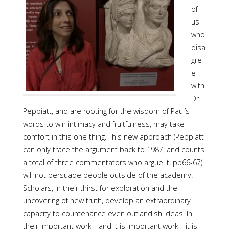
of
us
who
disa
gre
e
with
Dr.
Peppiatt, and are rooting for the wisdom of Paul’s
words to win intimacy and fruitfulness, may take
comfort in this one thing. This new approach (Peppiatt
can only trace the argument back to 1987, and counts
a total of three commentators who argue it, pp66-67)
will not persuade people outside of the academy.
Scholars, in their thirst for exploration and the
uncovering of new truth, develop an extraordinary
capacity to countenance even outlandish ideas. In
their important work—and it is important work—it is