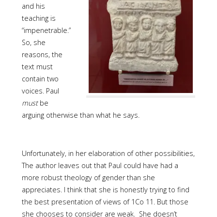
and his
teaching is
“impenetrable.”
So, she
reasons, the
text must
contain two
voices. Paul
must
be
arguing otherwise than what he says.
Unfortunately, in her elaboration of other possibilities,
The author leaves out that Paul could have had a
more robust theology of gender than she
appreciates. I think that she is honestly trying to find
the best presentation of views of 1Co 11. But those
she chooses to consider are weak. She doesn’t