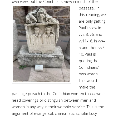
own view, but the Corinthians’ view in much
of the
passage. In
this reading, we
are only getting
Paul’s view in
vv2-3, v6, and
vv11-16. In vv4-
5 and then vv7-
10, Paul is
quoting the
Corinthians’
own words.
This would
make the
passage preach to the Corinthian women to
not
wear
head coverings or distinguish between men and
women in any way in their worship service. This is the
argument of evangelical, charismatic scholar
Lucy