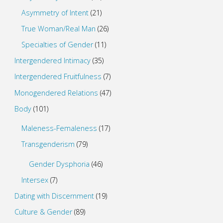
Asymmetry of Intent
(21)
True Woman/Real Man
(26)
Specialties of Gender
(11)
Intergendered Intimacy
(35)
Intergendered Fruitfulness
(7)
Monogendered Relations
(47)
Body
(101)
Maleness-Femaleness
(17)
Transgenderism
(79)
Gender Dysphoria
(46)
Intersex
(7)
Dating with Discernment
(19)
Culture & Gender
(89)