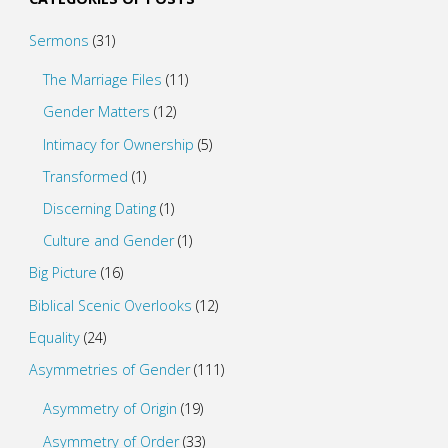
Sermons
(31)
The Marriage Files
(11)
Gender Matters
(12)
Intimacy for Ownership
(5)
Transformed
(1)
Discerning Dating
(1)
Culture and Gender
(1)
Big Picture
(16)
Biblical Scenic Overlooks
(12)
Equality
(24)
Asymmetries of Gender
(111)
Asymmetry of Origin
(19)
Asymmetry of Order
(33)