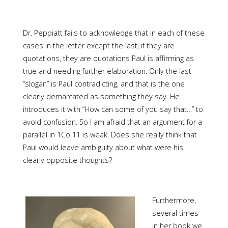
Dr. Peppiatt fails to acknowledge that in each of these
cases in the letter except the last, if they are
quotations, they are quotations Paul is affirming as
true and needing further elaboration. Only the last
“slogan” is Paul contradicting, and that is the one
clearly demarcated as something they say. He
introduces it with “How can some of you say that…” to
avoid confusion. So I am afraid that an argument for a
parallel in 1Co 11 is weak. Does she really think that
Paul would leave ambiguity about what were his
clearly opposite thoughts?
Furthermore,
several times
in her book we