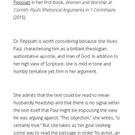
Peppiatt
in her first book,
Women and Worship at
Corinth: Paul’s Rhetorical Arguments in 1 Corinthians
(2015).
Dr. Peppiatt is worth considering because she loves
Paul, characterizing him as a brilliant theologian,
authoritative apostle, and man of God. In addition to
her high view of Scripture, she is mild in tone and
humbly tentative yet firm in her argument.
She admits that the text could be read to mean
husbandly headship and that there is no signal within
the text itself that Paul might be espousing the view
he was arguing against. “This objection,” she writes, “is
certainly true.” But she takes as her goal seeking
some way to read the passage in order “to avoid…an