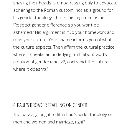
shaving their heads is embarrassing only to advocate
adhering to the Roman custom, not as a ground for
his gender theology. That is, his argument is not:
“Respect gender difference so you won’t be
ashamed.” His argument is: “Do your homework and
read your culture. Your shame informs you of what
the culture expects. Then affirm the cultural practice
where it speaks an underlying truth about God’s
creation of gender (and, v2, contradict the culture
where it doesn’t).”
4. PAUL’S BROADER TEACHING ON GENDER
The passage ought to fit in Paul’s wider theology of
men and women and marriage, right?