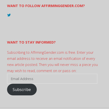
WANT TO FOLLOW AFFIRMINGGENDER.COM?
View
@AndreadesSam’s
profile
on
Twitter
WANT TO STAY INFORMED?
Subscribing to AffrmingGender.com is free. Enter your
email address to receive an email notification of every
new article posted. Then you will never miss a piece you
may wish to read, comment on or pass on:
Email
Address
Subscribe