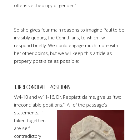
offensive theology of gender.”
So she gives four main reasons to imagine Paul to be
invisibly quoting the Corinthians, to which I will
respond briefly. We could engage much more with
her other points, but we will keep this article as
properly post-size as possible:
1. IRRECONCILABLE POSITIONS
Vv4-10 and vv11-16, Dr. Peppiatt claims, give us “two
irreconcilable positions.” All of
the passage’s
statements, if
taken together,
are self-
contradictory