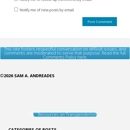
Notify me of new posts by email.
This site fosters respectful conversation on difficult issues, and
comments are moderated to serve that purpose. Read the full
Comments Policy here.
©2026 SAM A. ANDREADES
Resources on Transgenderism
CATEGORIES OF POSTS