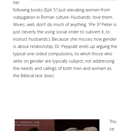
her
following books (Eph 5? Just elevating women from
subjugation in Roman culture: Husbands: love them.
Wives: well, don’t do much of anything. 1Pe 3? Peter is
just cleverly the using social order to subvert it, to
instruct husbands.). Because she misses how gender
is about relationship, Dr. Peppiatt ends up arguing the
typical one-sided compulsions, to which those who
write on gender are typically subject, not addressing
the needs and callings of both men and women as
the Biblical text does.
Tho
se