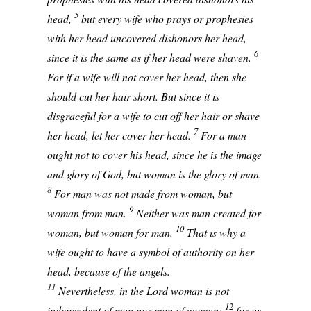
5
head,
but every wife who prays or prophesies
with her head uncovered dishonors her head,
6
since it is the same as if her head were shaven.
For if a wife will not cover her head, then she
should cut her hair short. But since it is
disgraceful for a wife to cut off her hair or shave
7
her head, let her cover her head.
For a man
ought not to cover his head, since he is the image
and glory of God, but woman is the glory of man.
8
For man was not made from woman, but
9
woman from man.
Neither was man created for
10
woman, but woman for man.
That is why a
wife ought to have a symbol of authority on her
head, because of the angels.
11
Nevertheless, in the Lord woman is not
12
independent of man nor man of woman;
for as