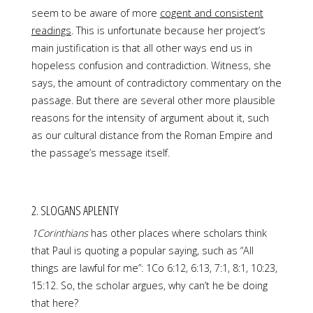
seem to be aware of more
cogent and consistent
readings
. This is unfortunate because her project’s
main justification is that all other ways end us in
hopeless confusion and contradiction. Witness, she
says, the amount of contradictory commentary on the
passage. But there are several other more plausible
reasons for the intensity of argument about it, such
as our cultural distance from the Roman Empire and
the passage’s message itself.
2. SLOGANS APLENTY
1Corinthians
has other places where scholars think
that Paul is quoting a popular saying, such as “All
things are lawful for me”: 1Co 6:12, 6:13, 7:1, 8:1, 10:23,
15:12. So, the scholar argues, why can’t he be doing
that here?