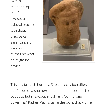
“We must
either accept
that Paul
invests a
cultural practice
with deep
theological
significance or
we must
reimagine what
he might be
saying.”
This is a false dichotomy. She correctly identifies
Paul’s use of a shame/embarrassment point in the
passage but misreads in calling it “central and
governing.” Rather, Paul is using the point that women