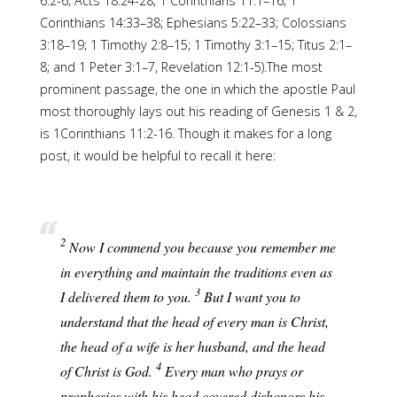
6:2-6; Acts 18:24-28; 1 Corinthians 11:1–16; 1
Corinthians 14:33–38; Ephesians 5:22–33; Colossians
3:18–19; 1 Timothy 2:8–15; 1 Timothy 3:1–15; Titus 2:1–
8; and 1 Peter 3:1–7, Revelation 12:1-5).The most
prominent passage, the one in which the apostle Paul
most thoroughly lays out his reading of Genesis 1 & 2,
is 1Corinthians 11:2-16. Though it makes for a long
post, it would be helpful to recall it here:
2
Now I commend you because you remember me
in everything and maintain the traditions even as
3
I delivered them to you.
But I want you to
understand that the head of every man is Christ,
the head of a wife is her husband, and the head
4
of Christ is God.
Every man who prays or
prophesies with his head covered dishonors his