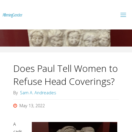
A
f
f
i
r
m
i
n
g
G
e
n
d
e
r
Does Paul Tell Women to
Refuse Head Coverings?
By
Sam A. Andreades
May 13, 2022
A
cadr