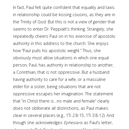
In fact, Paul felt quite confident that equality and taxis
in relation­ship could be kissing cousins, as they are in
the Trinity of God. But this is not a view of gender that
seems to enter Dr. Peppiatt’s thinking. Strangely, she
repeatedly cheers Paul on in his exercise of apostolic
authority in this address to the church. She enjoys
how “Paul pulls his apostolic weight.” Thus, she
obviously must allow situations in which one equal
person, Paul, has authority in relationship to another,
a Corinthian, that is not oppressive. But a husband
having authority to care for a wife, or a masculine
elder for a sister, being situations that are not
oppressive escapes her imagination. The statement
that “in Christ there is…no male and female” clearly
does not obliterate all distinctions, as Paul makes
clear in several places (e.g., 1Ti 2:8-15, 1Ti 3:8-12). And
though she acknowledges
Ephesians
as Paul’s letter,