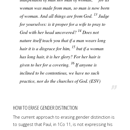
woman was made from man, so man is now born
13
of woman. And all things are from God.
Judge
for yourselves: is it proper for a wife to pray to
14
God with her head uncovered?
Does not
nature itself teach you that if a man wears long
15
hair it is a disgrace for him,
but if a woman
has long hair, it is her glory? For her hair is
16
given to her for a covering.
If anyone is
inclined to be contentious, we have no such
practice, nor do the churches of God. (ESV)
HOW TO ERASE GENDER DISTINCTION
The current approach to erasing gender distinction is
to suggest that Paul, in 1Co 11, is not expressing his