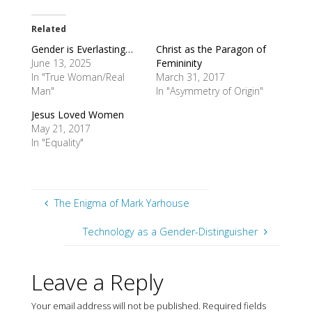
Related
Gender is Everlasting…
Christ as the Paragon of
June 13, 2025
Femininity
In "True Woman/Real
March 31, 2017
Man"
In "Asymmetry of Origin"
Jesus Loved Women
May 21, 2017
In "Equality"
The Enigma of Mark Yarhouse
Technology as a Gender-Distinguisher
Leave a Reply
Your email address will not be published.
Required fields