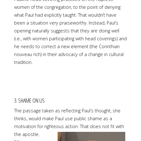
women of the congregation, to the point of denying
what Paul had explicitly taught. That wouldn’t have
been a situation very praiseworthy. Instead, Paul’s
opening naturally suggests that they are doing well
(i.e., with women participating with head coverings) and
he needs to correct a new element (the Corinthian
nouveau rich) in their advocacy of a change in cultural
tradition.
3. SHAME ON US
The passage taken as reflecting Paul’s thought, she
thinks, would make Paul use public shame as a
motivation for righteous action. That does not fit with
the apostle.