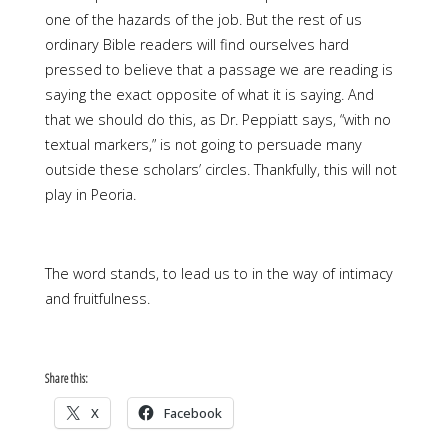
one of the hazards of the job. But the rest of us
ordinary Bible readers will find ourselves hard
pressed to believe that a passage we are reading is
saying the exact opposite of what it is saying. And
that we should do this, as Dr. Peppiatt says, “with no
textual markers,” is not going to persuade many
outside these scholars’ circles. Thankfully, this will not
play in Peoria.
The word stands, to lead us to in the way of intimacy
and fruitfulness.
Share this:
X
Facebook