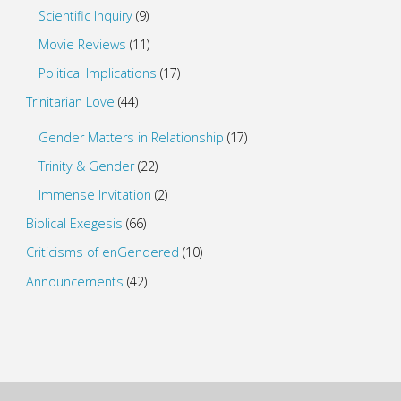
Scientific Inquiry
(9)
Movie Reviews
(11)
Political Implications
(17)
Trinitarian Love
(44)
Gender Matters in Relationship
(17)
Trinity & Gender
(22)
Immense Invitation
(2)
Biblical Exegesis
(66)
Criticisms of enGendered
(10)
Announcements
(42)