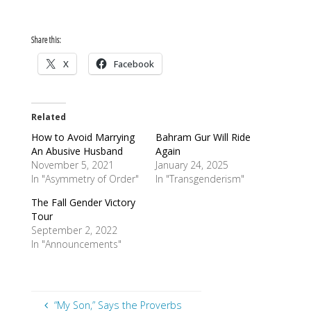
Share this:
X
Facebook
Related
How to Avoid Marrying
Bahram Gur Will Ride
An Abusive Husband
Again
November 5, 2021
January 24, 2025
In "Asymmetry of Order"
In "Transgenderism"
The Fall Gender Victory
Tour
September 2, 2022
In "Announcements"
“My Son,” Says the Proverbs