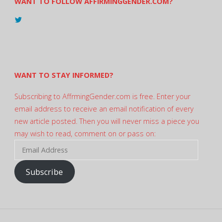
WANT TO FOLLOW AFFIRMINGGENDER.COM?
View
@AndreadesSam’s
profile
on
Twitter
WANT TO STAY INFORMED?
Subscribing to AffrmingGender.com is free. Enter your
email address to receive an email notification of every
new article posted. Then you will never miss a piece you
may wish to read, comment on or pass on:
Email
Address
Subscribe