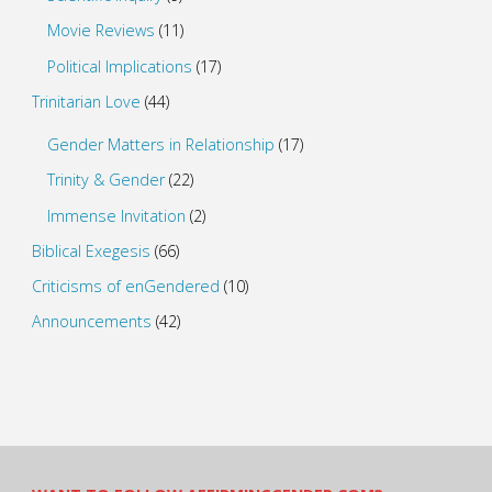
Movie Reviews
(11)
Political Implications
(17)
Trinitarian Love
(44)
Gender Matters in Relationship
(17)
Trinity & Gender
(22)
Immense Invitation
(2)
Biblical Exegesis
(66)
Criticisms of enGendered
(10)
Announcements
(42)