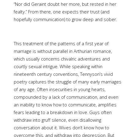
“Nor did Geraint doubt her more, but rested in her
fealty.” From there, one expects their trust (and
hopefully communication) to grow deep and sober.
This treatment of the patterns of a first year of
marriage is without parallel in Arthurian romance,
which usually concerns chivalric adventures and
courtly sexual intrigue. While speaking within
nineteenth century conventions, Tennyson’s vivid
poetry captures the struggle of many early marriages
of any age. Often insecurities in young hearts,
compounded by a lack of communication, and even
an inability to know how to communicate, amplifies
fears leading to a breakdown in love. Guys often
withdraw into gruff silence, even disallowing
conversation about it. Wives don’t know how to
overcome this, and withdraw into depression. But