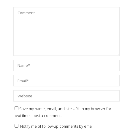
Save my name, email, and site URL in my browser for
next time I post a comment.
Notify me of follow-up comments by email.