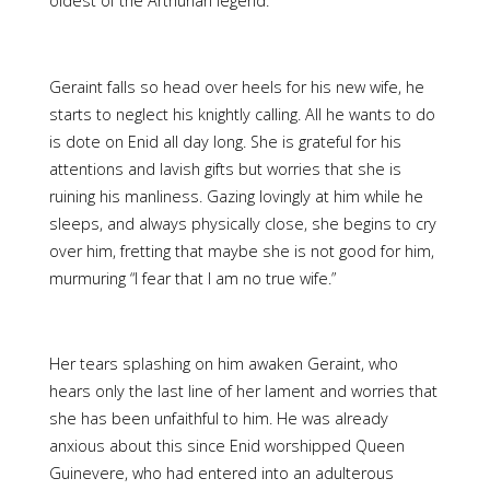
oldest of the Arthurian legend:
Geraint falls so head over heels for his new wife, he
starts to neglect his knightly calling. All he wants to do
is dote on Enid all day long. She is grateful for his
attentions and lavish gifts but worries that she is
ruining his manliness. Gazing lovingly at him while he
sleeps, and always physically close, she begins to cry
over him, fretting that maybe she is not good for him,
murmuring “I fear that I am no true wife.”
Her tears splashing on him awaken Geraint, who
hears only the last line of her lament and worries that
she has been unfaithful to him. He was already
anxious about this since Enid worshipped Queen
Guinevere, who had entered into an adulterous