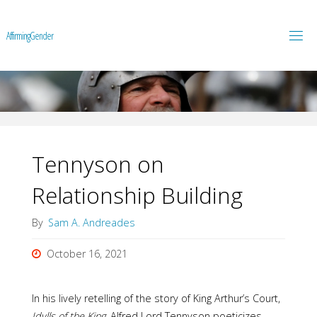
A
f
f
i
r
m
i
n
g
G
e
n
d
e
r
Tennyson on
Relationship Building
By
Sam A. Andreades
October 16, 2021
In his lively retelling of the story of King Arthur’s Court,
Idylls of the King
, Alfred Lord Tennyson poeticizes