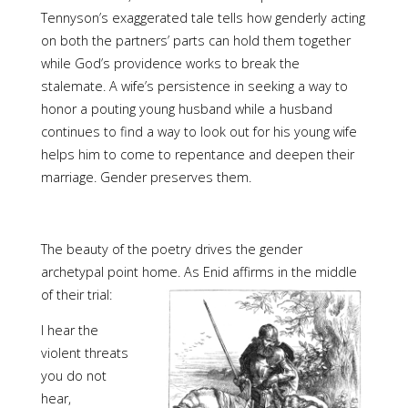
Tennyson’s exaggerated tale tells how genderly acting
on both the partners’ parts can hold them together
while God’s providence works to break the
stalemate. A wife’s persistence in seeking a way to
honor a pouting young husband while a husband
continues to find a way to look out for his young wife
helps him to come to repentance and deepen their
marriage. Gender preserves them.
The beauty of the poetry drives the gender
archetypal point home. As Enid affirms in the middle
of their trial:
I hear the
violent threats
you do not
hear,