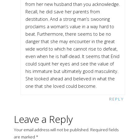
from her new husband than you acknowledge.
Recall, he did save her parents from
destitution. And a strong man’s swooning
proclaims a woman’s value in a way hard to
beat. Furthermore, there seems to be no
danger that she may encounter in the great
wide world to which he cannot rise to defeat,
even when he is half-dead. It seems that Enid
could squint her eyes and see the value of
his immature but ultimately good masculinity.
She looked ahead and believed in what the
one that she loved could become.
REPLY
Leave a Reply
Your email address will not be published.
Required fields
are marked
*