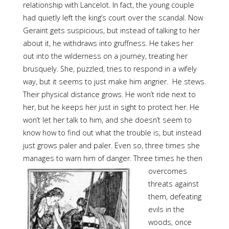
relationship with Lancelot. In fact, the young couple
had quietly left the king’s court over the scandal. Now
Geraint gets suspicious, but instead of talking to her
about it, he withdraws into gruffness. He takes her
out into the wilderness on a journey, treating her
brusquely. She, puzzled, tries to respond in a wifely
way, but it seems to just make him angrier. He stews.
Their physical distance grows. He won’t ride next to
her, but he keeps her just in sight to protect her. He
won’t let her talk to him, and she doesn’t seem to
know how to find out what the trouble is, but instead
just grows paler and paler. Even so, three times she
manages to warn him of danger. Three
times he then
overcomes
threats against
them, defeating
evils in the
woods, once