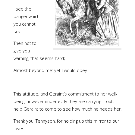
I see the
danger which
you cannot
see:
Then not to
give you
warning, that seems hard;
Almost beyond me: yet I would obey
This attitude, and Geraint’s commitment to her well-
being, however imperfectly they are carrying it out,
help Geraint to come to see how much he needs her.
Thank you, Tennyson, for holding up this mirror to our
loves.