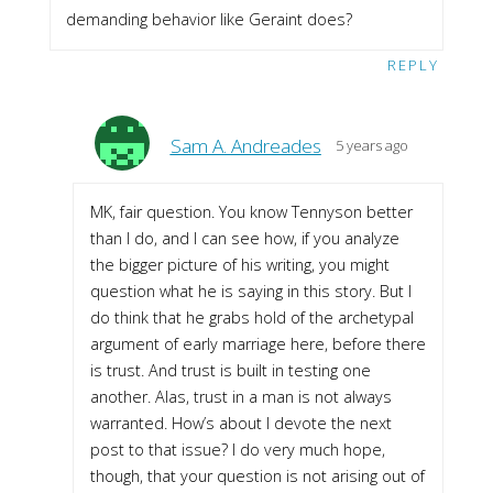
demanding behavior like Geraint does?
REPLY
Sam A. Andreades
5 years ago
MK, fair question. You know Tennyson better
than I do, and I can see how, if you analyze
the bigger picture of his writing, you might
question what he is saying in this story. But I
do think that he grabs hold of the archetypal
argument of early marriage here, before there
is trust. And trust is built in testing one
another. Alas, trust in a man is not always
warranted. How’s about I devote the next
post to that issue? I do very much hope,
though, that your question is not arising out of