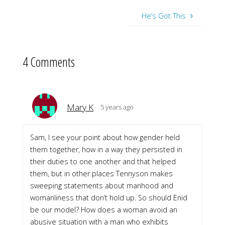
He’s Got This
4 Comments
Mary K
5 years ago
Sam, I see your point about how gender held
them together, how in a way they persisted in
their duties to one another and that helped
them, but in other places Tennyson makes
sweeping statements about manhood and
womanliness that don’t hold up. So should Enid
be our model? How does a woman avoid an
abusive situation with a man who exhibits