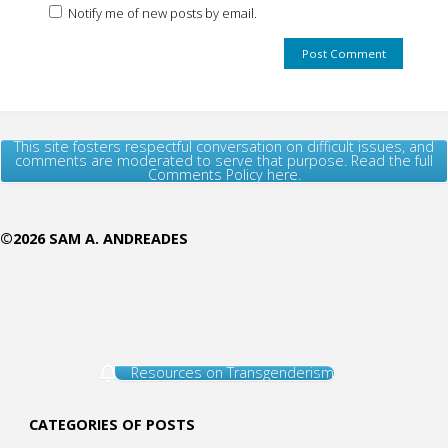
Notify me of new posts by email.
This site fosters respectful conversation on difficult issues, and
comments are moderated to serve that purpose. Read the full
Comments Policy here.
©2026 SAM A. ANDREADES
Resources on Transgenderism
CATEGORIES OF POSTS