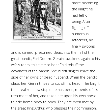
more becoming
the knight he
had left off
being. After
fighting off
numerous
attackers, he
finally swoons
and is carried, presumed dead, into the hall of the
great bandit, Earl Doorm. Geraint awakens again to his
wife’s tears, this time to hear Enid rebuff the
advances of the bandit. She is refusing to leave the
side of her dying or dead husband. When the bandit
slaps her, Geraint rises to cut off his head. The knight
then realizes how stupid he has been, repents of his
treatment of her, and takes her upon his own horse
to ride home body to body. They are even met by
the great King Arthur, who blesses their communion.