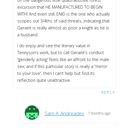
on the dangerous little quasi-abusive forest
excursion that HE MANUFACTURED TO BEGIN
WITH! And even still, ENID is the one who actually
scopes out 3/4ths of said threats, indicating that
Geraint is really almost as poor a knight as he is
a husband.
I do enjoy and see the literary value in
Tennyson’s work, but to call Geraint’s conduct
“genderly acting” feels like an affront to the male
sex; and if this particular story is really a “mirror
to your love”, then I can’t help but find its
reflection quite unattractive.
REPLY
Sam A. Andreades
7 months ago