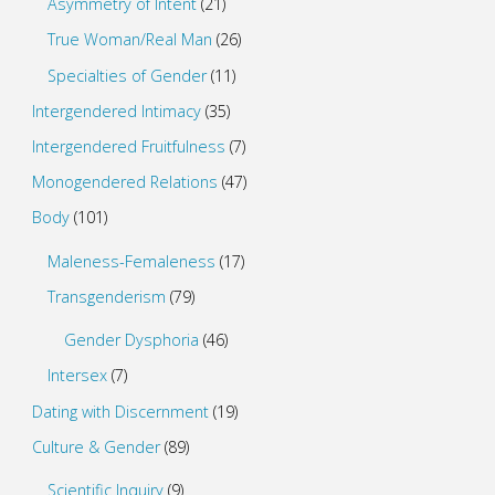
Asymmetry of Intent
(21)
True Woman/Real Man
(26)
Specialties of Gender
(11)
Intergendered Intimacy
(35)
Intergendered Fruitfulness
(7)
Monogendered Relations
(47)
Body
(101)
Maleness-Femaleness
(17)
Transgenderism
(79)
Gender Dysphoria
(46)
Intersex
(7)
Dating with Discernment
(19)
Culture & Gender
(89)
Scientific Inquiry
(9)