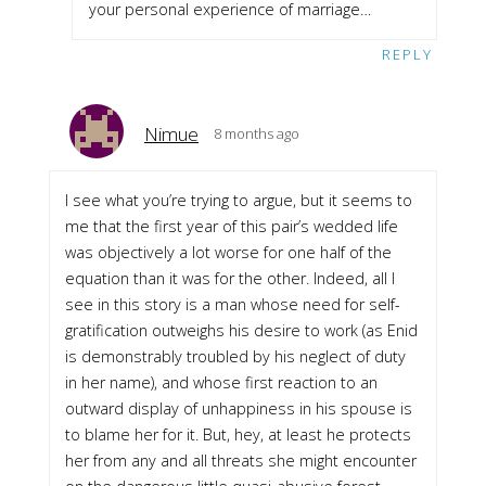
your personal experience of marriage…
REPLY
Nimue
8 months ago
I see what you’re trying to argue, but it seems to
me that the first year of this pair’s wedded life
was objectively a lot worse for one half of the
equation than it was for the other. Indeed, all I
see in this story is a man whose need for self-
gratification outweighs his desire to work (as Enid
is demonstrably troubled by his neglect of duty
in her name), and whose first reaction to an
outward display of unhappiness in his spouse is
to blame her for it. But, hey, at least he protects
her from any and all threats she might encounter