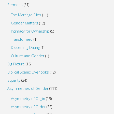
Sermons
(31)
The Marriage Files
(11)
Gender Matters
(12)
Intimacy for Ownership
(5)
Transformed
(1)
Discerning Dating
(1)
Culture and Gender
(1)
Big Picture
(16)
Biblical Scenic Overlooks
(12)
Equality
(24)
Asymmetries of Gender
(111)
Asymmetry of Origin
(19)
Asymmetry of Order
(33)