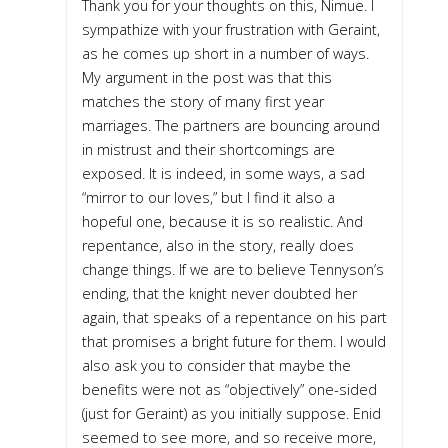
Thank you for your thoughts on this, Nimue. I
sympathize with your frustration with Geraint,
as he comes up short in a number of ways.
My argument in the post was that this
matches the story of many first year
marriages. The partners are bouncing around
in mistrust and their shortcomings are
exposed. It is indeed, in some ways, a sad
“mirror to our loves,” but I find it also a
hopeful one, because it is so realistic. And
repentance, also in the story, really does
change things. If we are to believe Tennyson’s
ending, that the knight never doubted her
again, that speaks of a repentance on his part
that promises a bright future for them. I would
also ask you to consider that maybe the
benefits were not as “objectively” one-sided
(just for Geraint) as you initially suppose. Enid
seemed to see more, and so receive more,