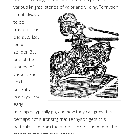
various knights’ stories of valor and
villainy. Tennyson
is not always
to be
trusted in his
characterizat
ion of
gender. But
one of the
stories, of
Geraint and
Enid,
brilliantly
portrays how
early
marriages typically go, and how they can grow. It is
perhaps not surprising that Tennyson gets this
particular tale from the ancient mists. It is one of the