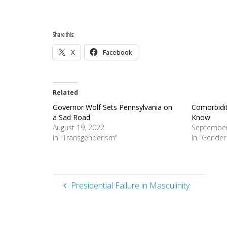
Share this:
X
Facebook
Related
Governor Wolf Sets Pennsylvania on
Comorbidit
a Sad Road
Know
August 19, 2022
September
In "Transgenderism"
In "Gender
Presidential Failure in Masculinity