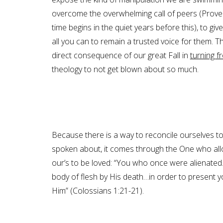
overcome the overwhelming call of peers (Proverbs
time begins in the quiet years before this), to gi
all you can to remain a trusted voice for them.
direct consequence of our great Fall in
turning f
theology to not get blown about so much.
Because there is a way to reconcile ourselves to
spoken about, it comes through the One who all
our’s to be loved: “You who once were alienate
body of flesh by His death…in order to present
Him” (Colossians 1:21-21).