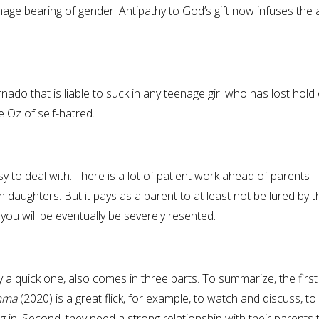
mage bearing of gender. Antipathy to God’s gift now infuses the a
rnado that is liable to suck in any teenage girl who has lost hold 
e Oz of self-hatred.
asy to deal with. There is a lot of patient work ahead of parents
daughters. But it pays as a parent to at least not be lured by t
you will be eventually be severely resented.
y a quick one, also comes in three parts. To summarize, the first 
emma
(2020) is a great flick, for example, to watch and discuss, to
in. Second, they need a strong relationship with their parents 