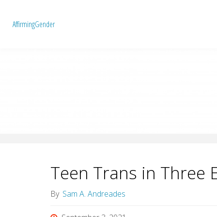
A
f
f
i
r
m
i
n
g
G
e
n
d
e
r
Teen Trans in Three 
By
Sam A. Andreades