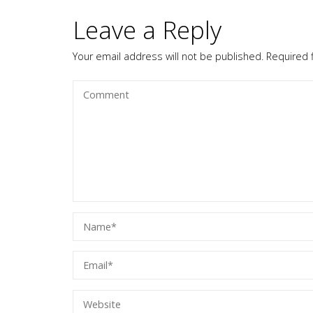
Leave a Reply
Your email address will not be published.
Required 