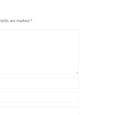
fields are marked
*