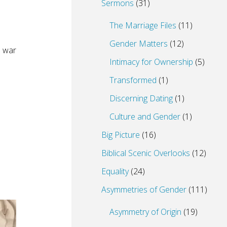
Sermons
(31)
The Marriage Files
(11)
Gender Matters
(12)
o war
Intimacy for Ownership
(5)
Transformed
(1)
Discerning Dating
(1)
Culture and Gender
(1)
Big Picture
(16)
Biblical Scenic Overlooks
(12)
Equality
(24)
Asymmetries of Gender
(111)
Asymmetry of Origin
(19)