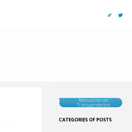
Resources on
Transgenderism
CATEGORIES OF POSTS