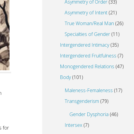
Asymmetry of Order
(33)
Asymmetry of Intent
(21)
True Woman/Real Man
(26)
Specialties of Gender
(11)
Intergendered Intimacy
(35)
Intergendered Fruitfulness
(7)
Monogendered Relations
(47)
Body
(101)
Maleness-Femaleness
(17)
n
Transgenderism
(79)
Gender Dysphoria
(46)
Intersex
(7)
s for