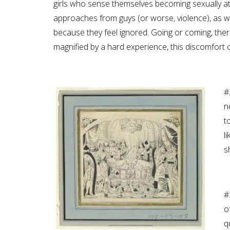
girls who sense themselves becoming sexually a
approaches from guys (or worse, violence), as we
because they feel ignored. Going or coming, there
magnified by a hard experience, this discomfort 
#
n
t
l
s
#
o
q