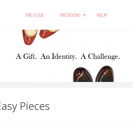
THE ISSUE
THE BOOKS
HELP!
Easy Pieces