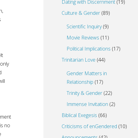
Dating with Discernment
(19)
h,
Culture & Gender
(89)
s
Scientific Inquiry
(9)
Movie Reviews
(11)
Political Implications
(17)
lt
Trinitarian Love
(44)
 only
d
Gender Matters in
ill
Relationship
(17)
Trinity & Gender
(22)
Immense Invitation
(2)
Biblical Exegesis
(66)
tment
is no
Criticisms of enGendered
(10)
e
Announcements
(42)