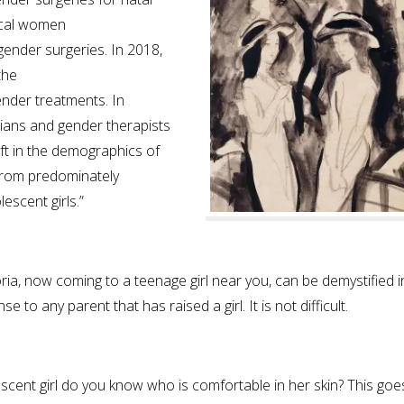
gical women
gender surgeries. In 2018,
the
ender treatments. In
cians and gender therapists
ft in the demographics of
from predominately
scent girls.”
ia, now coming to a teenage girl near you, can be demystified i
to any parent that has raised a girl. It is not difficult.
cent girl do you know who is comfortable in her skin? This goe