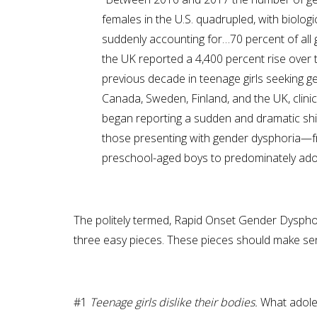
females in the U.S. quadrupled, with biolo
suddenly accounting for…70 percent of all 
the UK reported a 4,400 percent rise over 
previous decade in teenage girls seeking g
Canada, Sweden, Finland, and the UK, clini
began reporting a sudden and dramatic shi
those presenting with gender dysphoria—
preschool-aged boys to predominately adole
The politely termed, Rapid Onset Gender Dysphor
three easy pieces. These pieces should make sense 
#1
Teenage girls dislike their bodies.
What adoles