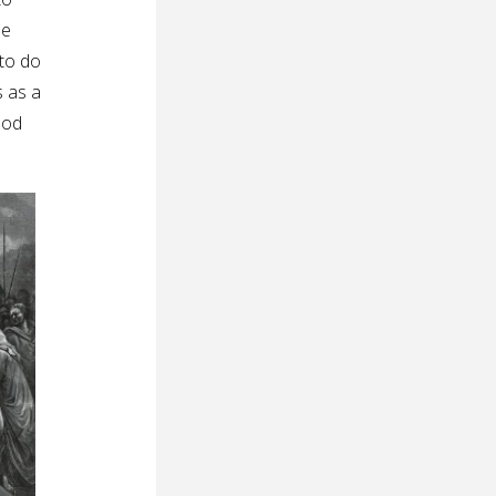
he
 to do
s as a
ood