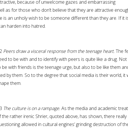
ttractive, because of unwelcome gazes and embarrassing
ll as for those who don’t believe that they are attractive enoug
 is an unholy wish to be someone different than they are. If it i
can harden into hatred.
2
Peers draw a visceral response from the teenage heart.
The fe
eed to be with and to identify with peers is quite like a drug. Not
o be with friends is the teenage urge, but also to be like them an
iked by them. So to the degree that social media is their world, it w
hape them.
3
The culture is on a rampage.
As the media and academic trea
f the rather irenic Shrier, quoted above, has shown, there really 
uestioning allowed in cultural engines’ grinding destruction of th