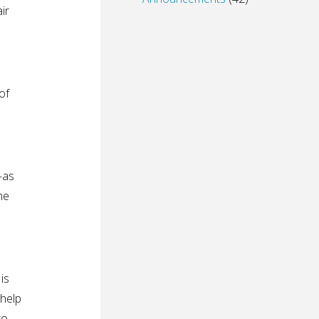
ir
of
—as
he
is
 help
to