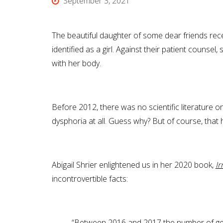
September 3, 2021
The beautiful daughter of some dear friends rec
identified as a girl. Against their patient couns
with her body.
Before 2012, there was no scientific literature 
dysphoria at all. Guess why? But of course, that
Abigail Shrier enlightened us in her 2020 book,
Ir
incontrovertible facts:
“Between 2016 and 2017 the number of gen