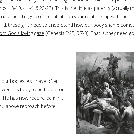
 1:8-10, 4:1-4, 6:20-23). This is the time as parents (actually t
ve up other things to concentrate on your relationship with them,
 Third, these girls need to understand how our body shame come
rom God’s loving gaze
(Genesis 2:25, 3:7-8). That is, they need g
 our bodies. As I have often
owed His body to be hated for
d…He has now reconciled in his
 you above reproach before