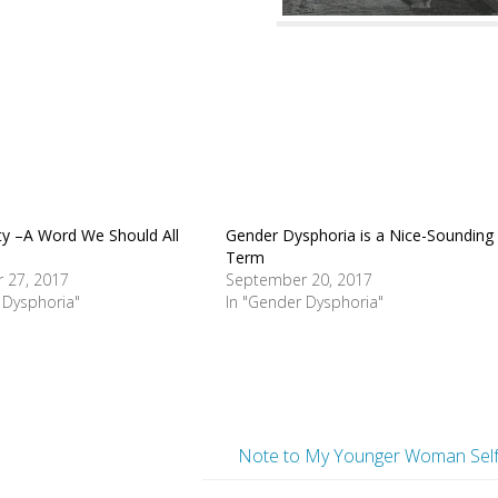
y –A Word We Should All
Gender Dysphoria is a Nice-Sounding
Term
 27, 2017
September 20, 2017
 Dysphoria"
In "Gender Dysphoria"
Note to My Younger Woman Sel