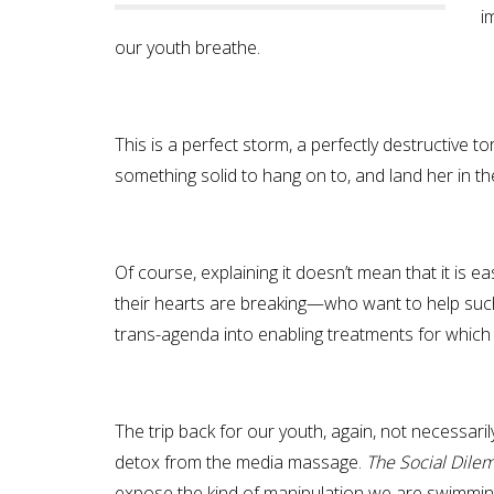
i
our youth breathe.
This is a perfect storm, a perfectly destructive to
something solid to hang on to, and land her in th
Of course, explaining it doesn’t mean that it is e
their hearts are breaking—who want to help such 
trans-agenda into enabling treatments for which 
The trip back for our youth, again, not necessaril
detox from the media massage.
The Social Dil
expose the kind of manipulation we are swimming 