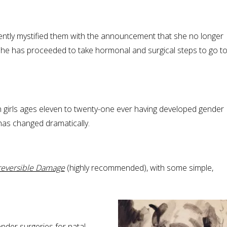
ently mystified them with the announcement that she no longer
el, she has proceeded to take hormonal and surgical steps to go t
on girls ages eleven to twenty-one ever having developed gender
 has changed dramatically.
reversible Damage
(highly recommended), with some simple,
der surgeries for natal