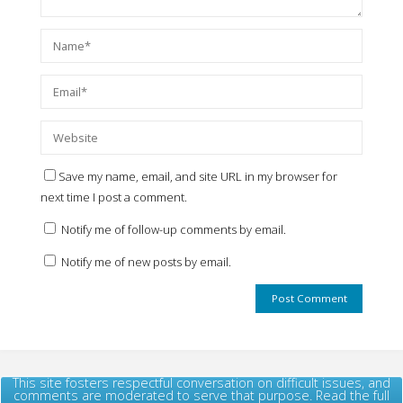
Save my name, email, and site URL in my browser for
next time I post a comment.
Notify me of follow-up comments by email.
Notify me of new posts by email.
This site fosters respectful conversation on difficult issues, and
comments are moderated to serve that purpose. Read the full