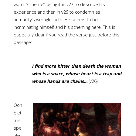
word, “scheme”, using it in v27 to describe his
experience and then in v29 to condemn as
humanity’s wrongful acts. He seems to be
incriminating himself and his scheming here. This is
especially clear if you read the verse just before this
passage:
I find more bitter than death the woman
who is a snare, whose heart is a trap and
whose hands are chains…
(v26)
Qoh
elet
h is
spe
akin