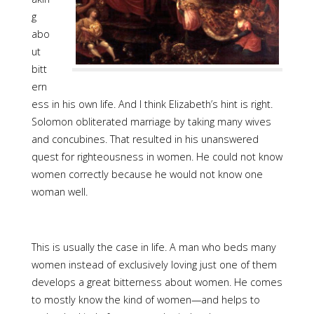
g
abo
ut
bitt
ern
ess in his own life. And I think Elizabeth’s hint is right.
Solomon obliterated marriage by taking many wives
and concubines. That resulted in his unanswered
quest for righteousness in women. He could not know
women correctly because he would not know one
woman well.
This is usually the case in life. A man who beds many
women instead of exclusively loving just one of them
develops a great bitterness about women. He comes
to mostly know the kind of women—and helps to