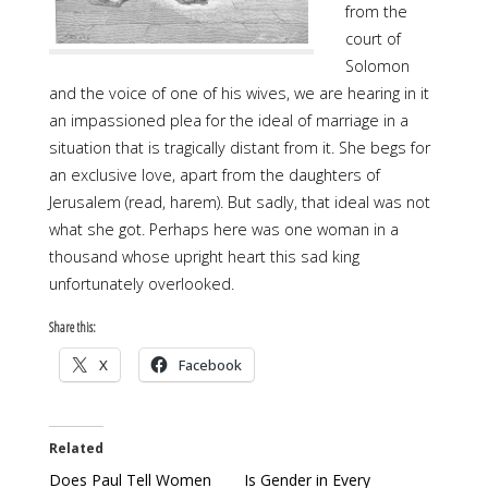
from the
court of
Solomon
and the voice of one of his wives, we are hearing in it
an impassioned plea for the ideal of marriage in a
situation that is tragically distant from it. She begs for
an exclusive love, apart from the daughters of
Jerusalem (read, harem). But sadly, that ideal was not
what she got. Perhaps here was one woman in a
thousand whose upright heart this sad king
unfortunately overlooked.
Share this:
X
Facebook
Related
Does Paul Tell Women
Is Gender in Every