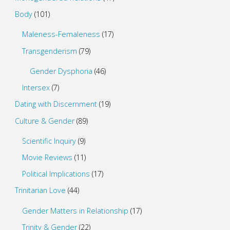
Body
(101)
Maleness-Femaleness
(17)
Transgenderism
(79)
Gender Dysphoria
(46)
Intersex
(7)
Dating with Discernment
(19)
Culture & Gender
(89)
Scientific Inquiry
(9)
Movie Reviews
(11)
Political Implications
(17)
Trinitarian Love
(44)
Gender Matters in Relationship
(17)
Trinity & Gender
(22)