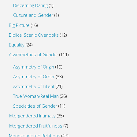
Discerning Dating
(1)
Culture and Gender
(1)
Big Picture
(16)
Biblical Scenic Overlooks
(12)
Equality
(24)
Asymmetries of Gender
(111)
Asymmetry of Origin
(19)
Asymmetry of Order
(33)
Asymmetry of Intent
(21)
True Woman/Real Man
(26)
Specialties of Gender
(11)
Intergendered Intimacy
(35)
Intergendered Fruitfulness
(7)
Monogendered Relations
(47)