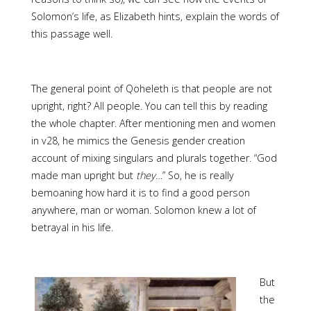
Solomon’s life, as Elizabeth hints, explain the words of
this passage well.
The general point of Qoheleth is that people are not
upright, right? All people. You can tell this by reading
the whole chapter. After mentioning men and women
in v28, he mimics the Genesis gender creation
account of mixing singulars and plurals together. “God
made man upright but
they
…” So, he is really
bemoaning how hard it is to find a good person
anywhere, man or woman. Solomon knew a lot of
betrayal in his life.
But
the