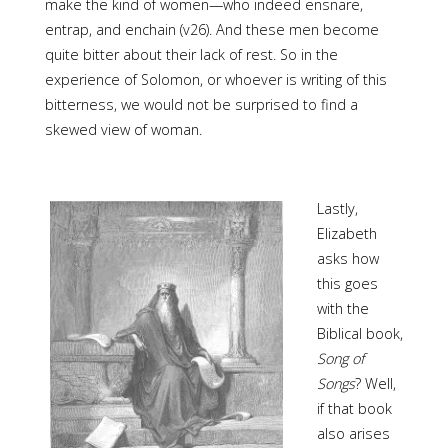
make the kind of women—who indeed ensnare,
entrap, and enchain (v26). And these men become
quite bitter about their lack of rest. So in the
experience of Solomon, or whoever is writing of this
bitterness, we would not be surprised to find a
skewed view of woman.
Lastly,
Elizabeth
asks how
this goes
with the
Biblical book,
Song of
Songs
? Well,
if that book
also arises