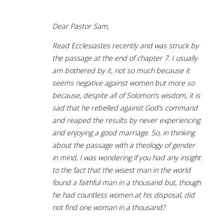
Dear Pastor Sam,
Read Ecclesiastes recently and was struck by
the passage at the end of chapter 7. I usually
am bothered by it, not so much because it
seems negative against women but more so
because, despite all of Solomon’s wisdom, it is
sad that he rebelled against God’s command
and reaped the results by never experiencing
and enjoying a good marriage. So, in thinking
about the passage with a theology of gender
in mind, I was wondering if you had any insight
to the fact that the wisest man in the world
found a faithful man in a thousand but, though
he had countless women at his disposal, did
not find one woman in a thousand?