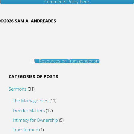
Comments Policy here.
©2026 SAM A. ANDREADES
Resources on Transgenderism
CATEGORIES OF POSTS
Sermons
(31)
The Marriage Files
(11)
Gender Matters
(12)
Intimacy for Ownership
(5)
Transformed
(1)