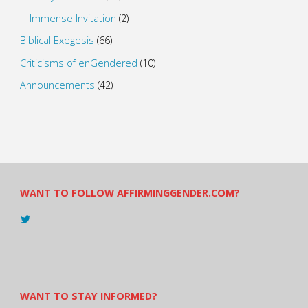
Immense Invitation
(2)
Biblical Exegesis
(66)
Criticisms of enGendered
(10)
Announcements
(42)
WANT TO FOLLOW AFFIRMINGGENDER.COM?
View
@AndreadesSam’s
profile
on
Twitter
WANT TO STAY INFORMED?