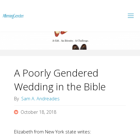
A
f
f
i
r
m
i
n
g
G
e
n
d
e
r
A Poorly Gendered
Wedding in the Bible
By
Sam A. Andreades
October 18, 2018
Elizabeth from New York state writes: