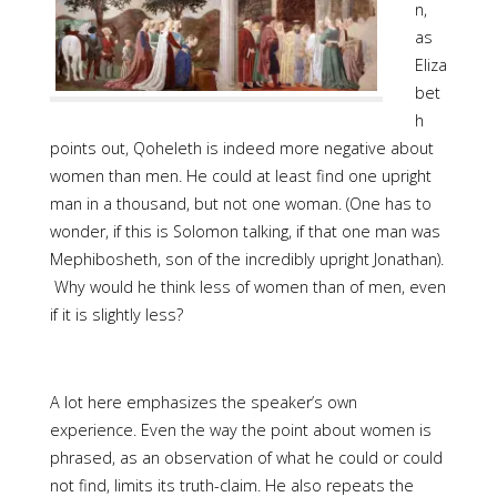
n,
as
Eliza
bet
h
points out, Qoheleth is indeed more negative about
women than men. He could at least find one upright
man in a thousand, but not one woman. (One has to
wonder, if this is Solomon talking, if that one man was
Mephibosheth, son of the incredibly upright Jonathan).
Why would he think less of women than of men, even
if it is slightly less?
A lot here emphasizes the speaker’s own
experience. Even the way the point about women is
phrased, as an observation of what he could or could
not find, limits its truth-claim. He also repeats the