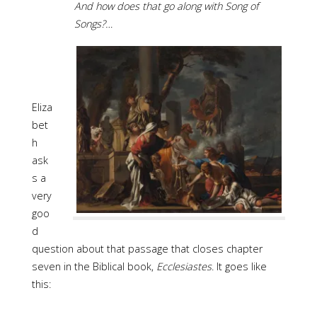
And how does that go along with Song of
Songs?…
Eliza
bet
h
ask
s a
very
goo
d
question about that passage that closes chapter
seven in the Biblical book,
Ecclesiastes
. It goes like
this: