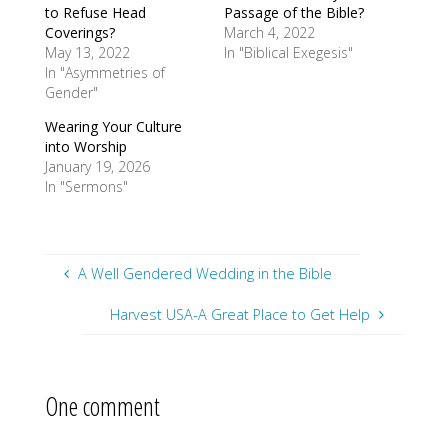
to Refuse Head
Passage of the Bible?
Coverings?
March 4, 2022
May 13, 2022
In "Biblical Exegesis"
In "Asymmetries of
Gender"
Wearing Your Culture
into Worship
January 19, 2026
In "Sermons"
A Well Gendered Wedding in the Bible
Harvest USA-A Great Place to Get Help
One comment