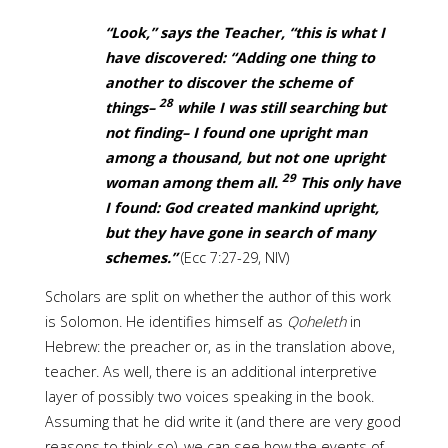
“Look,” says the Teacher, “this is what I
have discovered: “Adding one thing to
another to discover the scheme of
28
things–
while I was still searching but
not finding– I found one upright man
among a thousand, but not one upright
29
woman among them all.
This only have
I found: God created mankind upright,
but they have gone in search of many
schemes.”
(Ecc 7:27-29, NIV)
Scholars are split on whether the author of this work
is Solomon. He identifies himself as
Qoheleth
in
Hebrew: the preacher or, as in the translation above,
teacher. As well, there is an additional interpretive
layer of possibly two voices speaking in the book.
Assuming that he did write it (and there are very good
reasons to think so), we can see how the events of