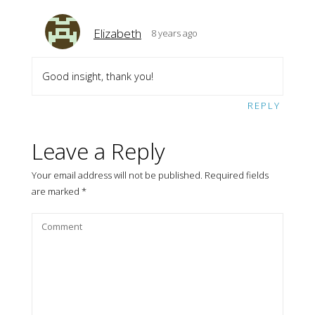
Elizabeth
8 years ago
Good insight, thank you!
REPLY
Leave a Reply
Your email address will not be published.
Required fields
are marked
*