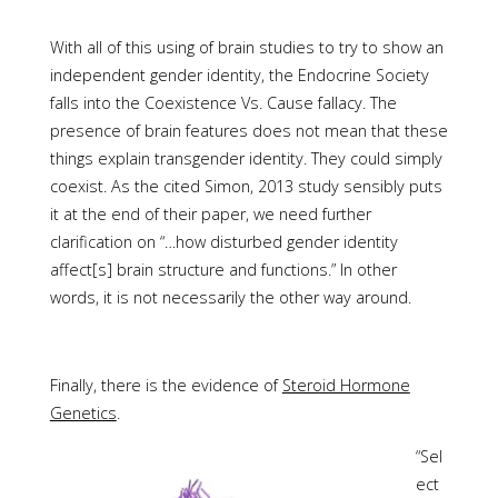
With all of this using of brain studies to try to show an
independent gender identity, the Endocrine Society
falls into the Coexistence Vs. Cause fallacy. The
presence of brain features does not mean that these
things explain transgender identity. They could simply
coexist. As the cited Simon, 2013 study sensibly puts
it at the end of their paper, we need further
clarification on “…how disturbed gender identity
affect[s] brain structure and functions.” In other
words, it is not necessarily the other way around.
Finally, there is the evidence of
Steroid Hormone
Genetics
.
“Sel
ect