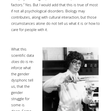
factors.” Yes. But I would add that this is true of most
if not all psychological disorders. Biology may
contributes, along with cultural interaction, but those
circumstances alone do not tell us what it is or how to
care for people with it.
What this
scientific data
does
do is re-
inforce what
the gender
dysphoric tell
us, that the
gender
struggle for
some is