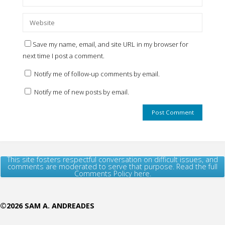
Save my name, email, and site URL in my browser for
next time I post a comment.
Notify me of follow-up comments by email.
Notify me of new posts by email.
This site fosters respectful conversation on difficult issues, and
comments are moderated to serve that purpose. Read the full
Comments Policy here.
©2026 SAM A. ANDREADES