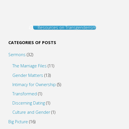
Resources on Transgenderism
CATEGORIES OF POSTS
Sermons
(32)
The Marriage Files
(11)
Gender Matters
(13)
Intimacy for Ownership
(5)
Transformed
(1)
Discerning Dating
(1)
Culture and Gender
(1)
Big Picture
(16)