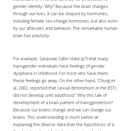
gender identity. Why? Because the brain changes
through our lives. It can be shaped by hormones,
including female sex-change hormones, but also even
by our attitudes and behavior. The remarkable human
brain has plasticity.
For example, Saraswat-Safer state (p7) that many
transgender individuals have feelings of gender
dysphoria in childhood. For most who have them,
these feelings go away. On the other hand, “Chung et
al, 2002, reported that sexual dimorphism in the BSTc
did not develop until adulthood.” Why this talk of
development of a brain pattern of transgenderism?
Because our brains change and we can change our
brains. This understanding is much better at
explaining the diverse data than the hypothesis of a