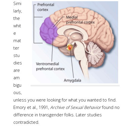
Simi
larly,
the
whit
e
mat
ter
stu
dies
are
am
bigu
ous,
unless you were looking for what you wanted to find.
Emory et al., 1991,
Archive of Sexual Behavior
found no
difference in transgender folks. Later studies
contradicted.