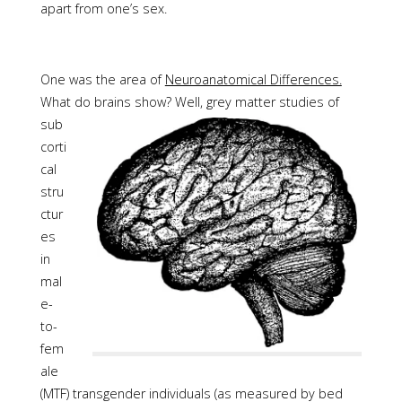
apart from one’s sex.
One was the area of
Neuroanatomical Differences.
What do brains show?
Well, grey matter studies of
sub
corti
cal
stru
ctur
es
in
mal
e-
to-
fem
ale
(MTF) transgender individuals (as measured by bed