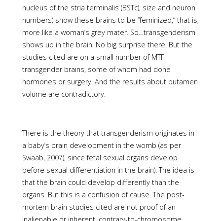
nucleus of the stria terminalis (BSTc), size and neuron
numbers) show these brains to be “feminized,” that is,
more like a woman’s grey mater. So…transgenderism
shows up in the brain. No big surprise there. But the
studies cited are on a small number of MTF
transgender brains, some of whom had done
hormones or surgery. And the results about putamen
volume are contradictory.
There is the theory that transgenderism originates in
a baby’s brain development in the womb (as per
Swaab, 2007), since fetal sexual organs develop
before sexual differentiation in the brain). The idea is
that the brain could develop differently than the
organs. But this is a confusion of cause. The post-
mortem brain studies cited are not proof of an
inalienable or inherent, contrary-to-chromosome