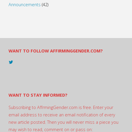
Announcements
(42)
WANT TO FOLLOW AFFIRMINGGENDER.COM?
View
@AndreadesSam’s
profile
on
Twitter
WANT TO STAY INFORMED?
Subscribing to AffrmingGender.com is free. Enter your
email address to receive an email notification of every
new article posted. Then you will never miss a piece you
may wish to read, comment on or pass on: