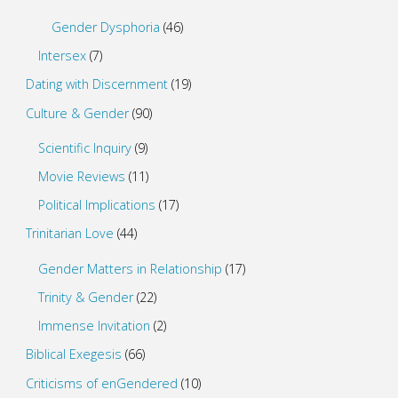
Gender Dysphoria
(46)
Intersex
(7)
Dating with Discernment
(19)
Culture & Gender
(90)
Scientific Inquiry
(9)
Movie Reviews
(11)
Political Implications
(17)
Trinitarian Love
(44)
Gender Matters in Relationship
(17)
Trinity & Gender
(22)
Immense Invitation
(2)
Biblical Exegesis
(66)
Criticisms of enGendered
(10)