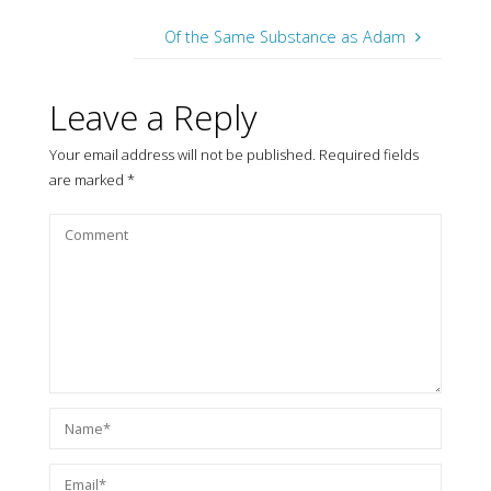
Of the Same Substance as Adam
Leave a Reply
Your email address will not be published.
Required fields
are marked
*