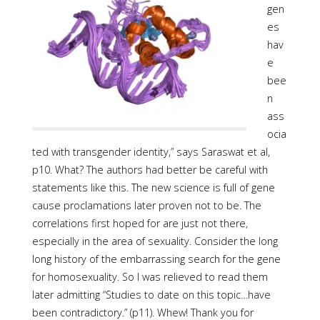
gen
es
hav
e
bee
n
ass
ocia
ted with transgender identity,” says Saraswat et al,
p10. What? The authors had better be careful with
statements like this. The new science is full of gene
cause proclamations later proven not to be. The
correlations first hoped for are just not there,
especially in the area of sexuality. Consider the long
long history of the embarrassing search for the gene
for homosexuality. So I was relieved to read them
later admitting “Studies to date on this topic…have
been contradictory.” (p11). Whew! Thank you for