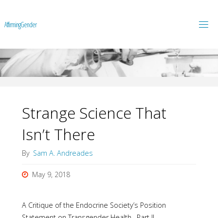
A
f
f
i
r
m
i
n
g
G
e
n
d
e
r
Strange Science That
Isn’t There
By
Sam A. Andreades
May 9, 2018
A Critique of the Endocrine Society’s Position
Statement on Transgender Health –Part II