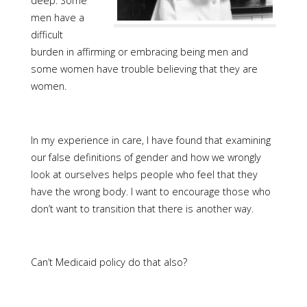
deep. Some
men have a
difficult
burden in affirming or embracing being men and
some women have trouble believing that they are
women.
In my experience in care, I have found that examining
our false definitions of gender and how we wrongly
look at ourselves helps people who feel that they
have the wrong body. I want to encourage those who
don’t want to transition that there is another way.
Can’t Medicaid policy do that also?