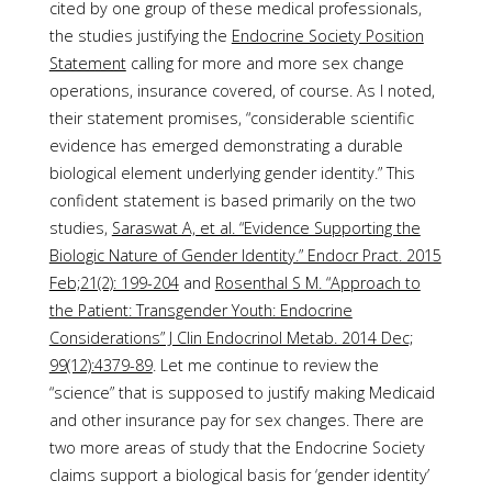
cited by one group of these medical professionals,
the studies justifying the
Endocrine Society Position
Statement
calling for more and more sex change
operations, insurance covered, of course. As I noted,
their statement promises, “considerable scientific
evidence has emerged demonstrating a durable
biological element underlying gender identity.” This
confident statement is based primarily on the two
studies,
Saraswat A, et al. “Evidence Supporting the
Biologic Nature of Gender Identity.” Endocr Pract. 2015
Feb;21(2): 199-204
and
Rosenthal S M. “Approach to
the Patient: Transgender Youth: Endocrine
Considerations” J Clin Endocrinol Metab. 2014 Dec;
99(12):4379-89
. Let me continue to review the
“science” that is supposed to justify making Medicaid
and other insurance pay for sex changes. There are
two more areas of study that the Endocrine Society
claims support a biological basis for ‘gender identity’