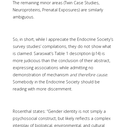
The remaining minor areas (Twin Case Studies,
Neuroproteins, Prenatal Exposures) are similarly
ambiguous.
So, in short, while I appreciate the Endocrine Society’s
survey studies’ compilations, they do not show what
is claimed. Saraswat’s Table 1 description (p14) is
more judicious than the conclusion of their abstract,
expressing associations while admitting no
demonstration of mechanism
and therefore cause
.
Somebody in the Endocrine Society should be
reading with more discernment.
Rosenthal states: “Gender identity is not simply a
psychosocial construct, but likely reflects a complex
interplay of biological, environmental, and cultural