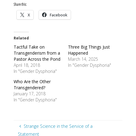
Share this:
X
Facebook
Related
Tactful Take on
Three Big Things Just
Transgenderism from a
Happened
Pastor Across the Pond
March 14, 2025
April 18, 2018
In "Gender Dysphoria"
In "Gender Dysphoria"
Who Are the Other
Transgendered?
January 17, 2018
In "Gender Dysphoria"
Strange Science in the Service of a
Statement