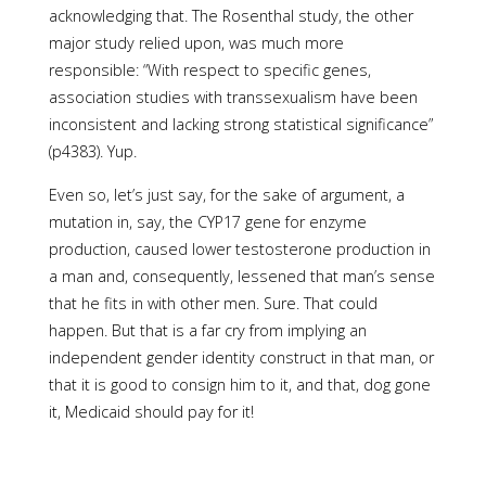
acknowledging that. The Rosenthal study, the other
major study relied upon, was much more
responsible: “With respect to specific genes,
association studies with transsexualism have been
inconsistent and lacking strong statistical significance”
(p4383). Yup.
Even so, let’s just say, for the sake of argument, a
mutation in, say, the CYP17 gene for enzyme
production, caused lower testosterone production in
a man and, consequently, lessened that man’s sense
that he fits in with other men. Sure. That could
happen. But that is a far cry from implying an
independent gender identity construct in that man, or
that it is good to consign him to it, and that, dog gone
it, Medicaid should pay for it!