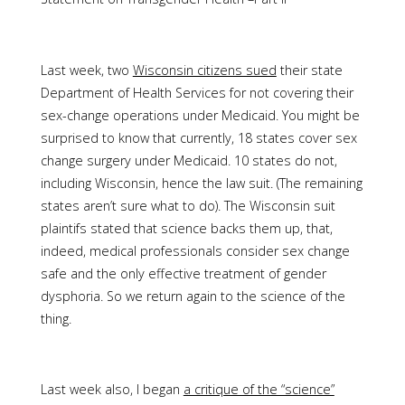
Last week, two
Wisconsin citizens sued
their state
Department of Health Services for not covering their
sex-change operations under Medicaid. You might be
surprised to know that currently, 18 states cover sex
change surgery under Medicaid. 10 states do not,
including Wisconsin, hence the law suit. (The remaining
states aren’t sure what to do). The Wisconsin suit
plaintifs stated that science backs them up, that,
indeed, medical professionals consider sex change
safe and the only effective treatment of gender
dysphoria. So we return again to the science of the
thing.
Last week also, I began
a critique of the “science”