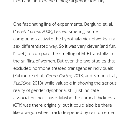
fixed and unalterable biological gender identity.
One fascinating line of experiments, Berglund et. al.
(
Cereb Cortex,
2008), tested smelling. Some
compounds activate the hypothalamic networks in a
sex differentiated way. So it was very clever (and fun,
I’ll bet!) to compare the smelling of MTF transfolks to
the sniffing of women. But even the two studies that
excluded hormone-treated transgender individuals
(Zubiaurre et al.,
Cereb Cortex,
2013, and Simon et al.,
PLoSOne,
2013), while valuable in showing the serious
reality of gender dysphoria, still just indicate
association, not cause. Maybe the cortical thickness
(CTh) was there originally, but it could also be there
like a wagon wheel track deepened by reinforcement.