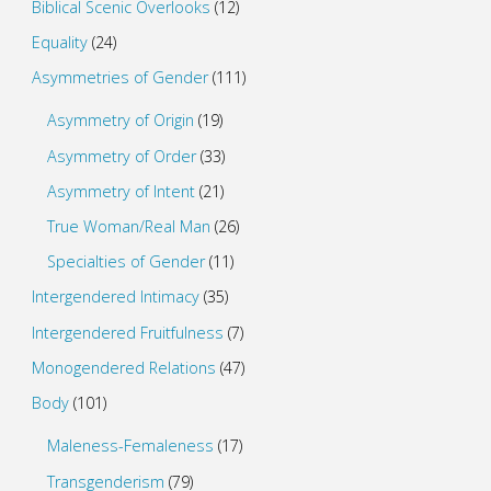
Biblical Scenic Overlooks
(12)
Equality
(24)
Asymmetries of Gender
(111)
Asymmetry of Origin
(19)
Asymmetry of Order
(33)
Asymmetry of Intent
(21)
True Woman/Real Man
(26)
Specialties of Gender
(11)
Intergendered Intimacy
(35)
Intergendered Fruitfulness
(7)
Monogendered Relations
(47)
Body
(101)
Maleness-Femaleness
(17)
Transgenderism
(79)