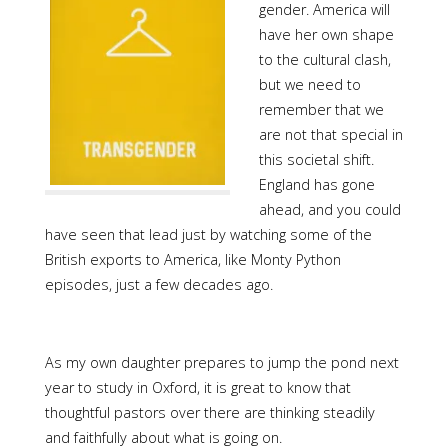
gender. America will
have her own shape
to the cultural clash,
but we need to
remember that we
are not that special in
this societal shift.
England has gone
ahead, and you could
have seen that lead just by watching some of the
British exports to America, like Monty Python
episodes, just a few decades ago.
As my own daughter prepares to jump the pond next
year to study in Oxford, it is great to know that
thoughtful pastors over there are thinking steadily
and faithfully about what is going on.