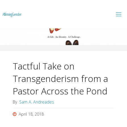
A
f
f
i
r
m
i
n
g
G
e
n
d
e
r
Tactful Take on
Transgenderism from a
Pastor Across the Pond
By
Sam A. Andreades
April 18, 2018