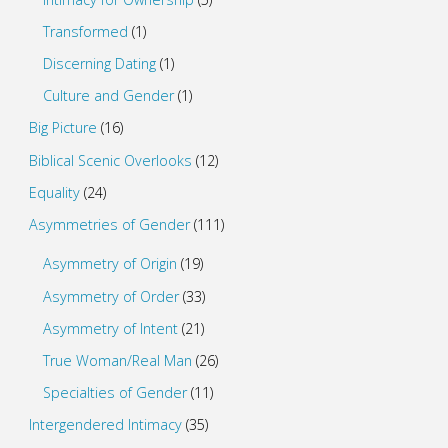
Transformed
(1)
Discerning Dating
(1)
Culture and Gender
(1)
Big Picture
(16)
Biblical Scenic Overlooks
(12)
Equality
(24)
Asymmetries of Gender
(111)
Asymmetry of Origin
(19)
Asymmetry of Order
(33)
Asymmetry of Intent
(21)
True Woman/Real Man
(26)
Specialties of Gender
(11)
Intergendered Intimacy
(35)