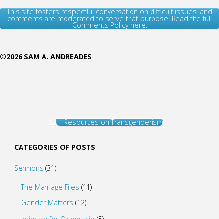
This site fosters respectful conversation on difficult issues, and
comments are moderated to serve that purpose. Read the full
Comments Policy here.
©2026 SAM A. ANDREADES
Resources on Transgenderism
CATEGORIES OF POSTS
Sermons
(31)
The Marriage Files
(11)
Gender Matters
(12)
Intimacy for Ownership
(5)