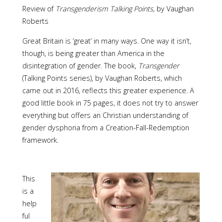
Review of
Transgenderism Talking Points,
by Vaughan
Roberts
Great Britain is ‘great’ in many ways. One way it isn’t,
though, is being greater than America in the
disintegration of gender. The book,
Transgender
(Talking Points series), by Vaughan Roberts, which
came out in 2016, reflects this greater experience. A
good little book in 75 pages, it does not try to answer
everything but offers an Christian understanding of
gender dysphoria from a Creation-Fall-Redemption
framework.
This
is a
help
ful