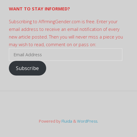
WANT TO STAY INFORMED?
Subscribing to AffrmingGender.com is free. Enter your
email address to receive an email notification of every
new article posted. Then you will never miss a piece you
may wish to read, comment on or pass on:
Email
Address
Subscribe
Powered by
Fluida
&
WordPress.