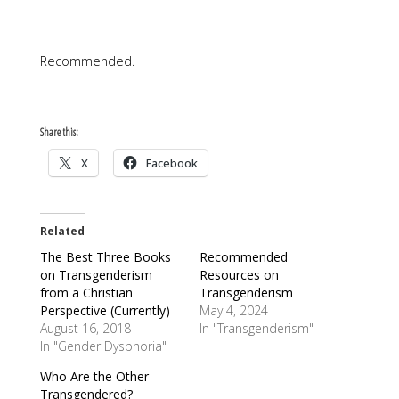
Recommended.
Share this:
X
Facebook
Related
The Best Three Books
Recommended
on Transgenderism
Resources on
from a Christian
Transgenderism
Perspective (Currently)
May 4, 2024
August 16, 2018
In "Transgenderism"
In "Gender Dysphoria"
Who Are the Other
Transgendered?