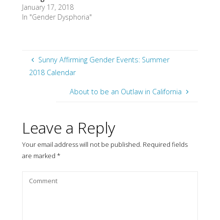
January 17, 2018
In "Gender Dysphoria"
Sunny Affirming Gender Events: Summer
2018 Calendar
About to be an Outlaw in California
Leave a Reply
Your email address will not be published.
Required fields
are marked
*