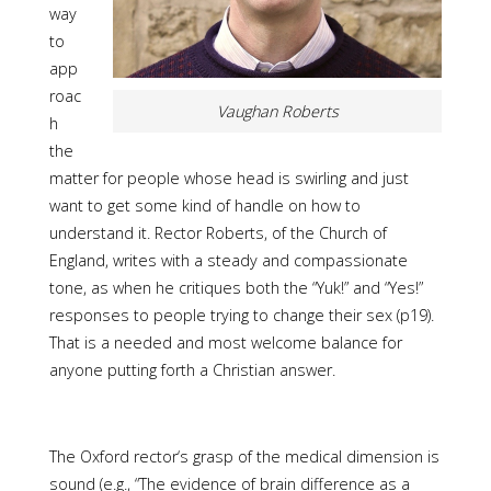
way
to
app
roac
Vaughan Roberts
h
the
matter for people whose head is swirling and just
want to get some kind of handle on how to
understand it. Rector Roberts, of the Church of
England, writes with a steady and compassionate
tone, as when he critiques both the “Yuk!” and “Yes!”
responses to people trying to change their sex (p19).
That is a needed and most welcome balance for
anyone putting forth a Christian answer.
The Oxford rector‘s grasp of the medical dimension is
sound (e.g., “The evidence of brain difference as a