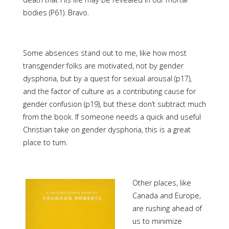
bodies (P61). Bravo.
Some absences stand out to me, like how most
transgender folks are motivated, not by gender
dysphoria, but by a quest for sexual arousal (p17),
and the factor of culture as a contributing cause for
gender confusion (p19), but these don’t subtract much
from the book. If someone needs a quick and useful
Christian take on gender dysphoria, this is a great
place to turn.
Other places, like
Canada and Europe,
are rushing ahead of
us to minimize