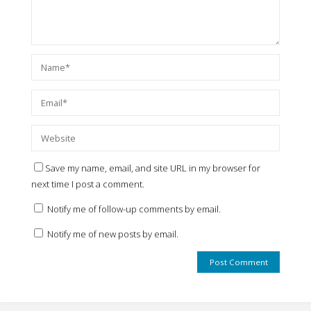
Save my name, email, and site URL in my browser for
next time I post a comment.
Notify me of follow-up comments by email.
Notify me of new posts by email.