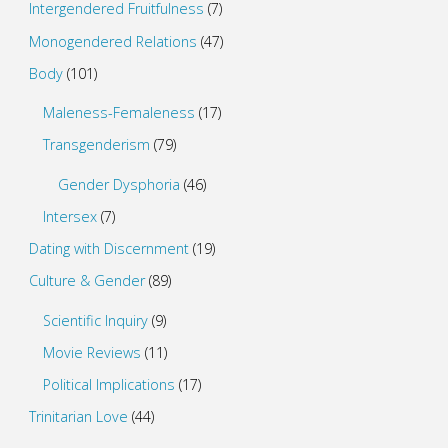
Intergendered Fruitfulness
(7)
Monogendered Relations
(47)
Body
(101)
Maleness-Femaleness
(17)
Transgenderism
(79)
Gender Dysphoria
(46)
Intersex
(7)
Dating with Discernment
(19)
Culture & Gender
(89)
Scientific Inquiry
(9)
Movie Reviews
(11)
Political Implications
(17)
Trinitarian Love
(44)