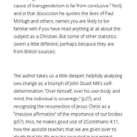
cause of transgenderism is far from conclusive.” Yes!),
and in that discussion he quotes the likes of Paul
McHugh and others, names you are likely to be
familiar with if you have read anything at all about the
subject as a Christian. But some of other statistics
seem a little different, perhaps because they are
from British sources.
The author takes us a little deeper, helpfully analyzing
sex-change as a triumph of John Stuart Mill’s self-
determination: “Over himself, over his own body and
mind, the individual is sovereign,” (p27), and
recognizing the resurrection of Jesus Christ as a
“massive affirmation” of the importance of our bodies
(p57). Also, he makes good use of 2Corinthians 4:11,
how the apostle teaches that we are given over to
death that His life may be revealed in our mortal