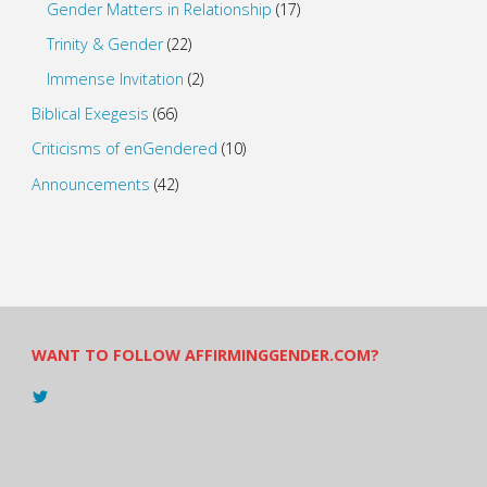
Gender Matters in Relationship
(17)
Trinity & Gender
(22)
Immense Invitation
(2)
Biblical Exegesis
(66)
Criticisms of enGendered
(10)
Announcements
(42)
WANT TO FOLLOW AFFIRMINGGENDER.COM?
View
@AndreadesSam’s
profile
on
Twitter