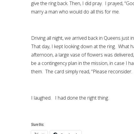
give the ring back. Then, I did pray. I prayed, “God
marry a man who would do all this for me.
Driving all night, we arrived back in Queens jus
That day, I kept looking down at the ring. What h
afternoon, a large vase of flowers was deliver
be a contingency plan in the mission, in case I
them. The card simply read, ”Please reconsider. D
I laughed. I had done the right thing.
Share this: