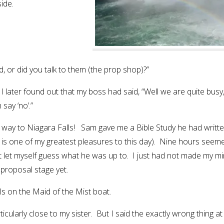
ide.
, or did you talk to them (the prop shop)?”
 I later found out that my boss had said, “Well we are quite busy
say ‘no’.”
e way to Niagara Falls! Sam gave me a Bible Study he had writte
h is one of my greatest pleasures to this day). Nine hours seem
not let myself guess what he was up to. I just had not made my m
 proposal stage yet.
s on the Maid of the Mist boat.
larly close to my sister. But I said the exactly wrong thing at