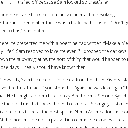
ore …….” I trailed off because Sam looked so crestfallen.
onetheless, he took me to a fancy dinner at the revolving
estaurant. I remember there was a buffet with lobster. “Don’t g
sed to this,” Sam noted.
here, he presented me with a poem he had written, “Make a Me
y Life.” Sam resolved to love me even if I dropped the car keys
own the subway grating, the sort of thing that would happen to 
hose days. I really should have known then.
fterwards, Sam took me out in the dark on the Three Sisters Isl
er the falls. In fact, if you slipped…. Again, he was leading in “t
 that. He brought a boom box to play Beethoven’s Second Symph
He then told me that it was the end of an era. Strangely, it starte
his trip for us to be at the best spot in North America for the exa
 At the moment the moon passed into complete darkness, he a
out to show me the ring, which was an emerald. And my answer w