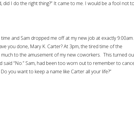
, did I do the right thing?” It came to me. I would be a fool not t
t in time and Sam dropped me off at my new job at exactly 9:00am
ave you done, Mary K. Carter? At 3pm, the tired time of the
ed, much to the amusement of my new coworkers. This turned ou
 had said “No.” Sam, had been too worn out to remember to cance
o you want to keep a name like Carter all your life?”