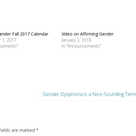
ender Fall 2017 Calendar
Video on Affirming Gender
 1, 2017
January 3, 2018
ncements"
In "Announcements"
Gender Dysphoria is a Nice-Sounding Ter
fields are marked
*