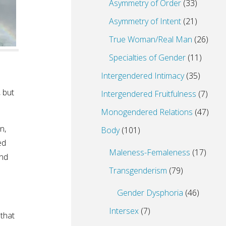
Asymmetry of Order
(33)
Asymmetry of Intent
(21)
True Woman/Real Man
(26)
Specialties of Gender
(11)
Intergendered Intimacy
(35)
, but
Intergendered Fruitfulness
(7)
Monogendered Relations
(47)
n,
Body
(101)
ed
Maleness-Femaleness
(17)
ind
Transgenderism
(79)
Gender Dysphoria
(46)
Intersex
(7)
 that