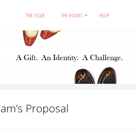
THE ISSUE
THE BOOKS
HELP!
Sam’s Proposal