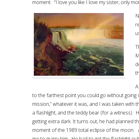
moment. “I love you like I love my sister, only m
N
r
u
T
M
d
t
A
to the farthest point you could go without going ov
mission,” whatever it was, and I was taken with
a flashlight, and the teddy bear (for a witness). 
getting extra dark. It turns out, he had planned t
moment of the 1989 total eclipse of the moon.
me to marry him. He had to get the flashlight 