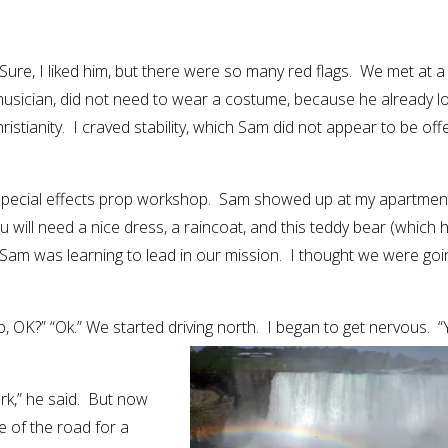
Sure, I liked him, but there were so many red flags. We met at a
usician, did not need to wear a costume, because he already l
ristianity. I craved stability, which Sam did not appear to be off
a special effects prop workshop. Sam showed up at my apartmen
u will need a nice dress, a raincoat, and this teddy bear (which 
 Sam was learning to lead in our mission. I thought we were goi
 OK?” “Ok.” We started driving north. I began to get nervous. 
rk,” he said. But now
 of the road for a