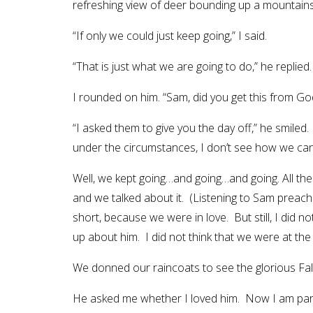
refreshing view of deer bounding up a mountains
“If only we could just keep going,” I said.
“That is just what we are going to do,” he replied.
I rounded on him. “Sam, did you get this from God
“I asked them to give you the day off,” he smiled.
under the circumstances, I don’t see how we can 
Well, we kept going…and going…and going. All th
and we talked about it. (Listening to Sam preac
short, because we were in love. But still, I did 
up about him. I did not think that we were at the
We donned our raincoats to see the glorious Fall
He asked me whether I loved him. Now I am particu