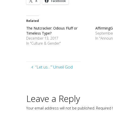
X
Facebook
Related
The Nutcracker: Odious Fluff or
AffirmingG
Timeless Type?
September
December 13, 2017
In "Annou
In "Culture & Gender"
“Let us…”’ Unveil God
Leave a Reply
Your email address will not be published.
Required 