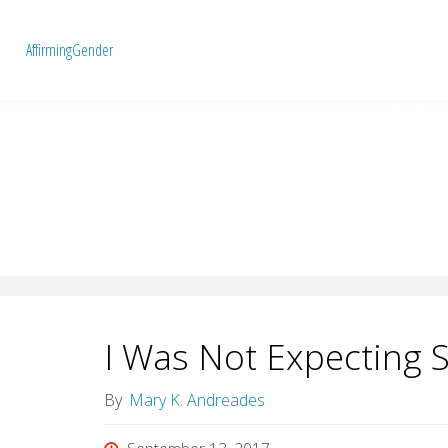
A
f
f
i
r
m
i
n
g
G
e
n
d
e
r
I Was Not Expecting 
By
Mary K. Andreades