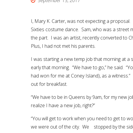
September 13, 2017
I, Mary K. Carter, was not expecting a proposal. 
Sixties costume dance. Sam, who was a street m
the part. I was an artist, recently converted to Ch
Plus, I had not met his parents.
I was starting a new temp job that morning at 
early that morning. “We have to go,” he said. “Yo
had won for me at Coney Island), as a witness.”
out for breakfast.
“We have to be in Queens by 9am, for my new job,
realize I have a new job, right?”
“You will get to work when you need to get to wo
we were out of the city. We stopped by the side