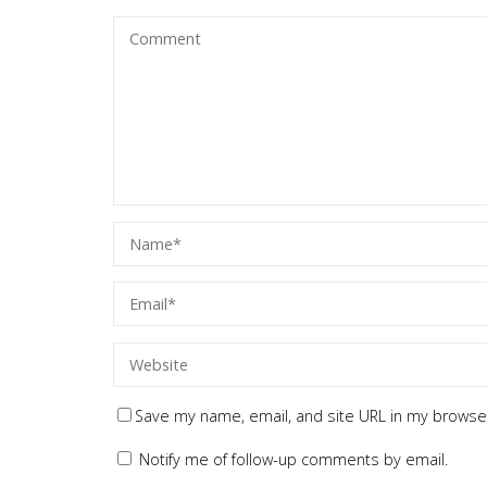
Save my name, email, and site URL in my browser
Notify me of follow-up comments by email.