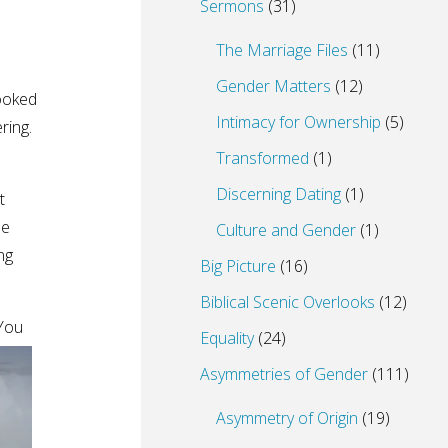
Sermons
(31)
The Marriage Files
(11)
Gender Matters
(12)
ooked
Intimacy for Ownership
(5)
ering.
Transformed
(1)
Discerning Dating
(1)
t
he
Culture and Gender
(1)
ng
Big Picture
(16)
Biblical Scenic Overlooks
(12)
“You
Equality
(24)
Asymmetries of Gender
(111)
Asymmetry of Origin
(19)