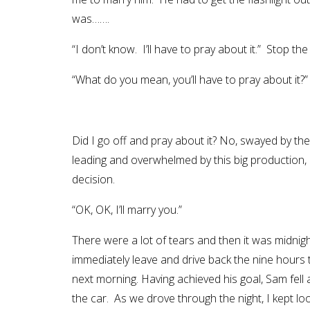
was…….
“I don’t know. I’ll have to pray about it.” Stop th
“What do you mean, you’ll have to pray about it
Did I go off and pray about it? No, swayed by th
leading and overwhelmed by this big production,
decision.
“OK, OK, I’ll marry you.”
There were a lot of tears and then it was midnig
immediately leave and drive back the nine hours 
next morning. Having achieved his goal, Sam fell
the car. As we drove through the night, I kept l