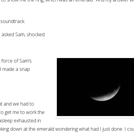
e soundtrack.
?” asked Sam, shocked.
e force of Sam’s
 I made a snap
ht and we had to
to get me to work the
 asleep exhausted in
ooking down at the emerald wondering what had I just done. I co