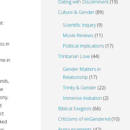
Dating with Discernment
(19)
Culture & Gender
(89)
et
Scientific Inquiry
(9)
Movie Reviews
(11)
ss in
Political Implications
(17)
Trinitarian Love
(44)
me in
Gender Matters in
Relationship
(17)
ands,
Trinity & Gender
(22)
he
ony,
Immense Invitation
(2)
d
Biblical Exegesis
(66)
ct
Criticisms of enGendered
(10)
sked
Announcements
(42)
as….