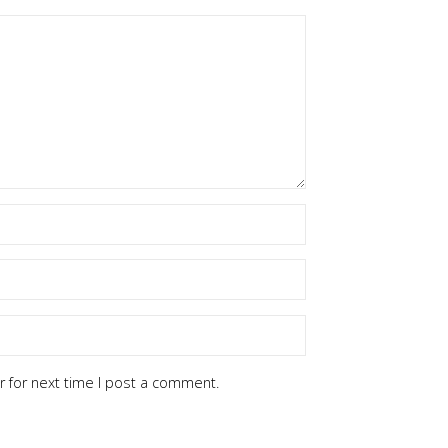
 for next time I post a comment.