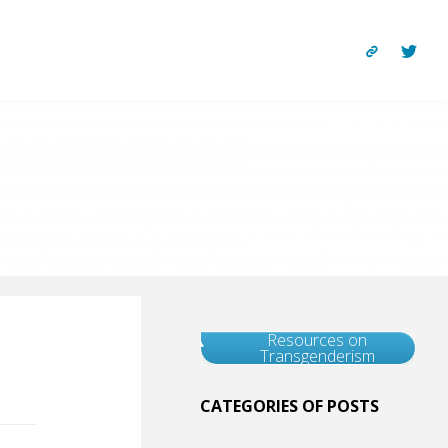
Resources on
Transgenderism
CATEGORIES OF POSTS