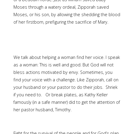
Moses through a watery ordeal, Zipporah saved
Moses, or his son, by allowing the shedding the blood
of her firstborn, prefiguring the sacrifice of Mary.
We talk about helping a woman find her voice. I speak
as a woman: This is well and good. But God will not
bless actions motivated by envy. Sometimes, you
find your voice with a challenge. Like Zipporah, call on
your husband or your pastor to do their jobs. Shriek
if you need to. Or break plates, as Kathy Keller
famously (in a safe manner) did to get the attention of
her pastor husband, Timothy.
Fight for the survival of the people and for God’s plan