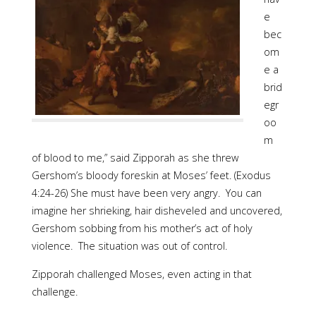
e
bec
om
e a
brid
egr
oo
m
of blood to me,” said Zipporah as she threw
Gershom’s bloody foreskin at Moses’ feet. (Exodus
4:24-26) She must have been very angry. You can
imagine her shrieking, hair disheveled and uncovered,
Gershom sobbing from his mother’s act of holy
violence. The situation was out of control.
Zipporah challenged Moses, even acting in that
challenge.