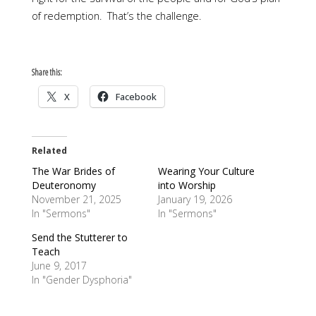
of redemption. That’s the challenge.
Share this:
X
Facebook
Related
The War Brides of
Wearing Your Culture
Deuteronomy
into Worship
November 21, 2025
January 19, 2026
In "Sermons"
In "Sermons"
Send the Stutterer to
Teach
June 9, 2017
In "Gender Dysphoria"