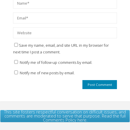
Save my name, email, and site URL in my browser for
next time I post a comment.
Notify me of follow-up comments by email.
Notify me of new posts by email.
This site fosters respectful conversation on difficult issues, and
comments are moderated to serve that purpose. Read the full
Comments Policy here.