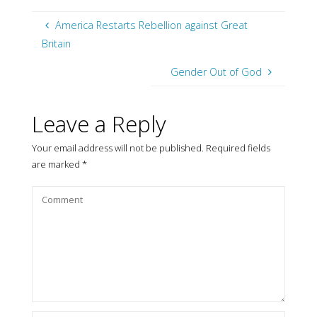
America Restarts Rebellion against Great
Britain
Gender Out of God
Leave a Reply
Your email address will not be published.
Required fields
are marked
*