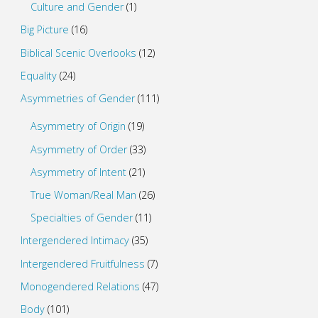
Culture and Gender
(1)
Big Picture
(16)
Biblical Scenic Overlooks
(12)
Equality
(24)
Asymmetries of Gender
(111)
Asymmetry of Origin
(19)
Asymmetry of Order
(33)
Asymmetry of Intent
(21)
True Woman/Real Man
(26)
Specialties of Gender
(11)
Intergendered Intimacy
(35)
Intergendered Fruitfulness
(7)
Monogendered Relations
(47)
Body
(101)