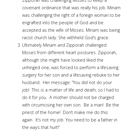
Zipporah was challenging Moses to keep a
covenant ordinance that was really his job. Miriam
was challenging the right of a foreign woman to be
engrafted into the people of God and be
accepted as the wife of Moses. Miriam was being
racist church lady. She withheld God’s grace.
Ultimately Miriam and Zipporah challenged
Moses from different heart postures. Zipporah,
although she might have looked liked the
unhinged one, was forced to perform a lifesaving
surgery for her son and a lifesaving rebuke to her
husband. Her message: ”You did not do your
job! This is a matter of life and death, so I had to
do it for you. A mother should not be charged
with circumcising her own son. Be a man! Be the
priest of the home! Don’t make me do this
again. It’s not my job. You need to be a father in
the ways that hurt!”