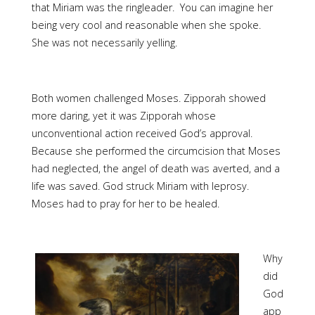
that Miriam was the ringleader. You can imagine her
being very cool and reasonable when she spoke.
She was not necessarily yelling.
Both women challenged Moses. Zipporah showed
more daring, yet it was Zipporah whose
unconventional action received God’s approval.
Because she performed the circumcision that Moses
had neglected, the angel of death was averted, and a
life was saved. God struck Miriam with leprosy.
Moses had to pray for her to be healed.
Why
did
God
app