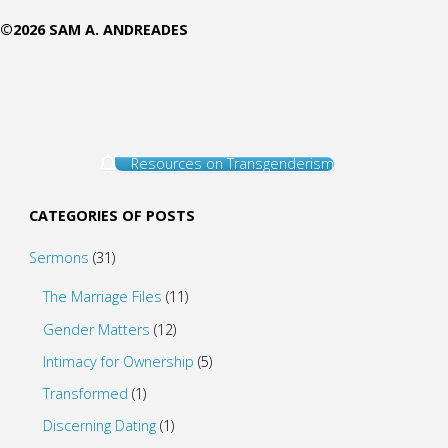
©2026 SAM A. ANDREADES
Resources on Transgenderism
CATEGORIES OF POSTS
Sermons
(31)
The Marriage Files
(11)
Gender Matters
(12)
Intimacy for Ownership
(5)
Transformed
(1)
Discerning Dating
(1)