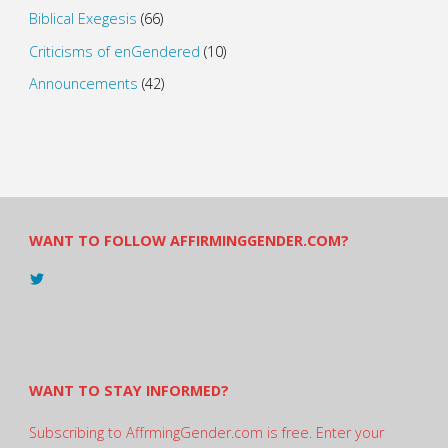
Biblical Exegesis
(66)
Criticisms of enGendered
(10)
Announcements
(42)
WANT TO FOLLOW AFFIRMINGGENDER.COM?
View
@AndreadesSam’s
profile
on
Twitter
WANT TO STAY INFORMED?
Subscribing to AffrmingGender.com is free. Enter your