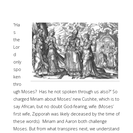
“Ha
s
the
Lor
d
only
spo
ken
thro
ugh Moses? Has he not spoken through us also?” So
charged Miriam about Moses’ new Cushite, which is to
say African, but no doubt God-fearing, wife. (Moses’
first wife, Zipporah was likely deceased by the time of
these words). Miriam and Aaron both challenge
Moses. But from what transpires next, we understand