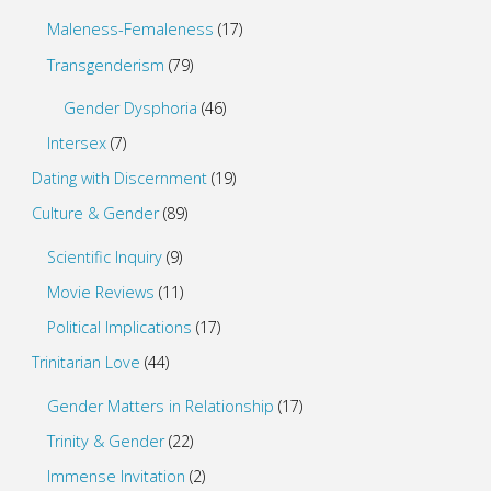
Maleness-Femaleness
(17)
Transgenderism
(79)
Gender Dysphoria
(46)
Intersex
(7)
Dating with Discernment
(19)
Culture & Gender
(89)
Scientific Inquiry
(9)
Movie Reviews
(11)
Political Implications
(17)
Trinitarian Love
(44)
Gender Matters in Relationship
(17)
Trinity & Gender
(22)
Immense Invitation
(2)