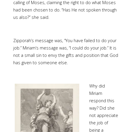
calling of Moses, claiming the right to do what Moses
had been chosen to do. “Has He not spoken through
us also?” she said.
Zipporah’s message was, “You have failed to do your
job.” Miriam’s message was, “I could do your job.” It is
not a small sin to envy the gifts and position that God
has given to someone else.
Why did
Miriam
respond this
way? Did she
not appreciate
the job of
being a