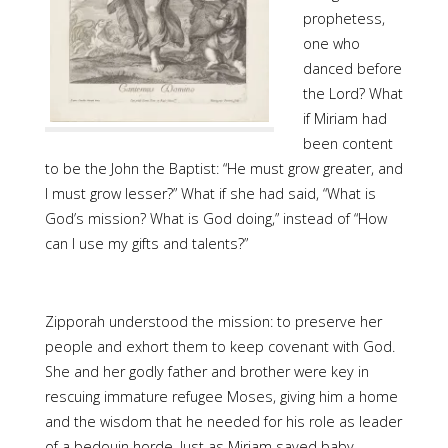
prophetess,
one who
danced before
the Lord? What
if Miriam had
been content
to be the John the Baptist: “He must grow greater, and
I must grow lesser?” What if she had said, “What is
God’s mission? What is God doing,” instead of “How
can I use my gifts and talents?”
Zipporah understood the mission: to preserve her
people and exhort them to keep covenant with God.
She and her godly father and brother were key in
rescuing immature refugee Moses, giving him a home
and the wisdom that he needed for his role as leader
of a bedouin horde. Just as Miriam saved baby