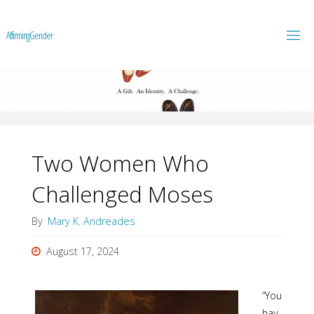
A
f
f
i
r
m
i
n
g
G
e
n
d
e
r
Two Women Who
Challenged Moses
By
Mary K. Andreades
August 17, 2024
“You
hav