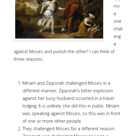
rov
e
one
chall
eng
e
against Moses and punish the other? I can think of
three reasons.
Miriam and Zipporah challenged Moses in a
different manner. Zipporah’s bitter explosion
against her busy husband occurred in a travel
lodging. It is unlikely she did this in public. Miriam
was speaking against Moses, so this was in front
of one or more other people.
They challenged Moses for a different reason.