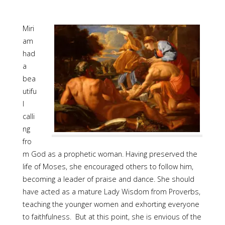
Miri
am
had
a
bea
utifu
l
calli
ng
fro
m God as a prophetic woman. Having preserved the
life of Moses, she encouraged others to follow him,
becoming a leader of praise and dance. She should
have acted as a mature Lady Wisdom from Proverbs,
teaching the younger women and exhorting everyone
to faithfulness. But at this point, she is envious of the