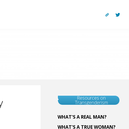
Resources on
y
Transgenderism
WHAT'S A REAL MAN?
WHAT'S A TRUE WOMAN?