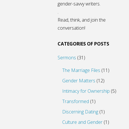
gender-savvy writers.
.
Read, think, and join the
conversation!
CATEGORIES OF POSTS
Sermons
(31)
The Marriage Files
(11)
Gender Matters
(12)
Intimacy for Ownership
(5)
Transformed
(1)
Discerning Dating
(1)
Culture and Gender
(1)