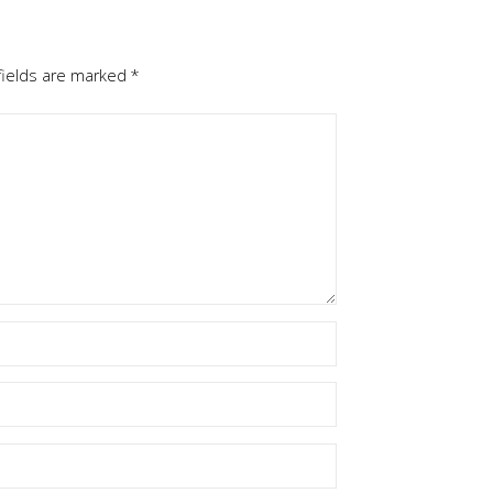
fields are marked
*