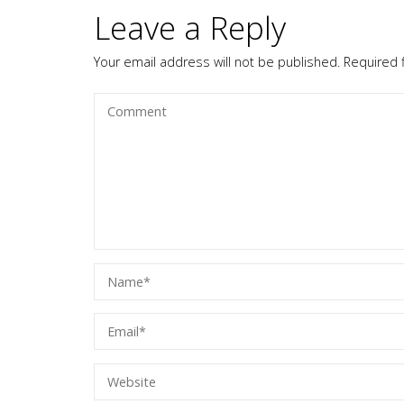
Leave a Reply
Your email address will not be published.
Required 