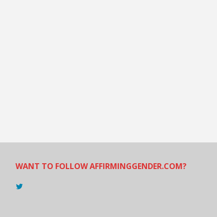
WANT TO FOLLOW AFFIRMINGGENDER.COM?
View
@AndreadesSam’s
profile
on