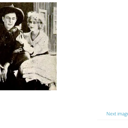
Next imag