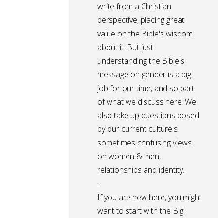
write from a Christian
perspective, placing great
value on the Bible's wisdom
about it. But just
understanding the Bible's
message on gender is a big
job for our time, and so part
of what we discuss here. We
also take up questions posed
by our current culture's
sometimes confusing views
on women & men,
relationships and identity.
.
If you are new here, you might
want to start with the Big