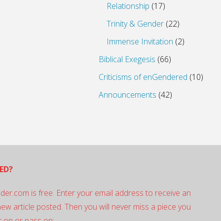
Relationship
(17)
Trinity & Gender
(22)
Immense Invitation
(2)
Biblical Exegesis
(66)
Criticisms of enGendered
(10)
Announcements
(42)
ED?
der.com is free. Enter your email address to receive an
 new article posted. Then you will never miss a piece you
 on or pass on: