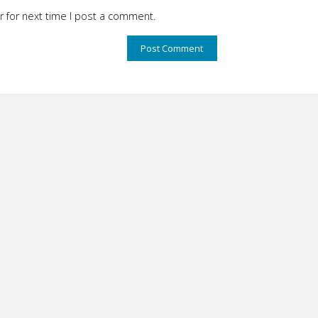
 for next time I post a comment.