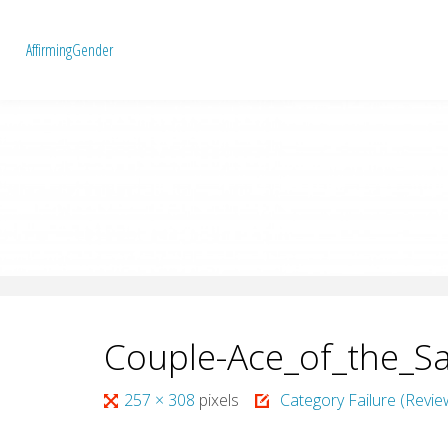
A
f
f
i
r
m
i
n
g
G
e
n
d
e
r
Couple-Ace_of_the_Sa
Full
257 × 308
pixels
Category Failure (Revie
size