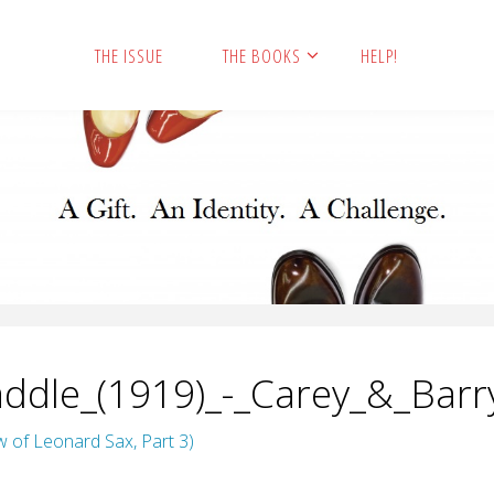
THE ISSUE
THE BOOKS
HELP!
ddle_(1919)_-_Carey_&_Barr
w of Leonard Sax, Part 3)