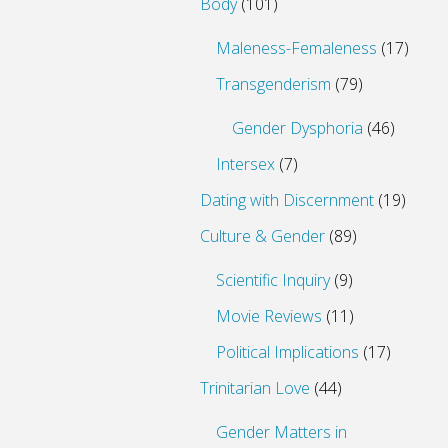
Body
(101)
Maleness-Femaleness
(17)
Transgenderism
(79)
Gender Dysphoria
(46)
Intersex
(7)
Dating with Discernment
(19)
Culture & Gender
(89)
Scientific Inquiry
(9)
Movie Reviews
(11)
Political Implications
(17)
Trinitarian Love
(44)
Gender Matters in