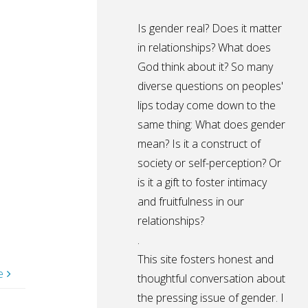
Is gender real? Does it matter
in relationships? What does
God think about it? So many
diverse questions on peoples'
lips today come down to the
same thing: What does gender
mean? Is it a construct of
society or self-perception? Or
is it a gift to foster intimacy
and fruitfulness in our
relationships?
.
This site fosters honest and
e
thoughtful conversation about
the pressing issue of gender. I