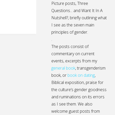
Picture posts,
Three
Questions...
and
Want It In A
Nutshell?
, briefly outlining what
I see as the seven main
principles of gender.
.
The posts consist of
commentary on current
events, excerpts from my
general
book
,
transgenderism
book
, or
book on dating
,
Biblical exposition, praise for
the culture’s gender goodness
and ruminations on its errors
as I see them. We also
welcome guest posts from