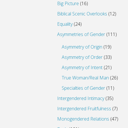
Big Picture
(16)
Biblical Scenic Overlooks
(12)
Equality
(24)
Asymmetries of Gender
(111)
Asymmetry of Origin
(19)
Asymmetry of Order
(33)
Asymmetry of Intent
(21)
True Woman/Real Man
(26)
Specialties of Gender
(11)
Intergendered Intimacy
(35)
Intergendered Fruitfulness
(7)
Monogendered Relations
(47)