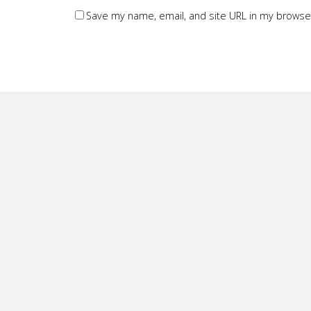
Save my name, email, and site URL in my browser