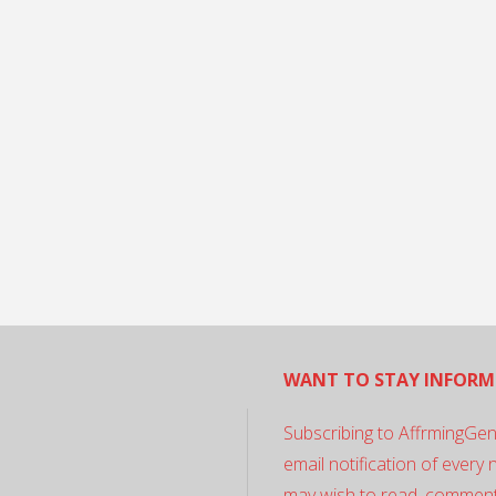
WANT TO STAY INFORM
Subscribing to AffrmingGen
email notification of every
may wish to read, comment